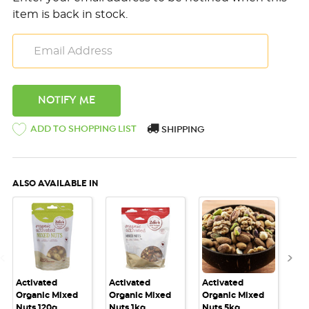
item is back in stock.
ADD TO SHOPPING LIST
SHIPPING
ALSO AVAILABLE IN
Activated
Activated
Activated
Act
Organic Mixed
Organic Mixed
Organic Mixed
Or
Nuts 120g
Nuts 1kg
Nuts 5kg
Mi