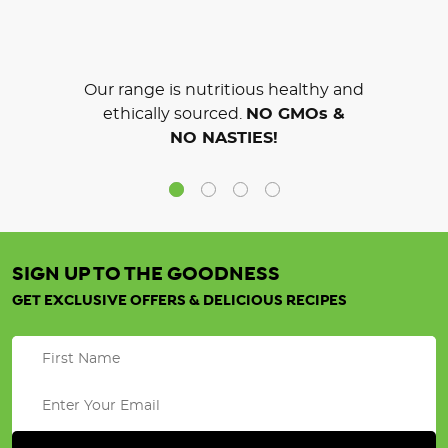
Our range is nutritious healthy and
ethically sourced.
NO GMOs &
NO NASTIES!
SIGN UP TO THE GOODNESS
GET EXCLUSIVE OFFERS & DELICIOUS RECIPES