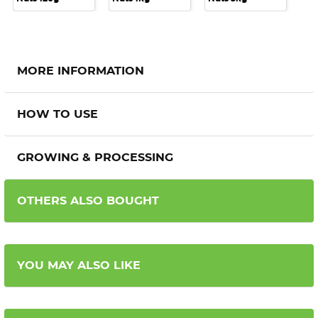
MORE INFORMATION
HOW TO USE
GROWING & PROCESSING
OTHERS ALSO BOUGHT
YOU MAY ALSO LIKE