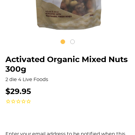
Activated Organic Mixed Nuts
300g
2 die 4 Live Foods
$29.95
Enter your email address to be notified when this