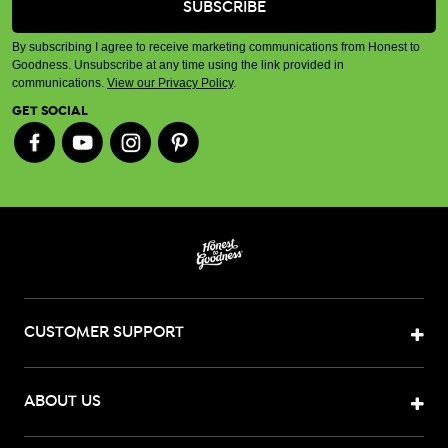
By subscribing I agree to receive marketing communications from Honest to
Goodness. Unsubscribe at any time using the link provided in
communications.
View our Privacy Policy
.
GET SOCIAL
CUSTOMER SUPPORT
ABOUT US