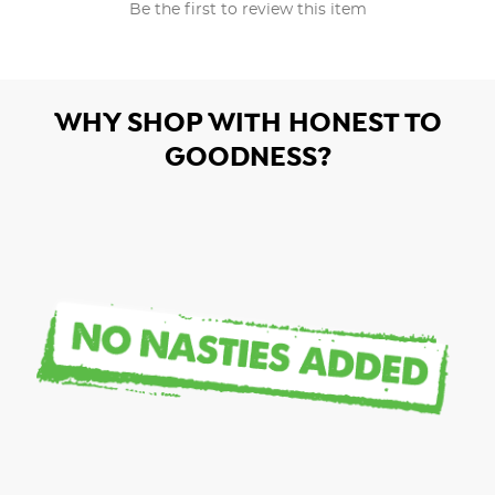
Be the first to review this item
WHY SHOP WITH HONEST TO
GOODNESS?