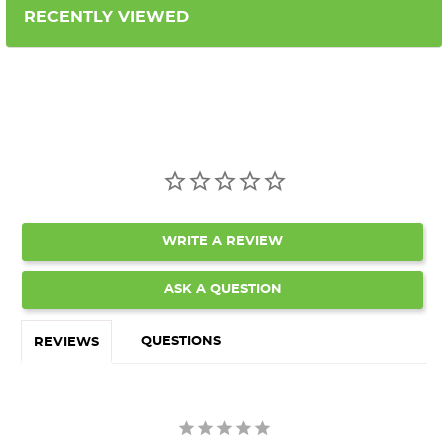
RECENTLY VIEWED
WRITE A REVIEW
ASK A QUESTION
QUESTIONS
REVIEWS