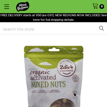
0
FREE DELIVERY starts at $150 (ex GST). NEW REGIONS NOW INCLUDED. See
here for full shipping details.
Search