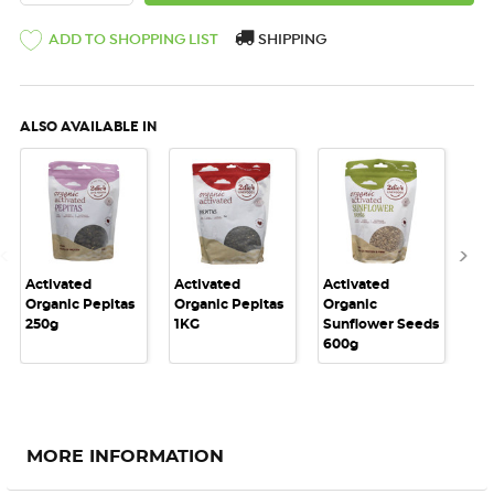
ADD TO SHOPPING LIST
SHIPPING
ALSO AVAILABLE IN
Activated
Activated
Activated
Act
Organic Pepitas
Organic Pepitas
Organic
Or
250g
1KG
Sunflower Seeds
Su
600g
1K
MORE INFORMATION