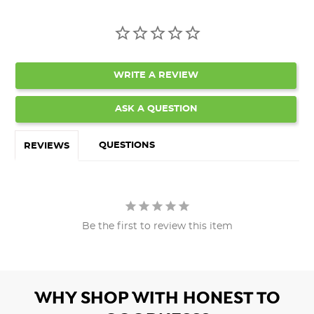
WRITE A REVIEW
ASK A QUESTION
QUESTIONS
REVIEWS
Be the first to review this item
WHY SHOP WITH HONEST TO