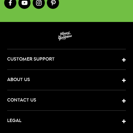
CUSTOMER SUPPORT
ABOUT US
CONTACT US
LEGAL