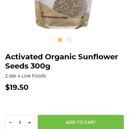
Activated Organic Sunflower
Seeds 300g
2 die 4 Live Foods
$19.50
DECREASE QUANTITY:
INCREASE QUANTITY:
-
+