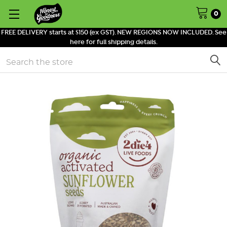
0
FREE DELIVERY starts at $150 (ex GST). NEW REGIONS NOW INCLUDED. See
here for full shipping details.
Search