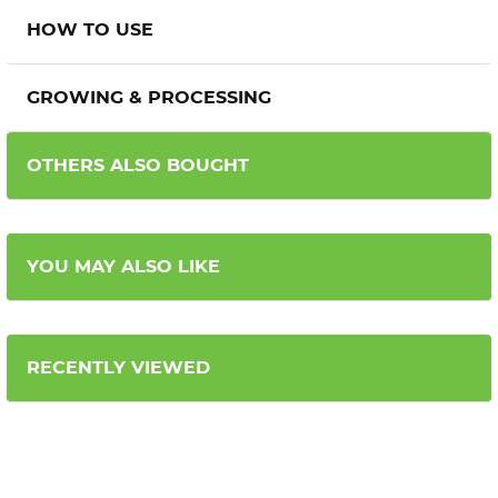
HOW TO USE
GROWING & PROCESSING
OTHERS ALSO BOUGHT
YOU MAY ALSO LIKE
RECENTLY VIEWED