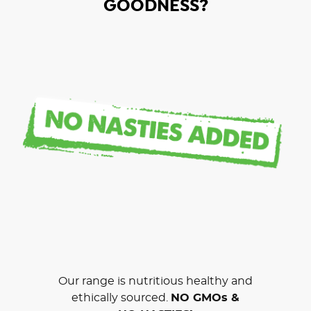
GOODNESS?
Our range is nutritious healthy and
ethically sourced.
NO GMOs &