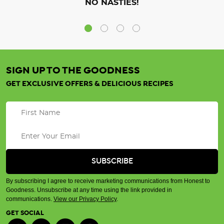
NO NASTIES!
SIGN UP TO THE GOODNESS
GET EXCLUSIVE OFFERS & DELICIOUS RECIPES
By subscribing I agree to receive marketing communications from Honest to
Goodness. Unsubscribe at any time using the link provided in
communications.
View our Privacy Policy
.
GET SOCIAL