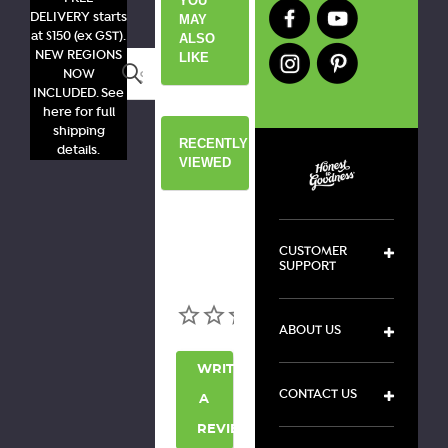
YOU
DELIVERY starts
MAY
at $150 (ex GST).
ALSO
NEW REGIONS
LIKE
Search
NOW
INCLUDED. See
here for full
shipping
RECENTLY
details.
VIEWED
CUSTOMER
SUPPORT
ABOUT US
WRITE
CONTACT US
A
REVIEW