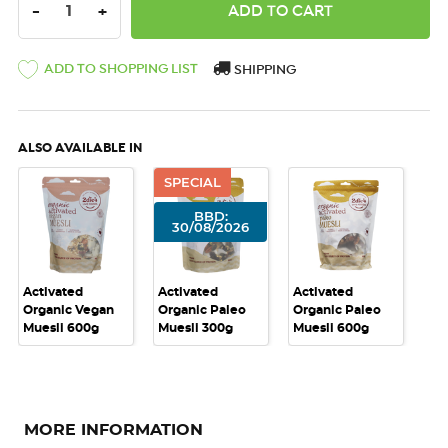
DECREASE QUANTITY:
INCREASE QUANTITY:
-
+
ADD TO SHOPPING LIST
SHIPPING
ALSO AVAILABLE IN
SPECIAL
BBD:
30/08/2026
Activated
Activated
Activated
Organic Vegan
Organic Paleo
Organic Paleo
Muesli 600g
Muesli 300g
Muesli 600g
MORE INFORMATION