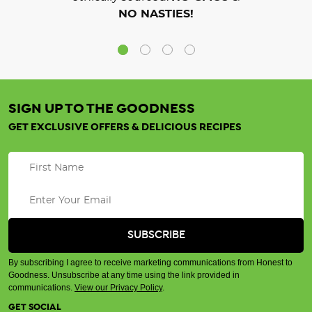
NO NASTIES!
SIGN UP TO THE GOODNESS
GET EXCLUSIVE OFFERS & DELICIOUS RECIPES
By subscribing I agree to receive marketing communications from Honest to
Goodness. Unsubscribe at any time using the link provided in
communications.
View our Privacy Policy
.
GET SOCIAL