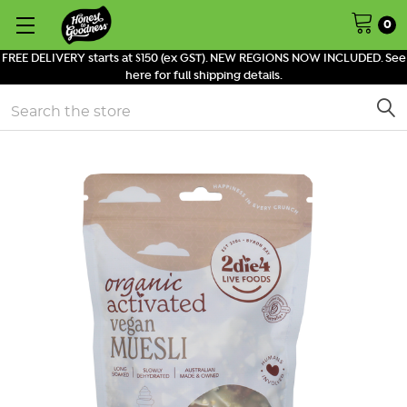
0
FREE DELIVERY starts at $150 (ex GST). NEW REGIONS NOW INCLUDED. See
here for full shipping details.
Search