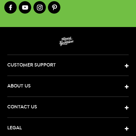
CUSTOMER SUPPORT
ABOUT US
CONTACT US
LEGAL