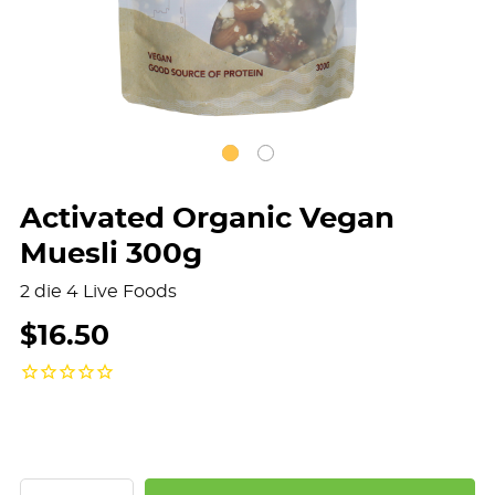
Activated Organic Vegan
Muesli 300g
2 die 4 Live Foods
$16.50