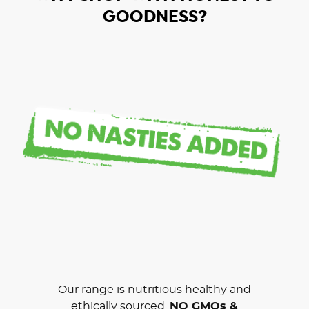
GOODNESS?
Our range is nutritious healthy and
ethically sourced.
NO GMOs &