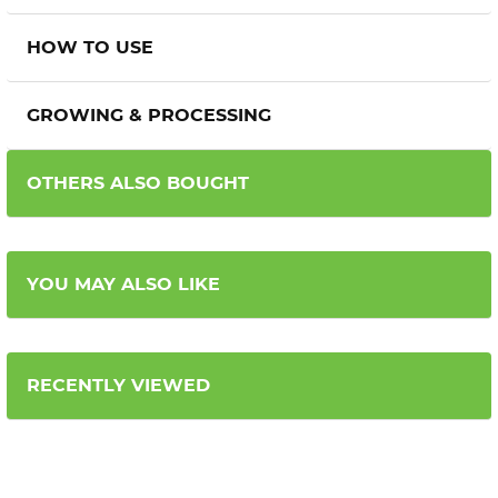
HOW TO USE
GROWING & PROCESSING
OTHERS ALSO BOUGHT
YOU MAY ALSO LIKE
RECENTLY VIEWED