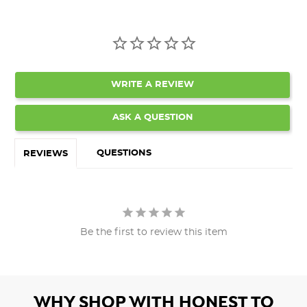
WRITE A REVIEW
ASK A QUESTION
QUESTIONS
REVIEWS
Be the first to review this item
WHY SHOP WITH HONEST TO