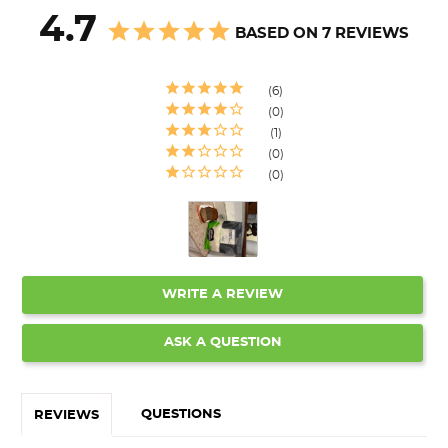
4.7
BASED ON 7 REVIEWS
6
0
1
0
0
WRITE A REVIEW
ASK A QUESTION
QUESTIONS
REVIEWS