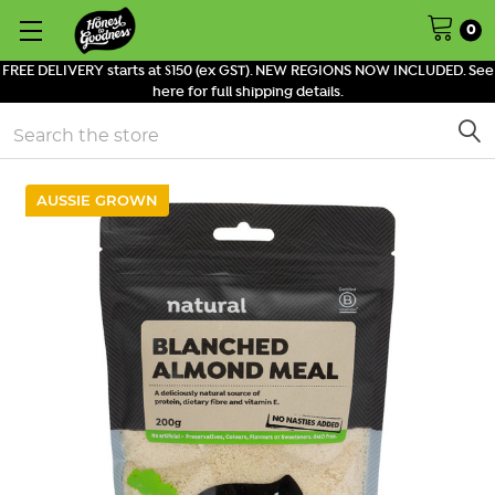
0
FREE DELIVERY starts at $150 (ex GST). NEW REGIONS NOW INCLUDED. See
here for full shipping details.
Search
AUSSIE GROWN