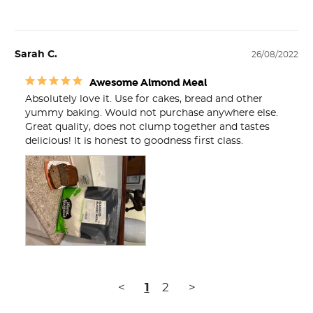
Sarah C.
26/08/2022
Awesome Almond Meal
Absolutely love it. Use for cakes, bread and other 
yummy baking. Would not purchase anywhere else. 
Great quality, does not clump together and tastes 
delicious! It is honest to goodness first class.
<
1
2
>