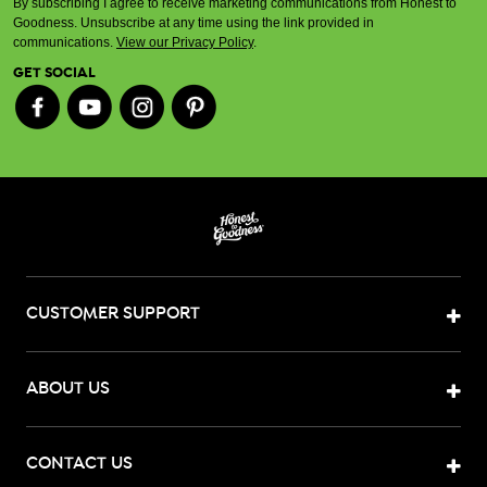
By subscribing I agree to receive marketing communications from Honest to
Goodness. Unsubscribe at any time using the link provided in
communications.
View our Privacy Policy
.
GET SOCIAL
CUSTOMER SUPPORT
ABOUT US
CONTACT US