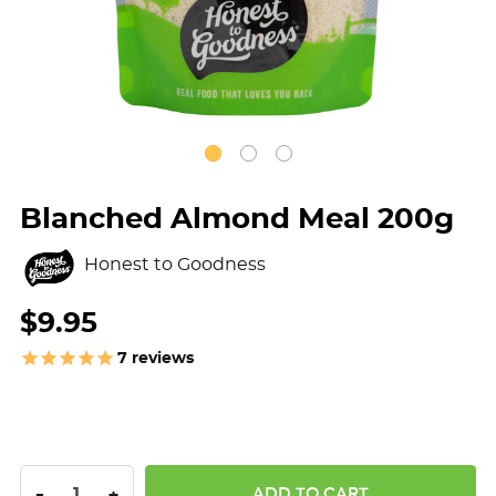
Blanched Almond Meal 200g
Honest to Goodness
$9.95
7
reviews
DECREASE QUANTITY:
INCREASE QUANTITY:
-
+