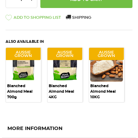
ADD TO SHOPPING LIST
SHIPPING
ALSO AVAILABLE IN
AUSSIE
AUSSIE
AUSSIE
GROWN
GROWN
GROWN
Blanched
Blanched
Blanched
Almond Meal
Almond Meal
Almond Meal
700g
4KG
10KG
MORE INFORMATION