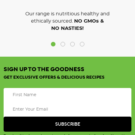
Our range is nutritious healthy and
ethically sourced.
NO GMOs &
NO NASTIES!
SIGN UP TO THE GOODNESS
GET EXCLUSIVE OFFERS & DELICIOUS RECIPES