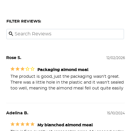
FILTER REVIEWS:
Rose S.
12/02/2026
Packaging almond meal
The product is good, just the packaging wasn’t great. 
There was a little hole in the plastic and it wasn’t sealed 
too well, meaning the almond meal fell out quite easily
Adelina B.
15/10/2024
My blanched almond meal