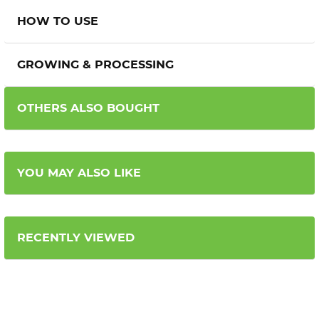
HOW TO USE
GROWING & PROCESSING
OTHERS ALSO BOUGHT
YOU MAY ALSO LIKE
RECENTLY VIEWED