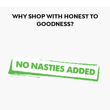
WHY SHOP WITH HONEST TO
GOODNESS?