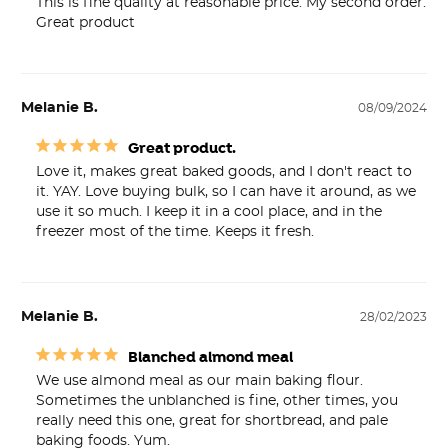
This is fine quality at reasonable price. My second order. 
Great product
Melanie B.
08/09/2024
Great product.
Love it, makes great baked goods, and I don't react to 
it. YAY. Love buying bulk, so I can have it around, as we 
use it so much. I keep it in a cool place, and in the 
freezer most of the time. Keeps it fresh.
Melanie B.
28/02/2023
Blanched almond meal
We use almond meal as our main baking flour. 
Sometimes the unblanched is fine, other times, you 
really need this one, great for shortbread, and pale 
baking foods. Yum.