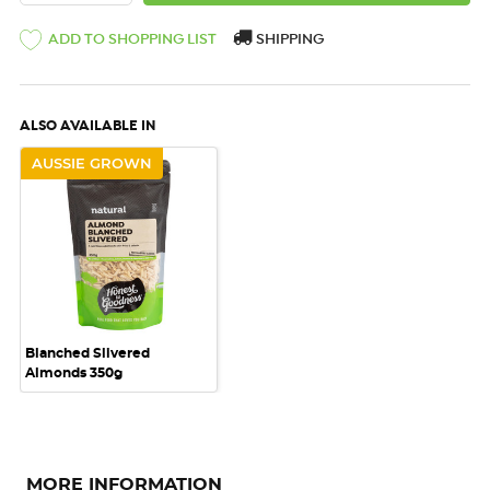
ADD TO SHOPPING LIST
SHIPPING
ALSO AVAILABLE IN
AUSSIE GROWN
Blanched Slivered
Almonds 350g
MORE INFORMATION