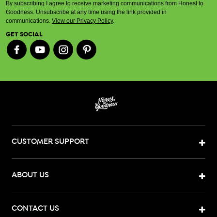
By subscribing I agree to receive marketing communications from Honest to
Goodness. Unsubscribe at any time using the link provided in
communications.
View our Privacy Policy
.
GET SOCIAL
CUSTOMER SUPPORT
ABOUT US
CONTACT US