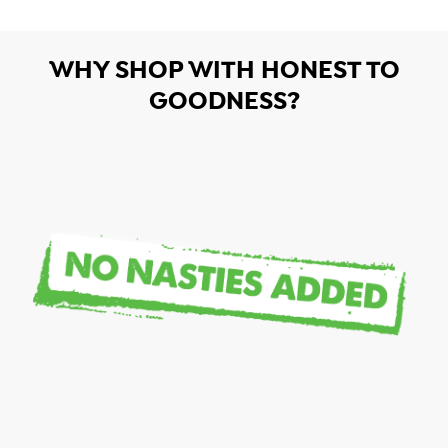
WHY SHOP WITH HONEST TO
GOODNESS?