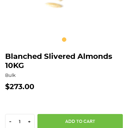
Blanched Slivered Almonds
10KG
Bulk
$273.00
DECREASE QUANTITY:
INCREASE QUANTITY:
-
+