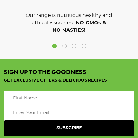
Our range is nutritious healthy and
ethically sourced.
NO GMOs &
NO NASTIES!
SIGN UP TO THE GOODNESS
GET EXCLUSIVE OFFERS & DELICIOUS RECIPES