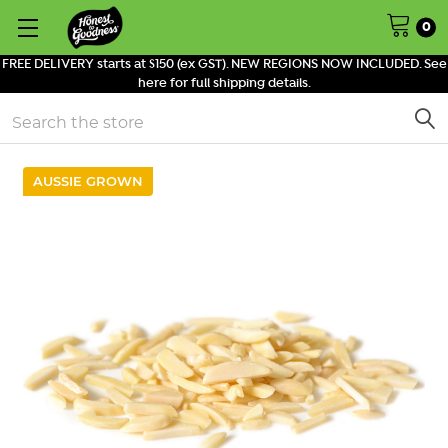
0
FREE DELIVERY starts at $150 (ex GST). NEW REGIONS NOW INCLUDED. See
here for full shipping details.
Search
AUSSIE GROWN