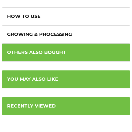
HOW TO USE
GROWING & PROCESSING
OTHERS ALSO BOUGHT
YOU MAY ALSO LIKE
RECENTLY VIEWED