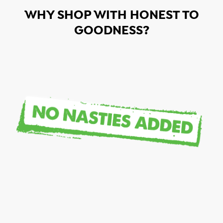
WHY SHOP WITH HONEST TO
GOODNESS?