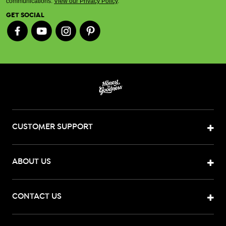
communications.
View our Privacy Policy
.
GET SOCIAL
CUSTOMER SUPPORT
ABOUT US
CONTACT US