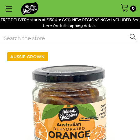
0
FREE DELIVERY starts at $150 (ex GST). NEW REGIONS NOW INCLUDED. See
here for full shipping details.
Search
AUSSIE GROWN