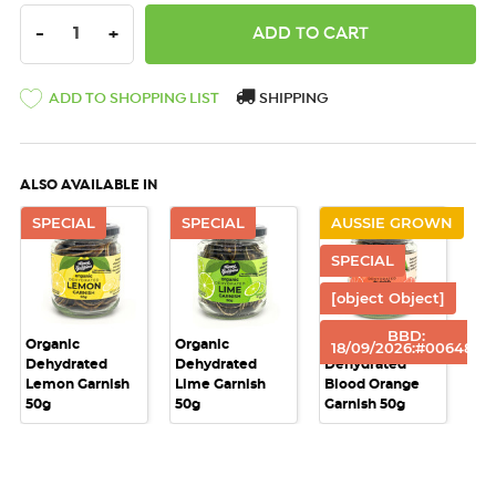
DECREASE QUANTITY:
INCREASE QUANTITY:
-
+
ADD TO SHOPPING LIST
SHIPPING
ALSO AVAILABLE IN
SPECIAL
SPECIAL
AUSSIE GROWN
SPECIAL
[object Object]
BBD:
Organic
Organic
Australian
18/09/2026:#00648e
Dehydrated
Dehydrated
Dehydrated
Lemon Garnish
Lime Garnish
Blood Orange
50g
50g
Garnish 50g