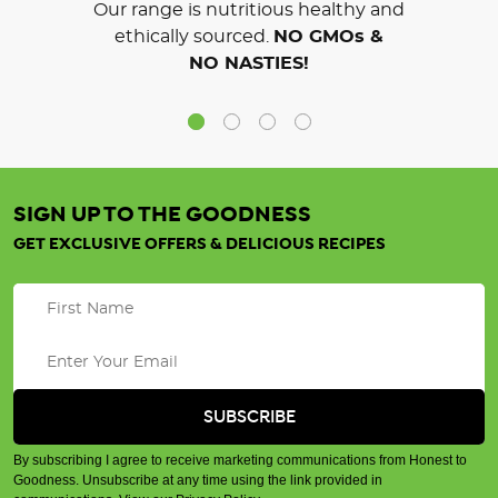
Our range is nutritious healthy and
ethically sourced.
NO GMOs &
NO NASTIES!
SIGN UP TO THE GOODNESS
GET EXCLUSIVE OFFERS & DELICIOUS RECIPES
By subscribing I agree to receive marketing communications from Honest to
Goodness. Unsubscribe at any time using the link provided in