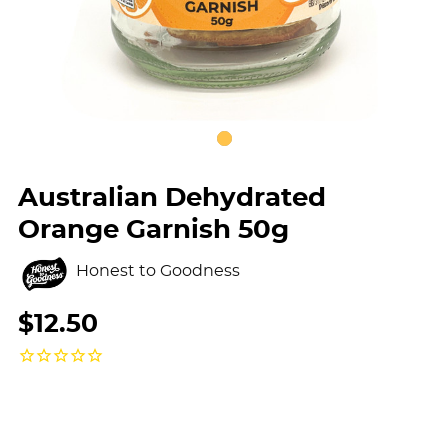
Australian Dehydrated
Orange Garnish 50g
Honest to Goodness
$12.50