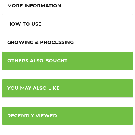
MORE INFORMATION
HOW TO USE
GROWING & PROCESSING
OTHERS ALSO BOUGHT
YOU MAY ALSO LIKE
RECENTLY VIEWED