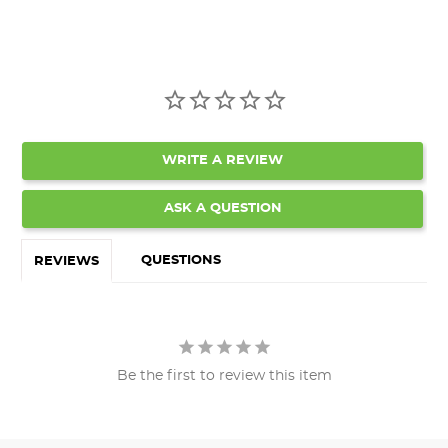
WRITE A REVIEW
ASK A QUESTION
QUESTIONS
REVIEWS
Be the first to review this item