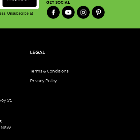
GET SOCIAL
ess. Unsubscribe at
LEGAL
Terms & Conditions
Privacy Policy
oy St,
3
d NSW