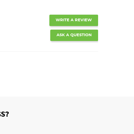
WRITE A REVIEW
ASK A QUESTION
S?