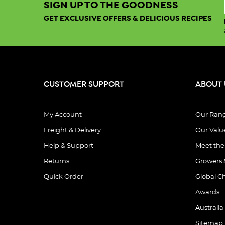
SIGN UP TO THE GOODNESS
GET EXCLUSIVE OFFERS & DELICIOUS RECIPES
CUSTOMER SUPPORT
ABOUT 
My Account
Our Ran
Freight & Delivery
Our Valu
Help & Support
Meet th
Returns
Growers 
Quick Order
Global C
Awards
Australia
Sitemap