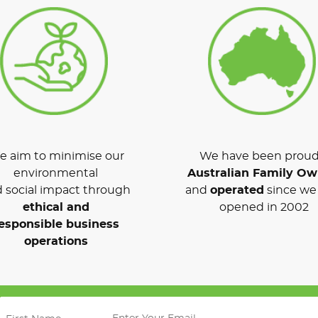
 aim to minimise our
We have been proud
environmental
Australian Family O
 social impact through
and
operated
since we 
ethical and
opened in 2002
esponsible business
operations