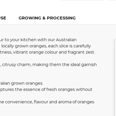
USE
GROWING & PROCESSING
ur to your kitchen with our Australian
cally grown oranges, each slice is carefully
ness, vibrant orange colour and fragrant zest.
 citrusy charm, making them the ideal garnish
alian grown oranges.
ptures the essence of fresh oranges without
he convenience, flavour and aroma of oranges