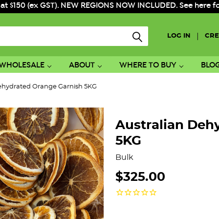
 at $150 (ex GST). NEW REGIONS NOW INCLUDED. See here for f
|
LOG IN
CRE
WHOLESALE
ABOUT
WHERE TO BUY
BLO
Dehydrated Orange Garnish 5KG
Australian Deh
5KG
Bulk
$325.00