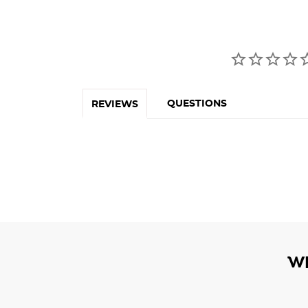
QUESTIONS
REVIEWS
W