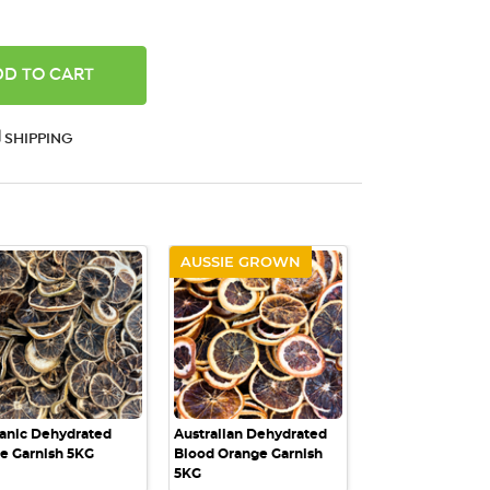
ANTITY:
SHIPPING
AUSSIE GROWN
QUICK VIEW
QUICK VIEW
anic Dehydrated
Australian Dehydrated
e Garnish 5KG
Blood Orange Garnish
5KG