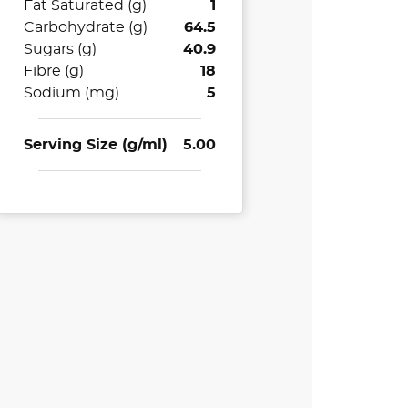
Fat Saturated (g)
1
Carbohydrate (g)
64.5
Sugars (g)
40.9
Fibre (g)
18
Sodium (mg)
5
Serving Size (g/ml)
5.00