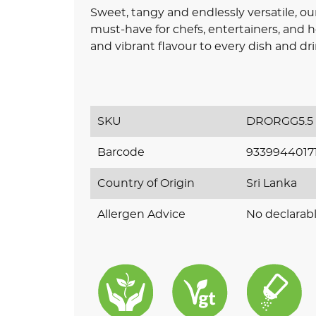
Sweet, tangy and endlessly versatile, o
must-have for chefs, entertainers, and 
and vibrant flavour to every dish and dri
SKU
DRORGG5.5
Barcode
9339944017
Country of Origin
Sri Lanka
Allergen Advice
No declarabl