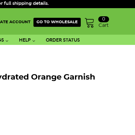
ull shipping details.
0
ATE ACCOUNT
GO TO WHOLESALE
Cart
GS
HELP
ORDER STATUS
ydrated Orange Garnish