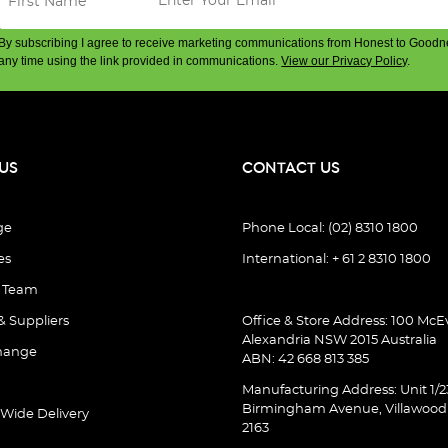
By subscribing I agree to receive marketing communications from Honest to Goodn
any time using the link provided in communications.
View our Privacy Policy
.
US
CONTACT US
ge
Phone Local: (02) 8310 1800
es
International: + 61 2 8310 1800
e Team
& Suppliers
Office & Store Address: 100 McEv
Alexandria NSW 2015 Australia
hange
ABN: 42 668 813 385
Manufacturing Address: Unit 1/2
Birmingham Avenue, Villawoo
 Wide Delivery
2163