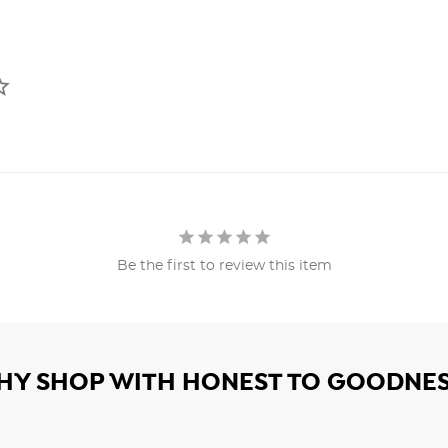
Be the first to review this item
HY SHOP WITH HONEST TO GOODNES