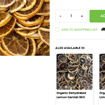
DECREASE QUANTITY:
INCREASE QU
-
+
ADD TO SHOPPING LIST
ALSO AVAILABLE IN
QUICK VIEW
Organic Dehydrated
Org
Lemon Garnish 5KG
Lim