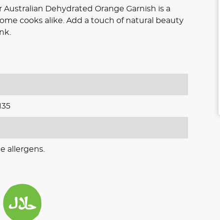
ur Australian Dehydrated Orange Garnish is a
home cooks alike. Add a touch of natural beauty
nk.
135
e allergens.