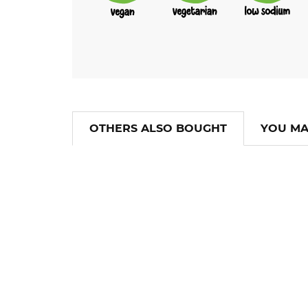
OTHERS ALSO BOUGHT
YOU MA