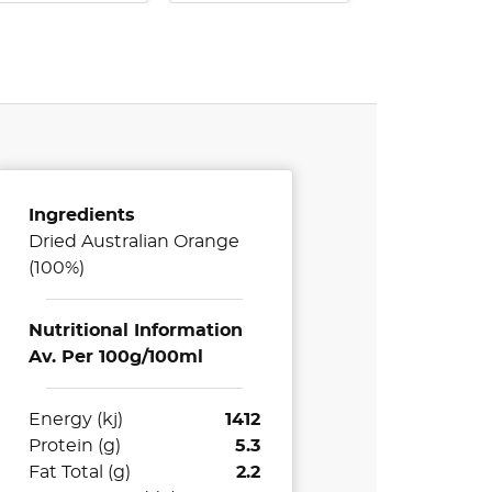
Ingredients
Dried Australian Orange
(100%)
Nutritional Information
Av. Per 100g/100ml
Energy (kj)
1412
Protein (g)
5.3
Fat Total (g)
2.2