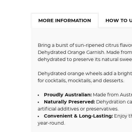
MORE INFORMATION
HOW TO 
Bring a burst of sun-ripened citrus flavo
Dehydrated Orange Garnish. Made from lo
dehydrated to preserve its natural sweet
Dehydrated orange wheels add a bright,
for cocktails, mocktails, and desserts.
Proudly Australian:
Made from Austr
Naturally Preserved:
Dehydration ca
artificial additives or preservatives.
Convenient & Long-Lasting:
Enjoy t
year-round.