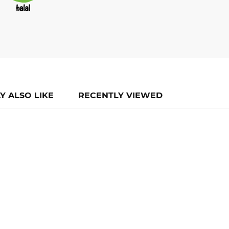
Y ALSO LIKE
RECENTLY VIEWED