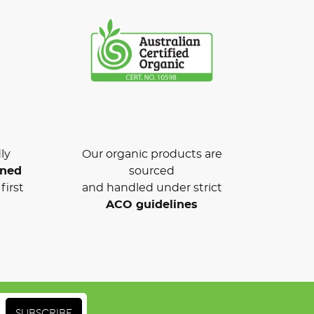
ly
Our organic products are
wned
sourced
first
and handled under strict
ACO guidelines