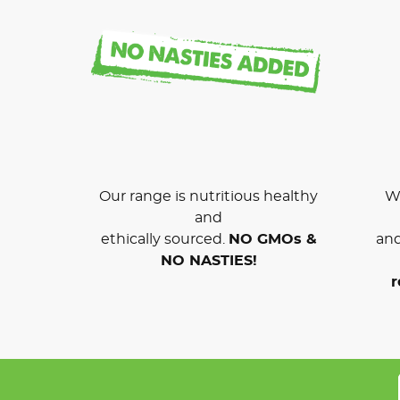
Our range is nutritious healthy
We
and
ethically sourced.
NO GMOs &
and
NO NASTIES!
r