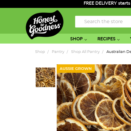
FREE DELIVERY starts
Search
SHOP
RECIPES
Shop
Pantry
Shop All Pantry
Australian 
AUSSIE GROWN