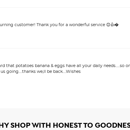
turning customer! Thank you for a wonderful service 😊👍�
eard that potatoes banana & eggs have all your daily needs…..so o
p us going….thanks we,ll be back….Wishes
HY SHOP WITH HONEST TO GOODNES