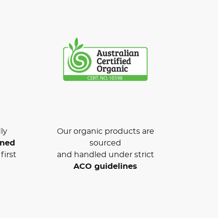
ly
Our organic products are
wned
sourced
first
and handled under strict
ACO guidelines