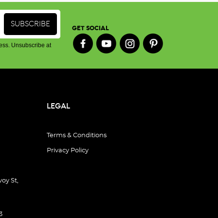
GET SOCIAL
ess. Unsubscribe at
LEGAL
Terms & Conditions
Privacy Policy
oy St,
3