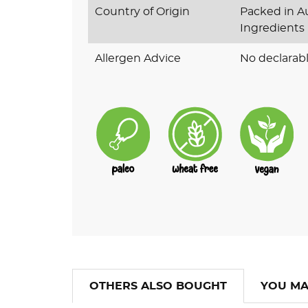
Country of Origin
Packed in Au
Ingredients
Allergen Advice
No declarabl
OTHERS ALSO BOUGHT
YOU MA