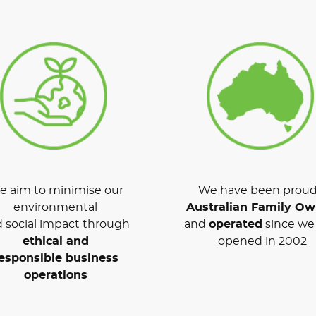
 aim to minimise our
We have been proud
environmental
Australian Family O
 social impact through
and
operated
since we 
ethical and
opened in 2002
esponsible business
operations