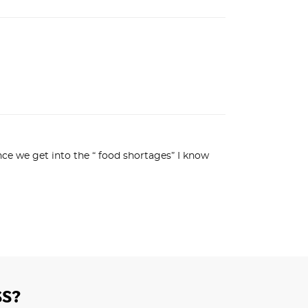
nce we get into the “ food shortages” I know 
S?