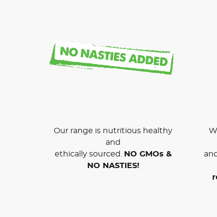
Our range is nutritious healthy
We
and
ethically sourced.
NO GMOs &
and
NO NASTIES!
r