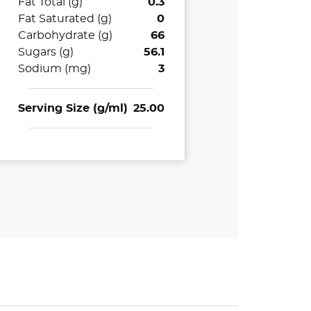
Fat Total (g)
0.3
Fat Saturated (g)
0
Carbohydrate (g)
66
Sugars (g)
56.1
Sodium (mg)
3
Serving Size (g/ml)
25.00