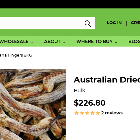
|
LOG IN
CRE
WHOLESALE
ABOUT
WHERE TO BUY
BLO
nana Fingers 8KG
Australian Dri
Bulk
$226.80
2
reviews