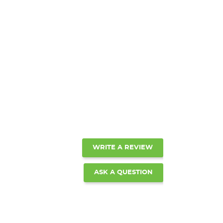
WRITE A REVIEW
ASK A QUESTION