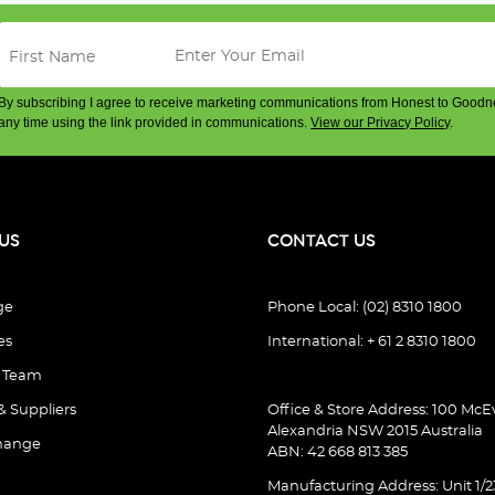
By subscribing I agree to receive marketing communications from Honest to Goodn
any time using the link provided in communications.
View our Privacy Policy
.
US
CONTACT US
ge
Phone Local: (02) 8310 1800
es
International: + 61 2 8310 1800
e Team
& Suppliers
Office & Store Address: 100 McEv
Alexandria NSW 2015 Australia
hange
ABN: 42 668 813 385
Manufacturing Address: Unit 1/2