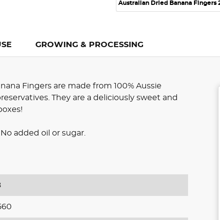
Australian Dried Banana Fingers
USE
GROWING & PROCESSING
anana Fingers are made from 100% Aussie
preservatives. They are a deliciously sweet and
boxes!
No added oil or sugar.
8
560