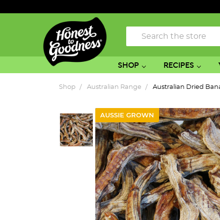
Search
SHOP
RECIPES
Shop
Australian Range
Australian Dried Ba
AUSSIE GROWN