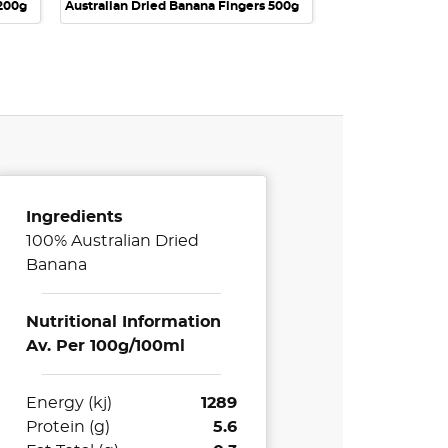
 200g
Australian Dried Banana Fingers 500g
Ingredients
100% Australian Dried
Banana
Nutritional Information
Av. Per 100g/100ml
Energy (kj)
1289
Protein (g)
5.6