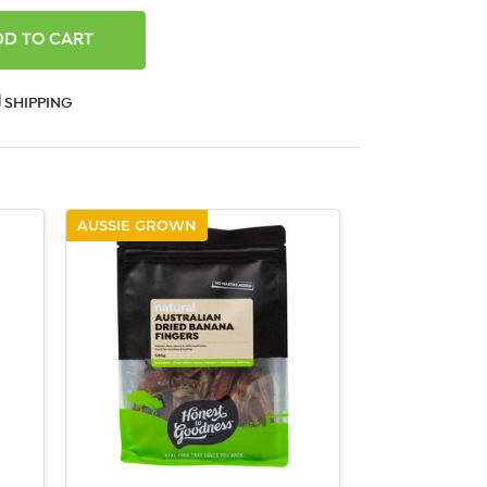
ANTITY:
SHIPPING
AUSSIE GROWN
QUICK VIEW