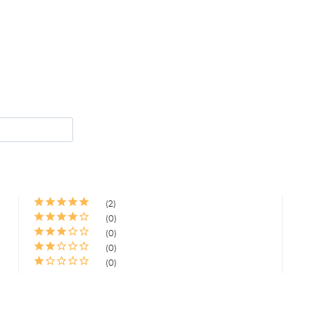
2
0
0
0
0