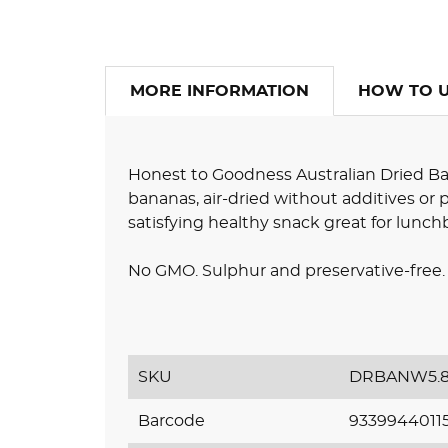
MORE INFORMATION
HOW TO 
Honest to Goodness Australian Dried B
bananas, air-dried without additives or 
satisfying healthy snack great for lunch
No GMO. Sulphur and preservative-free. 
SKU
DRBANW5.
Barcode
9339944011