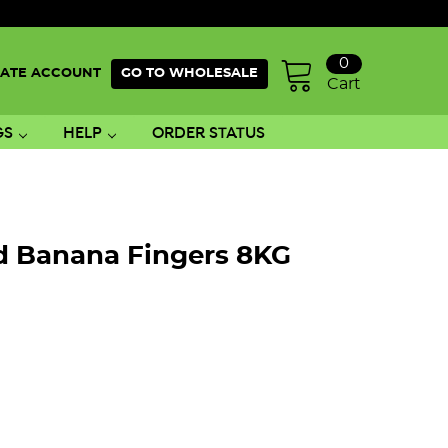
0
ATE ACCOUNT
GO TO WHOLESALE
Cart
GS
HELP
ORDER STATUS
ed Banana Fingers 8KG