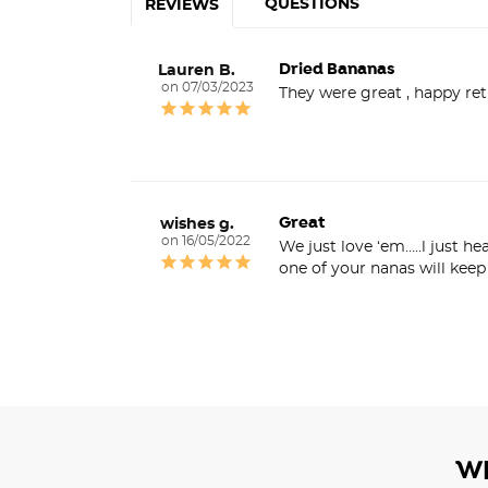
QUESTIONS
REVIEWS
Dried Bananas
Lauren B.
07/03/2023
They were great , happy re
Great
wishes g.
16/05/2022
We just love ‘em…..l just h
one of your nanas will kee
W