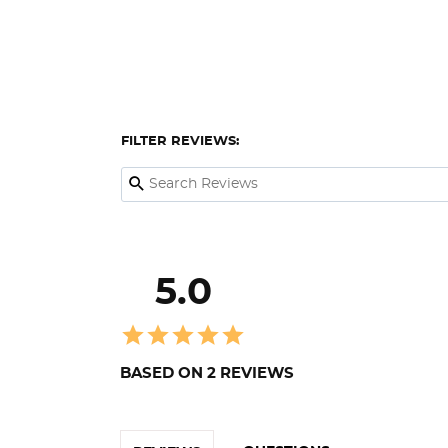
FILTER REVIEWS:
5.0
BASED ON 2 REVIEWS