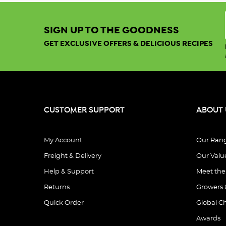
SIGN UP TO THE GOODNESS
GET EXCLUSIVE OFFERS & DELICIOUS RECIPES
CUSTOMER SUPPORT
ABOUT 
My Account
Our Ran
Freight & Delivery
Our Valu
Help & Support
Meet th
Returns
Growers 
Quick Order
Global C
Awards