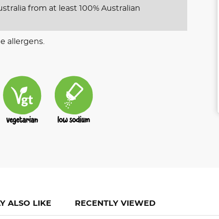
stralia from at least 100% Australian
e allergens.
Y ALSO LIKE
RECENTLY VIEWED