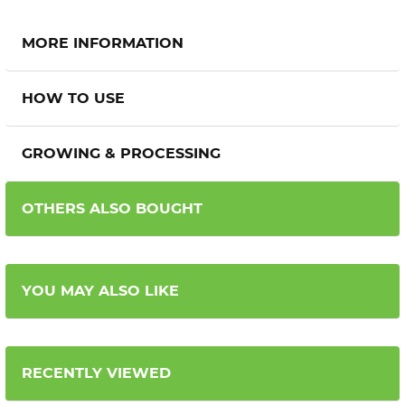
MORE INFORMATION
HOW TO USE
GROWING & PROCESSING
OTHERS ALSO BOUGHT
YOU MAY ALSO LIKE
RECENTLY VIEWED