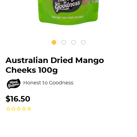
Australian Dried Mango
Cheeks 100g
Honest to Goodness
$16.50