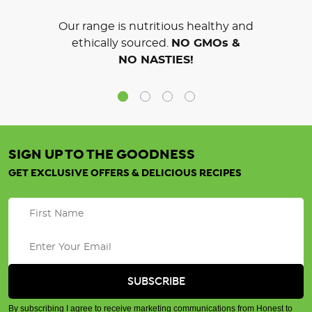
Our range is nutritious healthy and
ethically sourced.
NO GMOs &
NO NASTIES!
SIGN UP TO THE GOODNESS
GET EXCLUSIVE OFFERS & DELICIOUS RECIPES
By subscribing I agree to receive marketing communications from Honest to