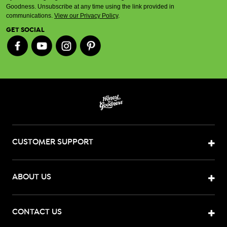
Goodness. Unsubscribe at any time using the link provided in
communications.
View our Privacy Policy
.
GET SOCIAL
CUSTOMER SUPPORT
ABOUT US
CONTACT US