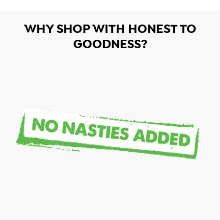
WHY SHOP WITH HONEST TO
GOODNESS?