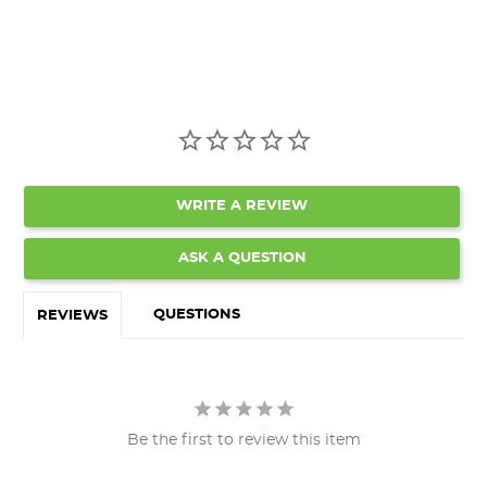
WRITE A REVIEW
ASK A QUESTION
QUESTIONS
REVIEWS
Be the first to review this item