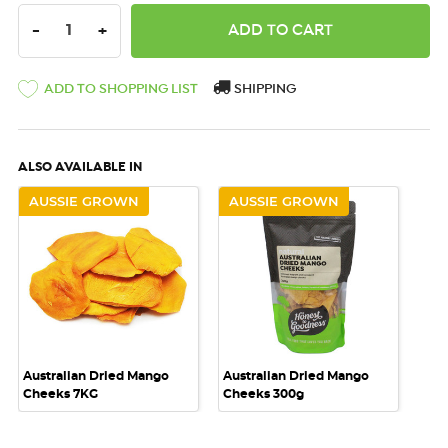
DECREASE QUANTITY:
INCREASE QUANTITY:
-
+
ADD TO SHOPPING LIST
SHIPPING
ALSO AVAILABLE IN
AUSSIE GROWN
AUSSIE GROWN
Australian Dried Mango
Australian Dried Mango
Cheeks 7KG
Cheeks 300g