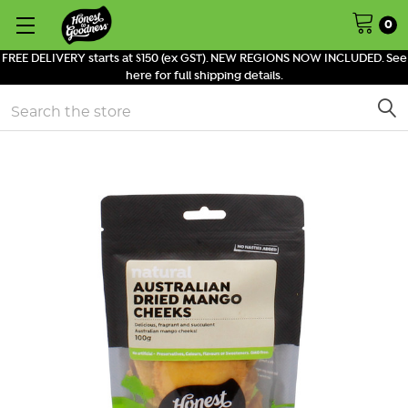
0
FREE DELIVERY starts at $150 (ex GST). NEW REGIONS NOW INCLUDED. See
here for full shipping details.
Search