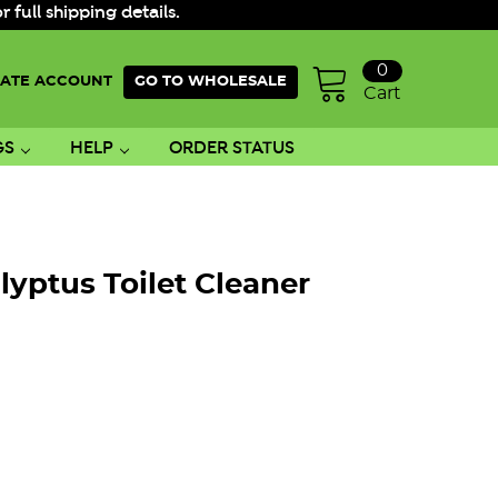
ull shipping details.
0
ATE ACCOUNT
GO TO WHOLESALE
Cart
GS
HELP
ORDER STATUS
lyptus Toilet Cleaner