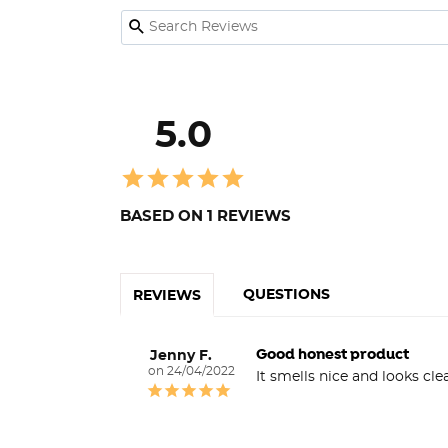
5.0
BASED ON 1 REVIEWS
QUESTIONS
REVIEWS
Good honest product
Jenny F.
24/04/2022
It smells nice and looks cle