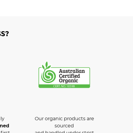
S?
ly
Our organic products are
wned
sourced
first
and handled under strict