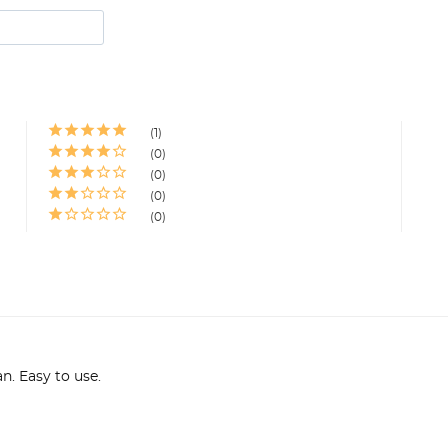
1
0
0
0
0
an. Easy to use.