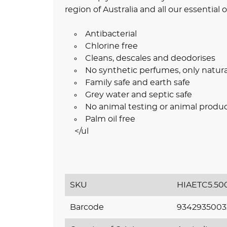
region of Australia and all our essential 
Antibacterial
Chlorine free
Cleans, descales and deodorises
No synthetic perfumes, only natura
Family safe and earth safe
Grey water and septic safe
No animal testing or animal produ
Palm oil free
</ul
SKU
HIAETC5.50
Barcode
9342935003