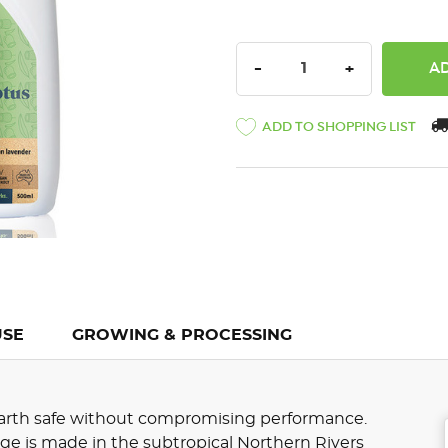
DECREASE QUANTITY:
INCREASE QU
-
+
ADD TO SHOPPING LIST
USE
GROWING & PROCESSING
 earth safe without compromising performance.
e is made in the subtropical Northern Rivers