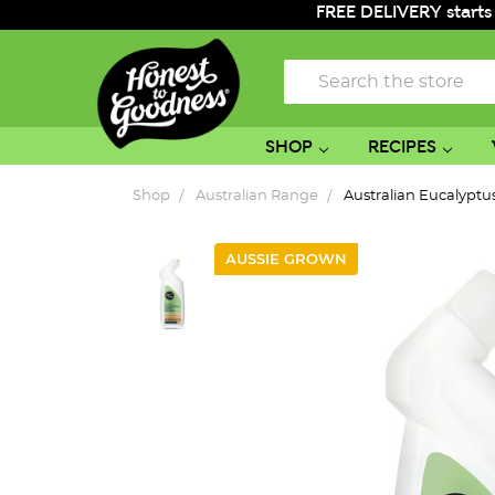
FREE DELIVERY starts
Search
SHOP
RECIPES
Shop
Australian Range
Australian Eucalyptu
AUSSIE GROWN