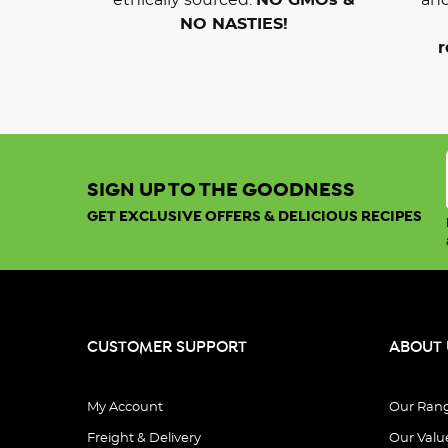
NO NASTIES!
r
SIGN UP TO THE GOODNESS
GET EXCLUSIVE OFFERS & DELICIOUS RECIPES
CUSTOMER SUPPORT
ABOUT 
My Account
Our Ran
Freight & Delivery
Our Valu