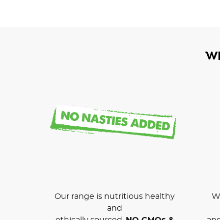
W
Our range is nutritious healthy
We
and
ethically sourced.
NO GMOs &
and