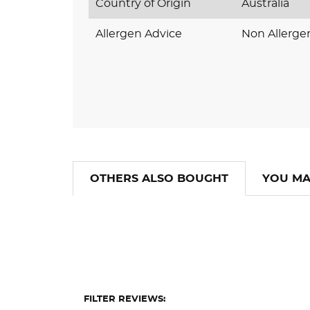
Country of Origin
Australia
Allergen Advice
Non Allerge
OTHERS ALSO BOUGHT
YOU MA
FILTER REVIEWS: