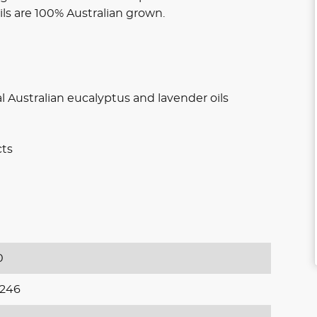
oils are 100% Australian grown.
l Australian eucalyptus and lavender oils
cts
0
246