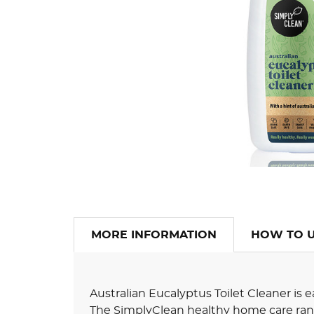
MORE INFORMATION
HOW TO 
Australian Eucalyptus Toilet Cleaner is
The SimplyClean healthy home care rang