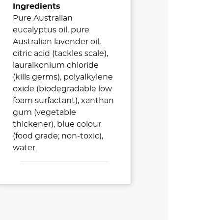
Ingredients
Pure Australian
eucalyptus oil, pure
Australian lavender oil,
citric acid (tackles scale),
lauralkonium chloride
(kills germs), polyalkylene
oxide (biodegradable low
foam surfactant), xanthan
gum (vegetable
thickener), blue colour
(food grade; non-toxic),
water.