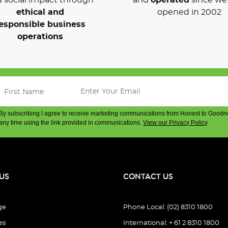
ethical and
opened in 2002
esponsible business
operations
By subscribing I agree to receive marketing communications from Honest to Goodn
any time using the link provided in communications.
View our Privacy Policy
.
US
CONTACT US
ge
Phone Local: (02) 8310 1800
es
International: + 61 2 8310 1800