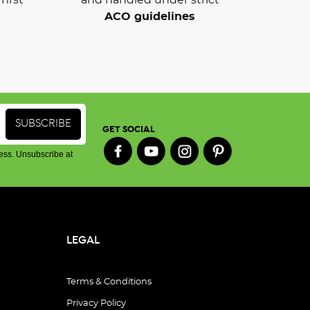
ACO guidelines
GET SOCIAL
ess. Unsubscribe at
LEGAL
Terms & Conditions
Privacy Policy