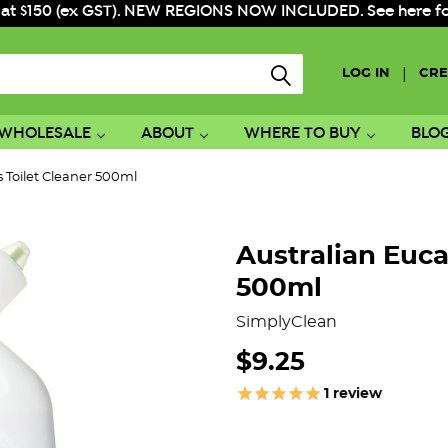
 at $150 (ex GST). NEW REGIONS NOW INCLUDED. See here for f
|
LOG IN
CRE
WHOLESALE
ABOUT
WHERE TO BUY
BLO
s Toilet Cleaner 500ml
Australian Euca
500ml
SimplyClean
$9.25
1
review