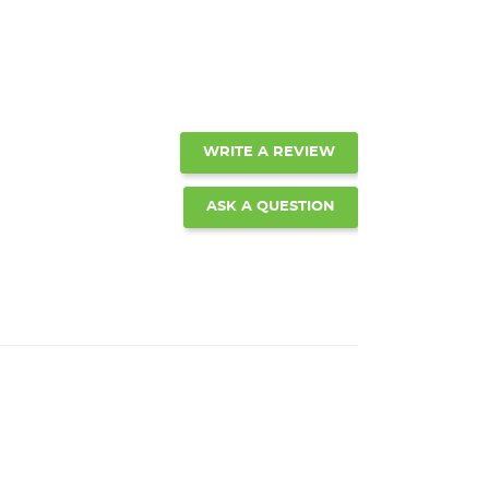
WRITE A REVIEW
ASK A QUESTION