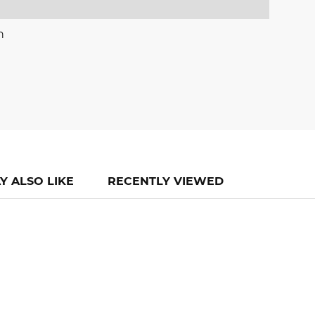
n
Y ALSO LIKE
RECENTLY VIEWED