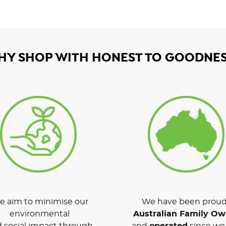
HY SHOP WITH HONEST TO GOODNES
 aim to minimise our
We have been proud
environmental
Australian Family O
 social impact through
and
operated
since we 