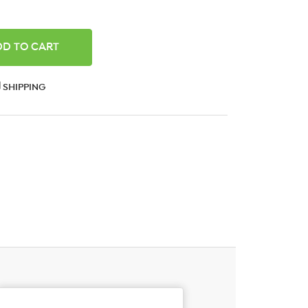
ANTITY:
SHIPPING