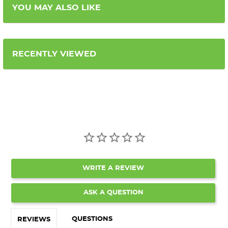
YOU MAY ALSO LIKE
RECENTLY VIEWED
WRITE A REVIEW
ASK A QUESTION
QUESTIONS
REVIEWS