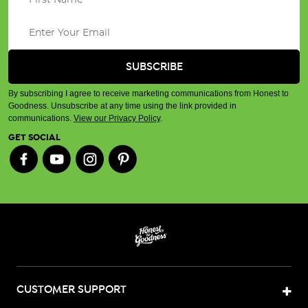
By subscribing I agree to receive marketing communications from Honest to
Goodness. Unsubscribe at any time using the link provided in
communications.
View our Privacy Policy
.
GET SOCIAL
CUSTOMER SUPPORT