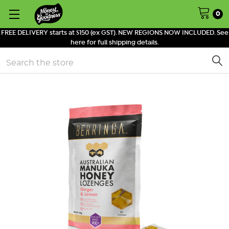
0
FREE DELIVERY starts at $150 (ex GST). NEW REGIONS NOW INCLUDED. See
here for full shipping details.
Search