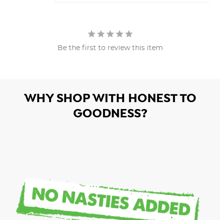
Be the first to review this item
WHY SHOP WITH HONEST TO
GOODNESS?