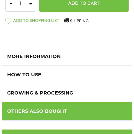
DECREASE QUANTITY:
INCREASE QUANTITY:
-
+
ADD TO SHOPPING LIST
SHIPPING
MORE INFORMATION
HOW TO USE
GROWING & PROCESSING
OTHERS ALSO BOUGHT