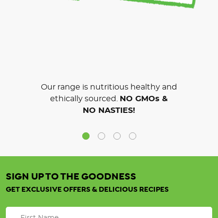
Our range is nutritious healthy and
ethically sourced.
NO GMOs &
NO NASTIES!
SIGN UP TO THE GOODNESS
GET EXCLUSIVE OFFERS & DELICIOUS RECIPES