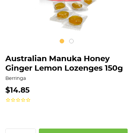
Australian Manuka Honey
Ginger Lemon Lozenges 150g
Berringa
$14.85