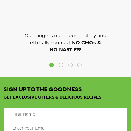
Our range is nutritious healthy and
ethically sourced.
NO GMOs &
NO NASTIES!
SIGN UP TO THE GOODNESS
GET EXCLUSIVE OFFERS & DELICIOUS RECIPES