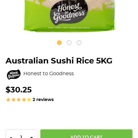
Australian Sushi Rice 5KG
Honest to Goodness
$30.25
2
reviews
DECREASE QUANTITY:
INCREASE QUANTITY:
-
+