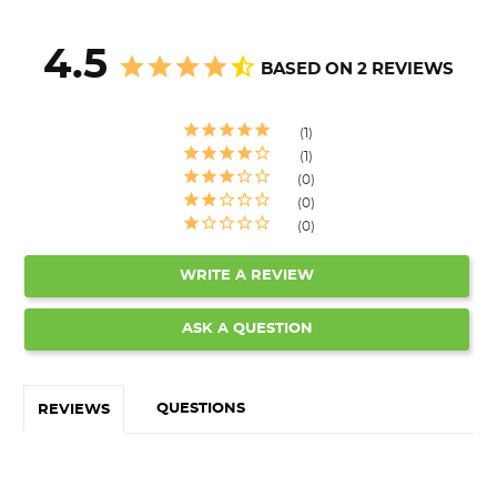
4.5
BASED ON 2 REVIEWS
1
1
0
0
0
WRITE A REVIEW
ASK A QUESTION
QUESTIONS
REVIEWS