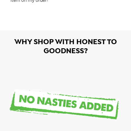
item on my order!
WHY SHOP WITH HONEST TO
GOODNESS?