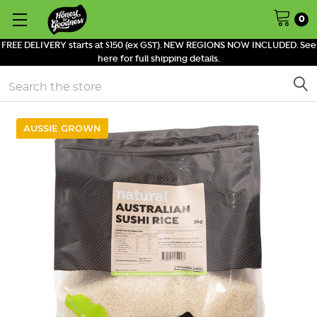
0
FREE DELIVERY starts at $150 (ex GST). NEW REGIONS NOW INCLUDED. See
here for full shipping details.
Search
AUSSIE GROWN