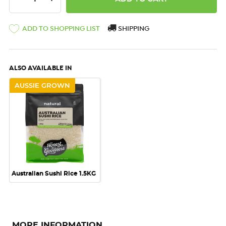
ADD TO SHOPPING LIST
SHIPPING
ALSO AVAILABLE IN
AUSSIE GROWN
Australian Sushi Rice 1.5KG
MORE INFORMATION