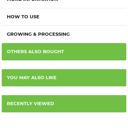
HOW TO USE
GROWING & PROCESSING
OTHERS ALSO BOUGHT
YOU MAY ALSO LIKE
RECENTLY VIEWED