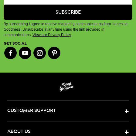
By subscribing I agree to receive marketing communications from Honest to
Goodness. Unsubscribe at any time using the link provided in
communications.
View our Privacy Policy
.
GET SOCIAL
CUSTOMER SUPPORT
ABOUT US