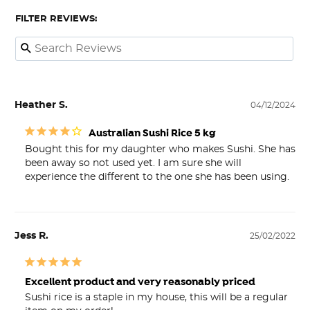
FILTER REVIEWS:
Heather S.
04/12/2024
Australian Sushi Rice 5 kg
Bought this for my daughter who makes Sushi. She has 
been away so not used yet. I am sure she will 
experience the different to the one she has been using.
Jess R.
25/02/2022
Excellent product and very reasonably priced
Sushi rice is a staple in my house, this will be a regular 