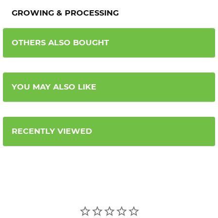
GROWING & PROCESSING
OTHERS ALSO BOUGHT
YOU MAY ALSO LIKE
RECENTLY VIEWED