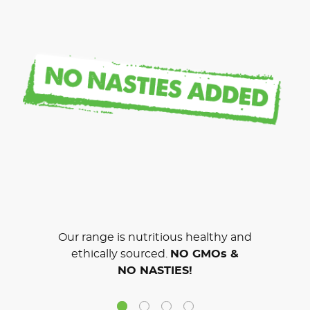
Our range is nutritious healthy and
ethically sourced.
NO GMOs &
NO NASTIES!