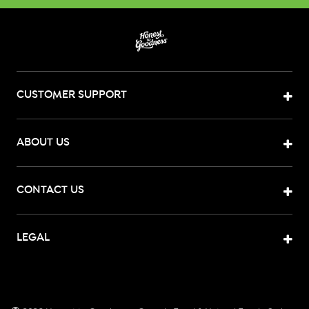
CUSTOMER SUPPORT
ABOUT US
CONTACT US
LEGAL