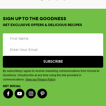
SIGN UP TO THE GOODNESS
GET EXCLUSIVE OFFERS & DELICIOUS RECIPES
By subscribing I agree to receive marketing communications from Honest to
Goodness. Unsubscribe at any time using the link provided in
communications.
View our Privacy Policy
.
GET SOCIAL