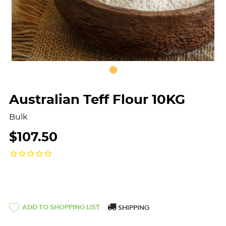
Australian Teff Flour 10KG
Bulk
$107.50
ADD TO SHOPPING LIST
SHIPPING