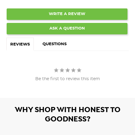
WRITE A REVIEW
ASK A QUESTION
QUESTIONS
REVIEWS
Be the first to review this item
WHY SHOP WITH HONEST TO
GOODNESS?