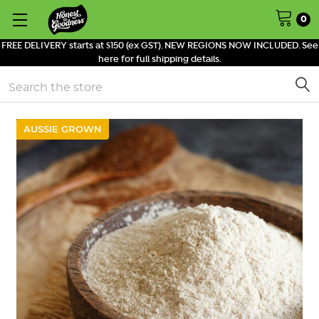
0
FREE DELIVERY starts at $150 (ex GST). NEW REGIONS NOW INCLUDED. See
here for full shipping details.
Search
AUSSIE GROWN