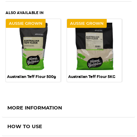
ALSO AVAILABLE IN
AUSSIE GROWN
AUSSIE GROWN
Australian Teff Flour 500g
Australian Teff Flour 5KG
MORE INFORMATION
HOW TO USE