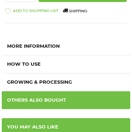
ADD TO SHOPPING LIST
SHIPPING
MORE INFORMATION
HOW TO USE
GROWING & PROCESSING
OTHERS ALSO BOUGHT
YOU MAY ALSO LIKE