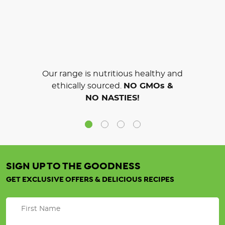
Our range is nutritious healthy and
ethically sourced.
NO GMOs &
NO NASTIES!
SIGN UP TO THE GOODNESS
GET EXCLUSIVE OFFERS & DELICIOUS RECIPES