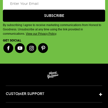
By subscribing I agree to receive marketing communications from Honest to
Goodness. Unsubscribe at any time using the link provided in
communications.
View our Privacy Policy
.
GET SOCIAL
CUSTOMER SUPPORT