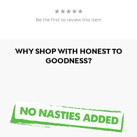
Be the first to review this item
WHY SHOP WITH HONEST TO
GOODNESS?