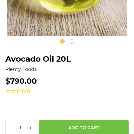
Avocado Oil 20L
Plenty Foods
$790.00
DECREASE QUANTITY:
INCREASE QUANTITY:
-
+