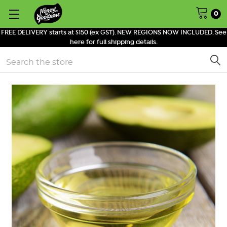
0
FREE DELIVERY starts at $150 (ex GST). NEW REGIONS NOW INCLUDED. See
here for full shipping details.
Search