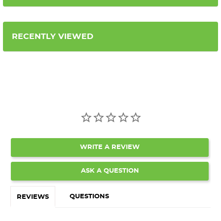
RECENTLY VIEWED
WRITE A REVIEW
ASK A QUESTION
QUESTIONS
REVIEWS