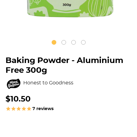
Baking Powder - Aluminium
Free 300g
Honest to Goodness
$10.50
7
reviews