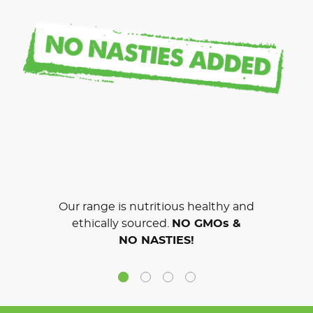
Our range is nutritious healthy and
ethically sourced.
NO GMOs &
NO NASTIES!