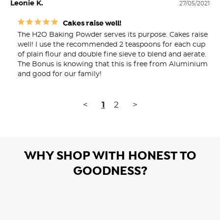
Leonie K.
27/05/2021
Cakes raise well!
The H2O Baking Powder serves its purpose. Cakes raise 
well! I use the recommended 2 teaspoons for each cup 
of plain flour and double fine sieve to blend and aerate. 
The Bonus is knowing that this is free from Aluminium 
and good for our family!
<
1
2
>
WHY SHOP WITH HONEST TO
GOODNESS?