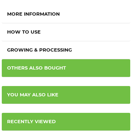
MORE INFORMATION
HOW TO USE
GROWING & PROCESSING
OTHERS ALSO BOUGHT
YOU MAY ALSO LIKE
RECENTLY VIEWED