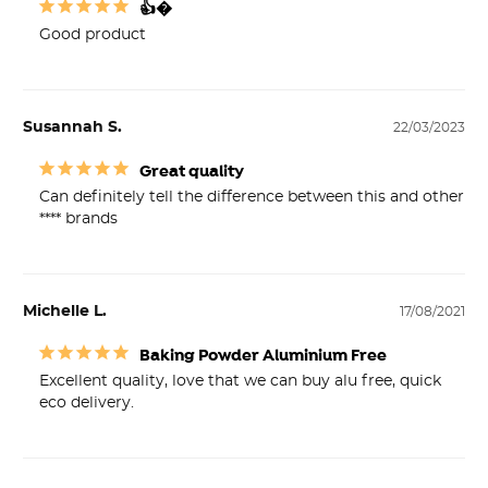
👍�
Good product 
Susannah S.
22/03/2023
Great quality
Can definitely tell the difference between this and other 
**** brands
Michelle L.
17/08/2021
Baking Powder Aluminium Free
Excellent quality, love that we can buy alu free, quick 
eco delivery.