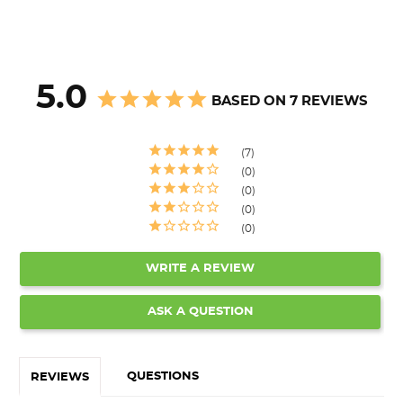
5.0
BASED ON 7 REVIEWS
7
0
0
0
0
WRITE A REVIEW
ASK A QUESTION
QUESTIONS
REVIEWS