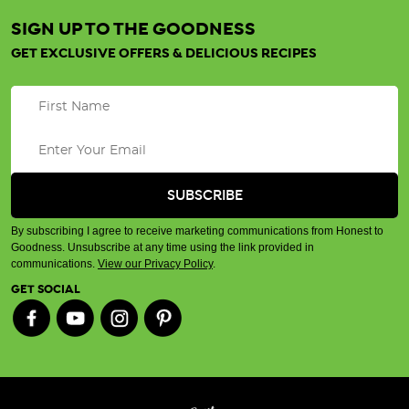
SIGN UP TO THE GOODNESS
GET EXCLUSIVE OFFERS & DELICIOUS RECIPES
By subscribing I agree to receive marketing communications from Honest to
Goodness. Unsubscribe at any time using the link provided in
communications.
View our Privacy Policy
.
GET SOCIAL