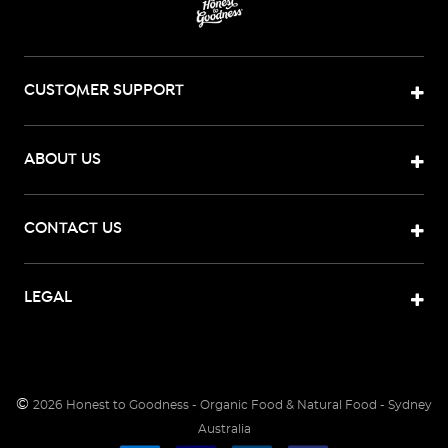
CUSTOMER SUPPORT
ABOUT US
CONTACT US
LEGAL
©
2026
Honest to Goodness - Organic Food & Natural Food - Sydney
Australia