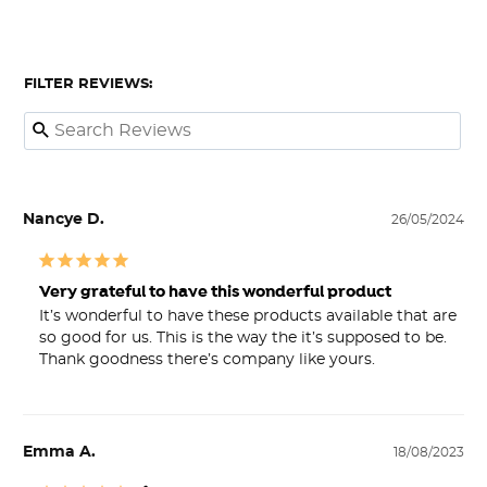
FILTER REVIEWS:
Nancye D.
26/05/2024
Very grateful to have this wonderful product
It’s wonderful to have these products available that are 
so good for us. This is the way the it’s supposed to be. 
Thank goodness there’s company like yours.
Emma A.
18/08/2023