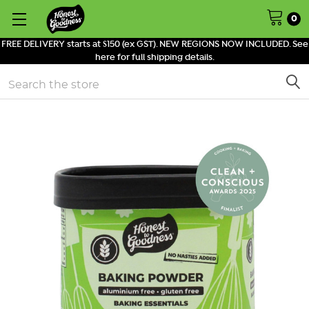
0
FREE DELIVERY starts at $150 (ex GST). NEW REGIONS NOW INCLUDED. See
here for full shipping details.
Search