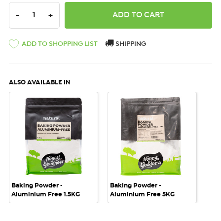
DECREASE QUANTITY:
INCREASE QUANTITY:
-
+
ADD TO SHOPPING LIST
SHIPPING
ALSO AVAILABLE IN
Baking Powder -
Baking Powder -
Aluminium Free 1.5KG
Aluminium Free 5KG