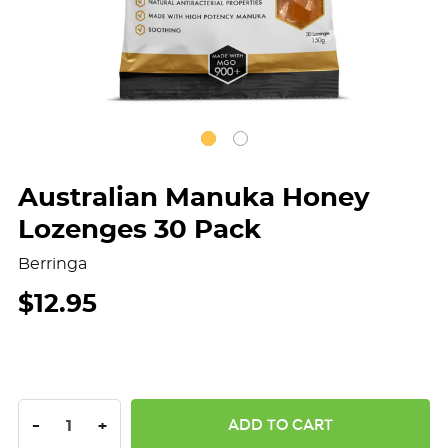
Australian Manuka Honey
Lozenges 30 Pack
Berringa
$12.95
DECREASE QUANTITY:
INCREASE QUANTITY:
-
+