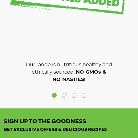
Our range is nutritious healthy and
ethically sourced.
NO GMOs &
NO NASTIES!
SIGN UP TO THE GOODNESS
GET EXCLUSIVE OFFERS & DELICIOUS RECIPES