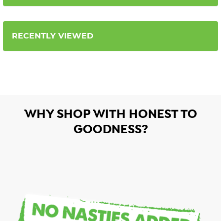
RECENTLY VIEWED
WHY SHOP WITH HONEST TO
GOODNESS?