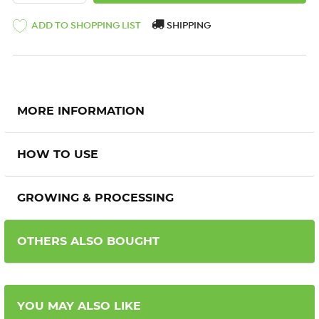
ADD TO SHOPPING LIST
SHIPPING
MORE INFORMATION
HOW TO USE
GROWING & PROCESSING
OTHERS ALSO BOUGHT
YOU MAY ALSO LIKE