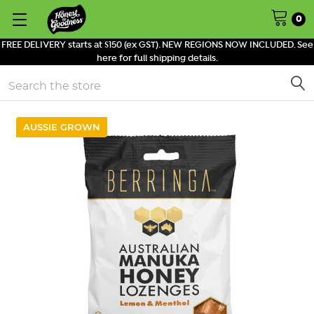
0
FREE DELIVERY starts at $150 (ex GST). NEW REGIONS NOW INCLUDED. See
here for full shipping details.
Search
AUSSIE GROWN