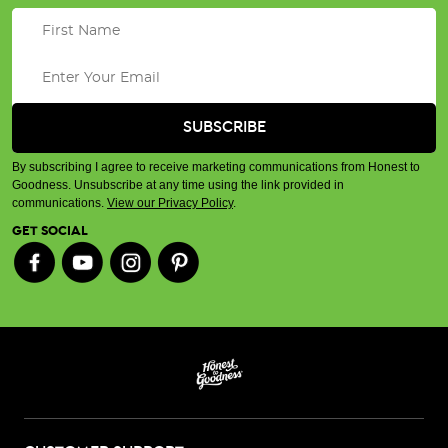
By subscribing I agree to receive marketing communications from Honest to
Goodness. Unsubscribe at any time using the link provided in
communications.
View our Privacy Policy
.
GET SOCIAL