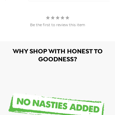
Be the first to review this item
WHY SHOP WITH HONEST TO
GOODNESS?