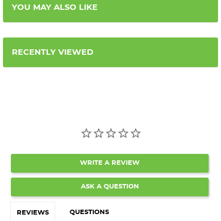
YOU MAY ALSO LIKE
RECENTLY VIEWED
WRITE A REVIEW
ASK A QUESTION
QUESTIONS
REVIEWS