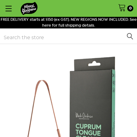
0
FREE DELIVERY starts at $150 (ex GST). NEW REGIONS NOW INCLUDED. See
here for full shipping details.
Search