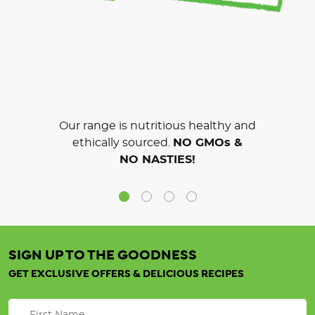
Our range is nutritious healthy and
ethically sourced.
NO GMOs &
NO NASTIES!
SIGN UP TO THE GOODNESS
GET EXCLUSIVE OFFERS & DELICIOUS RECIPES