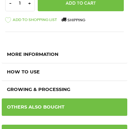
DECREASE QUANTITY:
INCREASE QUANTITY:
-
+
ADD TO SHOPPING LIST
SHIPPING
MORE INFORMATION
HOW TO USE
GROWING & PROCESSING
OTHERS ALSO BOUGHT