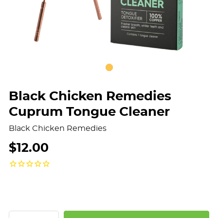
Black Chicken Remedies
Cuprum Tongue Cleaner
Black Chicken Remedies
$12.00