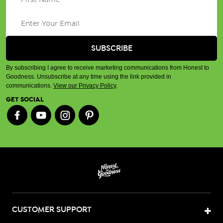
By subscribing I agree to receive marketing communications from Honest to
Goodness. Unsubscribe at any time using the link provided in
communications.
View our Privacy Policy
.
GET SOCIAL
CUSTOMER SUPPORT