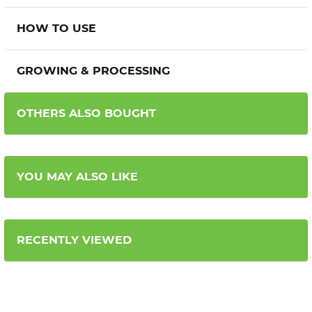
HOW TO USE
GROWING & PROCESSING
OTHERS ALSO BOUGHT
YOU MAY ALSO LIKE
RECENTLY VIEWED