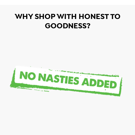
WHY SHOP WITH HONEST TO
GOODNESS?