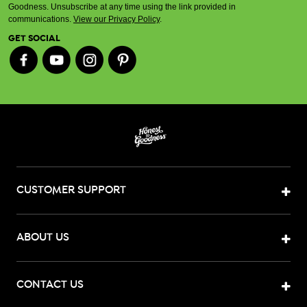
Goodness. Unsubscribe at any time using the link provided in
communications.
View our Privacy Policy
.
GET SOCIAL
CUSTOMER SUPPORT
ABOUT US
CONTACT US