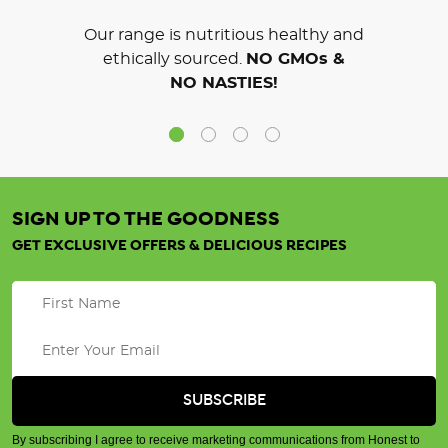
Our range is nutritious healthy and
ethically sourced.
NO GMOs &
NO NASTIES!
SIGN UP TO THE GOODNESS
GET EXCLUSIVE OFFERS & DELICIOUS RECIPES
By subscribing I agree to receive marketing communications from Honest to