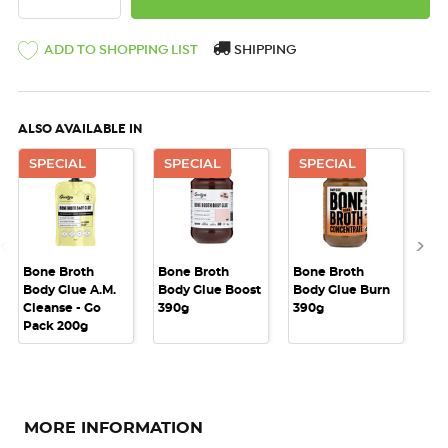
ADD TO SHOPPING LIST
SHIPPING
ALSO AVAILABLE IN
SPECIAL
SPECIAL
SPECIAL
S
Bone Broth
Bone Broth
Bone Broth
Bo
Body Glue A.M.
Body Glue Boost
Body Glue Burn
Bo
Cleanse - Go
390g
390g
Nat
Pack 200g
MORE INFORMATION