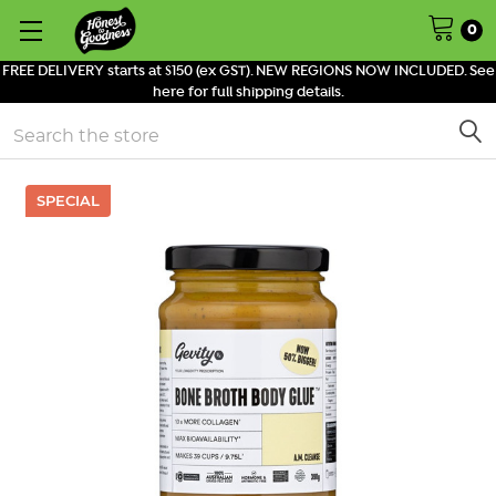
0
FREE DELIVERY starts at $150 (ex GST). NEW REGIONS NOW INCLUDED. See
here for full shipping details.
Search
SPECIAL