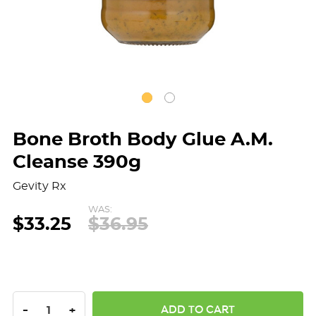
Bone Broth Body Glue A.M.
Cleanse 390g
Gevity Rx
WAS:
$33.25
$36.95
DECREASE QUANTITY:
INCREASE QUANTITY:
-
+