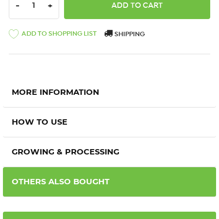
DECREASE QUANTITY:
INCREASE QUANTITY:
-
+
ADD TO SHOPPING LIST
SHIPPING
MORE INFORMATION
HOW TO USE
GROWING & PROCESSING
OTHERS ALSO BOUGHT