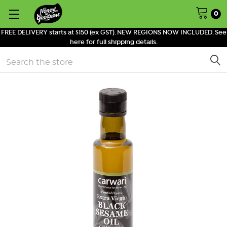
0
FREE DELIVERY starts at $150 (ex GST). NEW REGIONS NOW INCLUDED. See
here for full shipping details.
Search