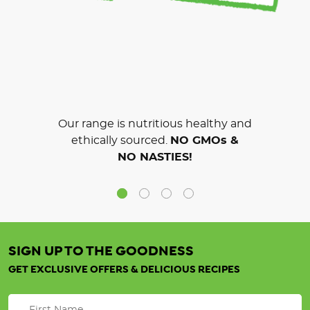
Our range is nutritious healthy and
ethically sourced.
NO GMOs &
NO NASTIES!
SIGN UP TO THE GOODNESS
GET EXCLUSIVE OFFERS & DELICIOUS RECIPES