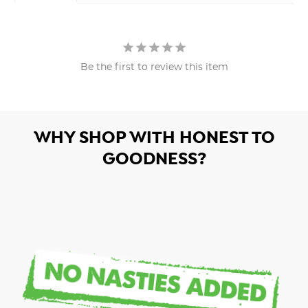
Be the first to review this item
WHY SHOP WITH HONEST TO
GOODNESS?