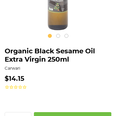
Organic Black Sesame Oil
Extra Virgin 250ml
Carwari
$14.15