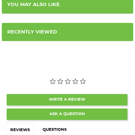
YOU MAY ALSO LIKE
RECENTLY VIEWED
WRITE A REVIEW
ASK A QUESTION
QUESTIONS
REVIEWS