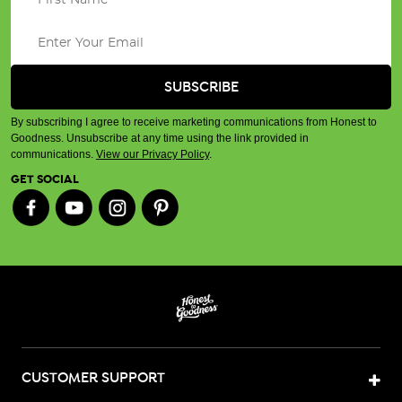
By subscribing I agree to receive marketing communications from Honest to
Goodness. Unsubscribe at any time using the link provided in
communications.
View our Privacy Policy
.
GET SOCIAL
CUSTOMER SUPPORT