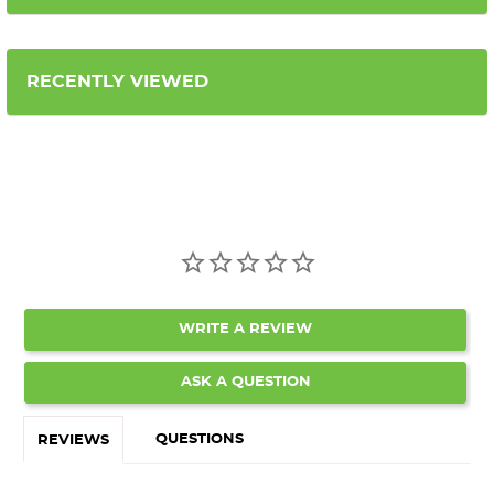
RECENTLY VIEWED
WRITE A REVIEW
ASK A QUESTION
QUESTIONS
REVIEWS