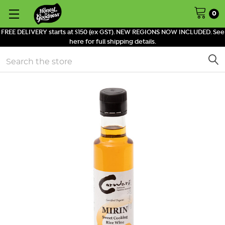
0
FREE DELIVERY starts at $150 (ex GST). NEW REGIONS NOW INCLUDED. See
here for full shipping details.
Search