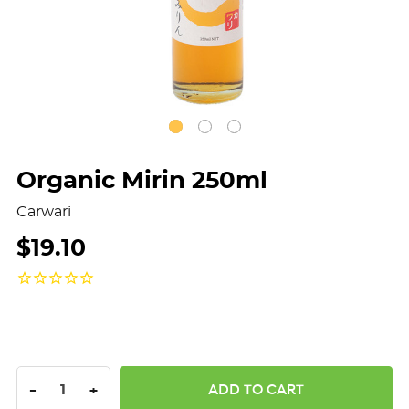
Organic Mirin 250ml
Carwari
$19.10
DECREASE QUANTITY:
INCREASE QUANTITY:
-
+