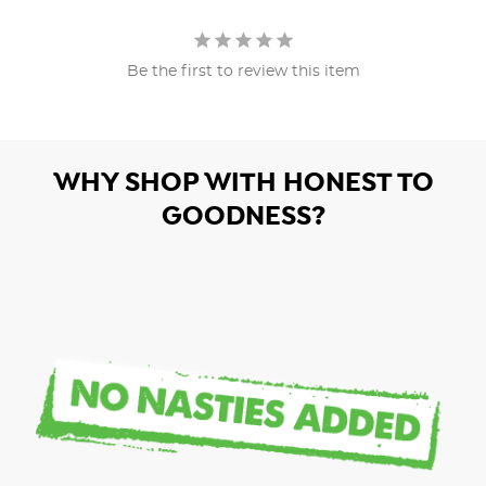
Be the first to review this item
WHY SHOP WITH HONEST TO
GOODNESS?