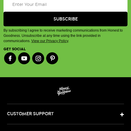
By subscribing I agree to receive marketing communications from Honest to
Goodness. Unsubscribe at any time using the link provided in
communications.
View our Privacy Policy
.
GET SOCIAL
CUSTOMER SUPPORT