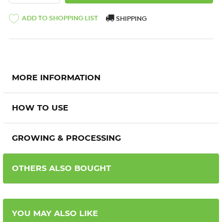
ADD TO SHOPPING LIST
SHIPPING
MORE INFORMATION
HOW TO USE
GROWING & PROCESSING
OTHERS ALSO BOUGHT
YOU MAY ALSO LIKE