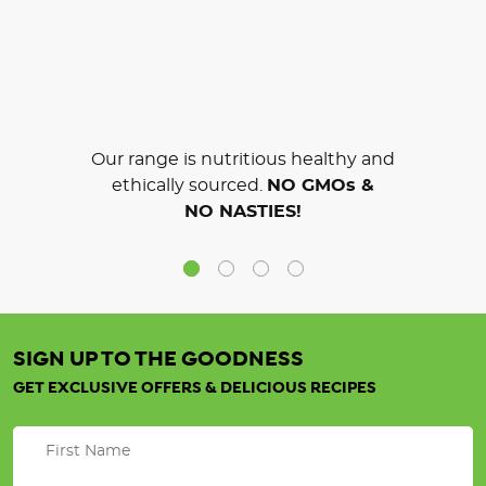
Our range is nutritious healthy and
ethically sourced.
NO GMOs &
NO NASTIES!
SIGN UP TO THE GOODNESS
GET EXCLUSIVE OFFERS & DELICIOUS RECIPES