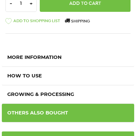
DECREASE QUANTITY:
INCREASE QUANTITY:
-
+
ADD TO SHOPPING LIST
SHIPPING
MORE INFORMATION
HOW TO USE
GROWING & PROCESSING
OTHERS ALSO BOUGHT