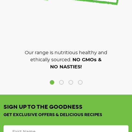
Our range is nutritious healthy and
ethically sourced.
NO GMOs &
NO NASTIES!
SIGN UP TO THE GOODNESS
GET EXCLUSIVE OFFERS & DELICIOUS RECIPES