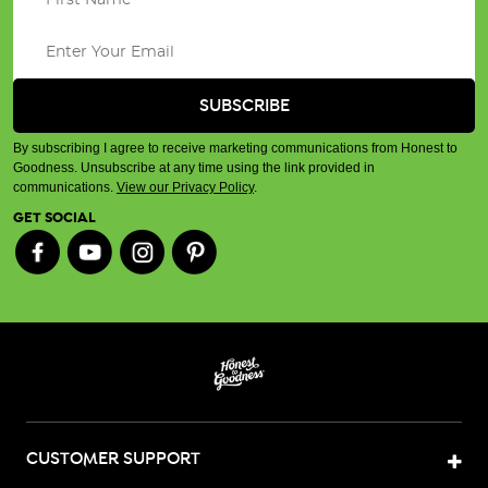
By subscribing I agree to receive marketing communications from Honest to
Goodness. Unsubscribe at any time using the link provided in
communications.
View our Privacy Policy
.
GET SOCIAL
CUSTOMER SUPPORT