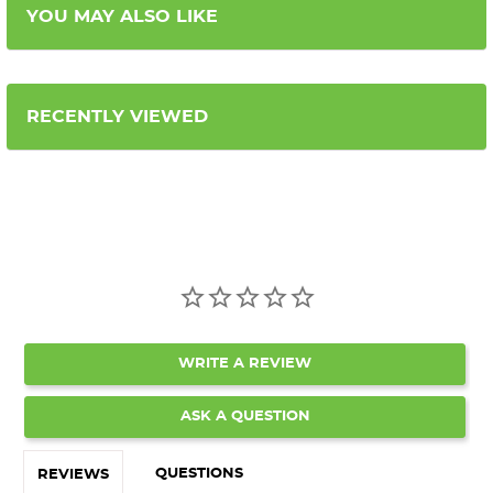
YOU MAY ALSO LIKE
RECENTLY VIEWED
WRITE A REVIEW
ASK A QUESTION
QUESTIONS
REVIEWS