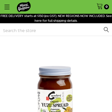
0
FREE DELIVERY starts at $150 (ex GST). NEW REGIONS NOW INCLUDED. See
here for full shipping details.
Search