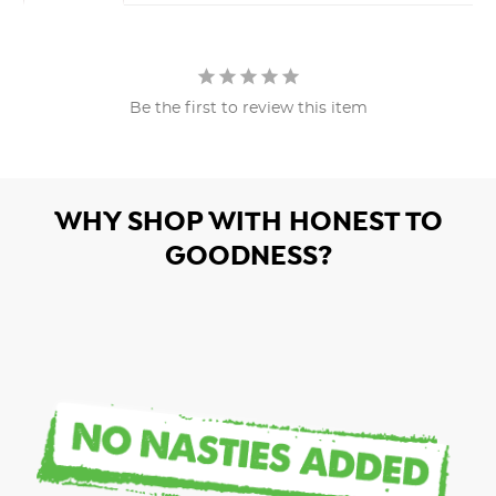
Be the first to review this item
WHY SHOP WITH HONEST TO
GOODNESS?