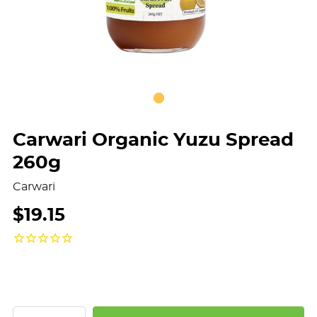
Carwari Organic Yuzu Spread
260g
Carwari
$19.15