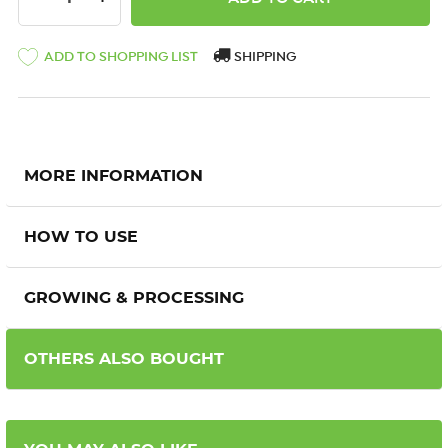
ADD TO SHOPPING LIST
SHIPPING
MORE INFORMATION
HOW TO USE
GROWING & PROCESSING
OTHERS ALSO BOUGHT