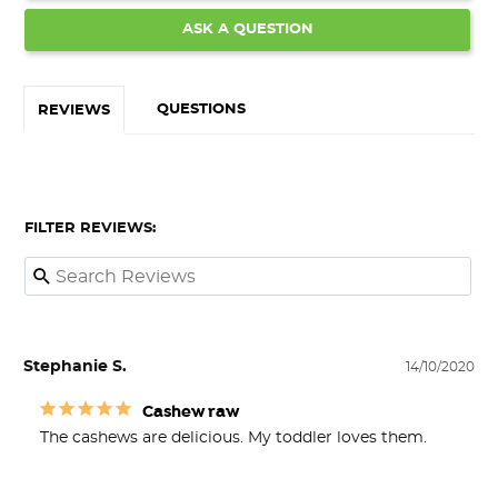
ASK A QUESTION
QUESTIONS
REVIEWS
FILTER REVIEWS:
Stephanie S.
14/10/2020
Cashew raw
The cashews are delicious. My toddler loves them.