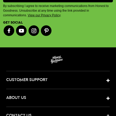
By subscribing I agree to receive marketing communications from Honest to
Goodness. Unsubscribe at any time using the link provided in
communications.
View our Privacy Policy
.
GET SOCIAL
CUSTOMER SUPPORT
ABOUT US
CONTACT US