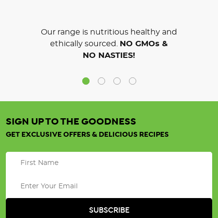
Our range is nutritious healthy and
ethically sourced.
NO GMOs &
NO NASTIES!
SIGN UP TO THE GOODNESS
GET EXCLUSIVE OFFERS & DELICIOUS RECIPES