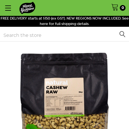
0
FREE DELIVERY starts at $150 (ex GST). NEW REGIONS NOW INCLUDED. See
here for full shipping details.
Search