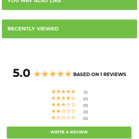
YOU MAY ALSO LIKE
RECENTLY VIEWED
5.0
BASED ON 1 REVIEWS
1
0
0
0
0
WRITE A REVIEW