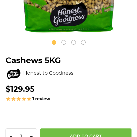
Cashews 5KG
Honest to Goodness
$129.95
1
review
DECREASE QUANTITY:
INCREASE QUANTITY:
-
+