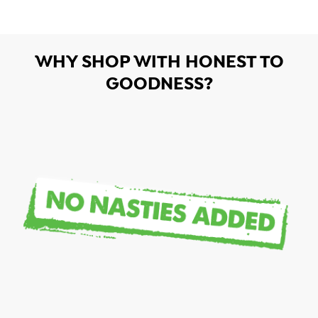
WHY SHOP WITH HONEST TO
GOODNESS?