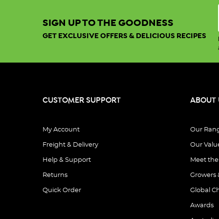
SIGN UP TO THE GOODNESS
GET EXCLUSIVE OFFERS & DELICIOUS RECIPES
CUSTOMER SUPPORT
ABOUT 
My Account
Our Ran
Freight & Delivery
Our Valu
Help & Support
Meet th
Returns
Growers 
Quick Order
Global C
Awards