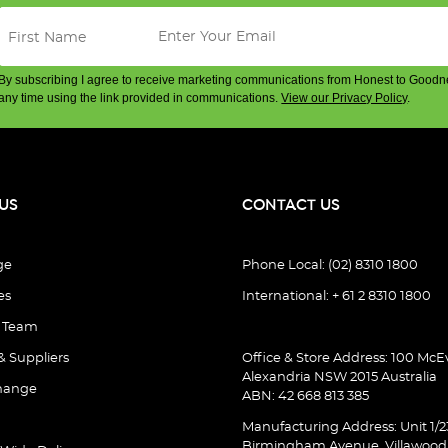
By subscribing I agree to receive marketing communications from Honest to Goodn
any time using the link provided in communications.
View our Privacy Policy
.
US
CONTACT US
ge
Phone Local: (02) 8310 1800
es
International: + 61 2 8310 1800
e Team
& Suppliers
Office & Store Address: 100 McEv
Alexandria NSW 2015 Australia
hange
ABN: 42 668 813 385
Manufacturing Address: Unit 1/2
Birmingham Avenue, Villawoo