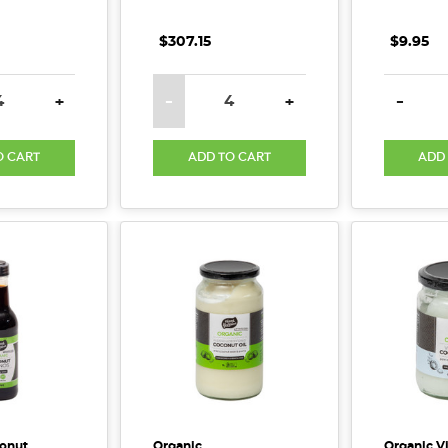
$307.15
$9.95
E QUANTITY:
INCREASE QUANTITY:
DECREASE QUANTITY:
INCREASE QUANTITY:
DECREA
+
-
+
-
O CART
ADD TO CART
ADD
onut
Organic
Organic V