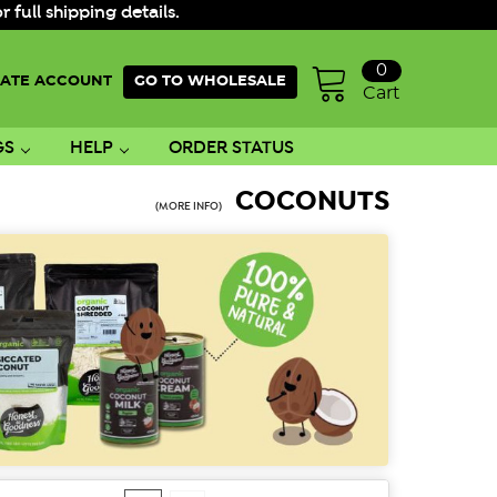
ull shipping details.
0
ATE ACCOUNT
GO TO WHOLESALE
Cart
GS
HELP
ORDER STATUS
COCONUTS
(MORE INFO)