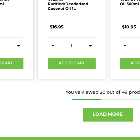
ml
Purified/Deodorised
Oil 500ml
Coconut Oil 1L
$16.95
$10.95
E QUANTITY:
INCREASE QUANTITY:
DECREASE QUANTITY:
INCREASE QUANTITY:
DECREA
+
-
+
-
O CART
ADD TO CART
ADD
You've viewed
20
out of
49
prod
LOAD MORE