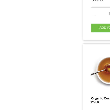
DECREAS
-
ADD T
Organic Coc
25KG