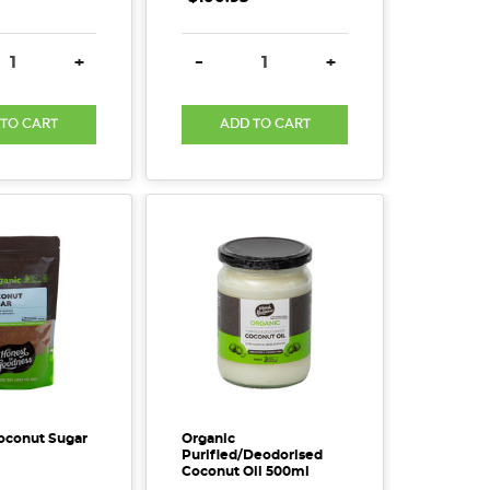
SE QUANTITY:
INCREASE QUANTITY:
DECREASE QUANTITY:
INCREASE QUANTITY
+
-
+
 TO CART
ADD TO CART
oconut Sugar
Organic
Purified/Deodorised
Coconut Oil 500ml