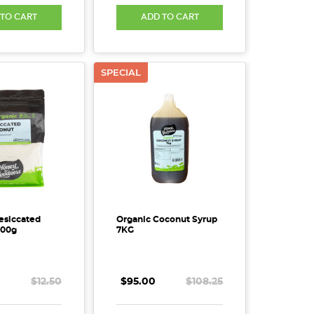
 TO CART
ADD TO CART
SPECIAL
esiccated
Organic Coconut Syrup
600g
7KG
$12.50
$95.00
$108.25