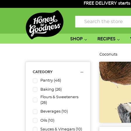
FREE DELIVERY starts
Search
SHOP
RECIPES
Coconuts
CATEGORY
Pantry
(
46
)
Baking
(
26
)
Flours & Sweeteners
(
26
)
Beverages
(
10
)
Oils
(
10
)
Sauces & Vinegars
(
10
)