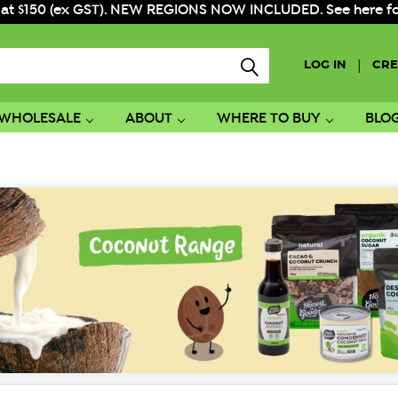
 at $150 (ex GST). NEW REGIONS NOW INCLUDED. See here for f
|
LOG IN
CRE
WHOLESALE
ABOUT
WHERE TO BUY
BLO