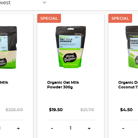
SPECIAL
SPECIAL
 Milk
Organic Oat Milk
Organic D
Powder 300g
Coconut 1
$225.00
$19.50
$21.70
$4.50
E QUANTITY:
INCREASE QUANTITY:
DECREASE QUANTITY:
INCREASE QUANTITY:
DECREA
+
-
+
-