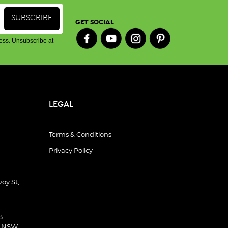
GET SOCIAL
ess. Unsubscribe at
LEGAL
Terms & Conditions
Privacy Policy
oy St,
3
d NSW