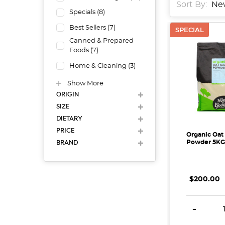
Sort By:
Specials
(
8
)
Best Sellers
(
7
)
SPECIAL
Canned & Prepared
Foods
(
7
)
Home & Cleaning
(
3
)
Show More
ORIGIN
SIZE
DIETARY
PRICE
Organic Oat
BRAND
Powder 5KG
$200.00
DECREAS
-