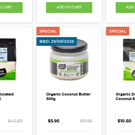
O CART
ADD TO CART
ADD
SPECIAL
SPECIAL
BBD: 29/09/2026
iccated
Organic Coconut Butter
Organic D
G
300g
Coconut 
$42.50
$5.95
$11.95
$10.50