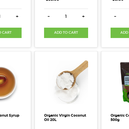
E QUANTITY:
INCREASE QUANTITY:
DECREASE QUANTITY:
INCREASE QUANTITY:
DECREA
+
-
+
-
O CART
ADD TO CART
ADD
onut Syrup
Organic Virgin Coconut
Organic C
Oil 20L
500g