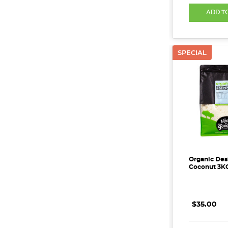
ADD T
SPECIAL
Organic Des
Coconut 3K
$35.00