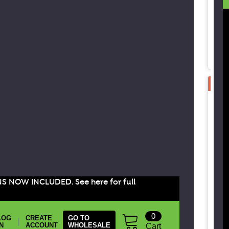
SPE
B
B
B
G
C
3
NS NOW INCLUDED. See here for full
0
LOG
CREATE
GO TO
|
IN
ACCOUNT
WHOLESALE
Cart