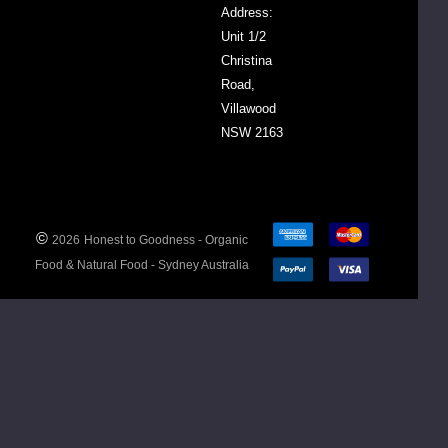
Address:
Unit 1/2
Christina
one
roth
Road,
auce
Villawood
otal
Tummy
NSW 2163
urmeric
$12.00
ayo
o
ack
DECREASE QUANTITY:
INCREASE QUANTITY:
-
+
00ml
©
2026
Honest to Goodness - Organic
Food & Natural Food - Sydney Australia
ADD
TO
CART
one