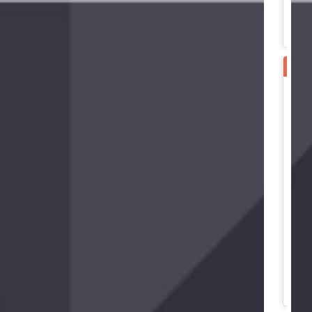
SPE
B
B
B
G
N
3