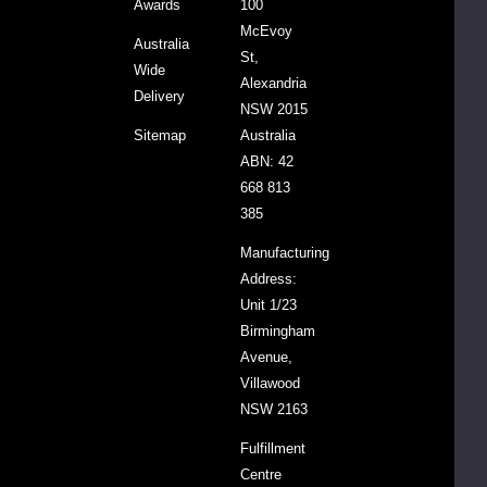
Awards
100
CART
McEvoy
Australia
St,
Wide
Alexandria
CIAL
Delivery
NSW 2015
Sitemap
Australia
one
ABN: 42
roth
668 813
ody
lue
385
opulate
90g
$32.25
$36.95
Manufacturing
Address:
Unit 1/23
DECREASE QUANTITY:
INCREASE QUANTITY:
-
+
Birmingham
Avenue,
ADD
Villawood
TO
NSW 2163
CART
Fulfillment
Centre