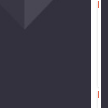
SPE
B
B
B
G
B
3
SPE
B