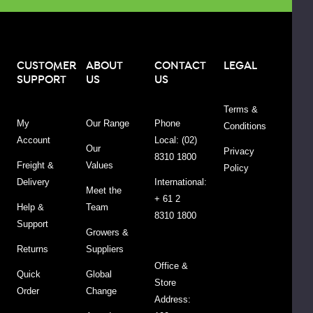
ADD
TO
CART
CUSTOMER
ABOUT
CONTACT
LEGAL
SUPPORT
US
US
Terms &
CIAL
My
Our Range
Phone
Conditions
Account
Local: (02)
Our
Privacy
one
8310 1800
roth
Freight &
Values
Policy
ody
Delivery
International:
lue
Meet the
urry
+ 61 2
90g
Help &
Team
$31.45
$34.95
8310 1800
Support
Growers &
Returns
Suppliers
DECREASE QUANTITY:
INCREASE QUANTITY:
-
+
Office &
Quick
Global
Store
Order
Change
ADD
Address:
TO