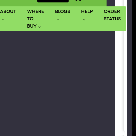
ABOUT
WHERE
BLOGS
HELP
ORDER
TO
STATUS
BUY
SPE
B
B
B
G
P
3