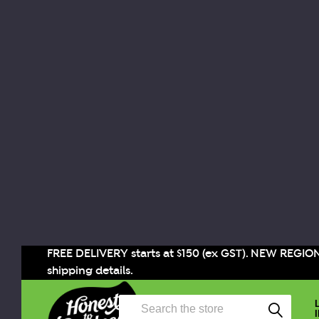
FREE DELIVERY starts at $150 (ex GST). NEW REGIO
shipping details.
Search