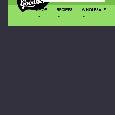
SHOP
RECIPES
WHOLESALE