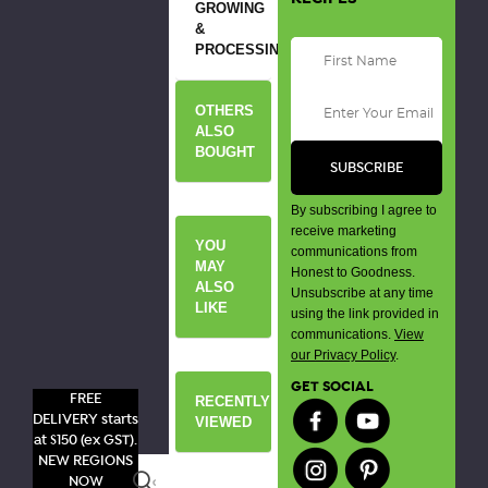
GROWING
&
PROCESSING
OTHERS
ALSO
BOUGHT
By subscribing I agree to
receive marketing
YOU
communications from
MAY
Honest to Goodness.
ALSO
Unsubscribe at any time
LIKE
using the link provided in
communications.
View
our Privacy Policy
.
GET SOCIAL
FREE
RECENTLY
DELIVERY starts
VIEWED
at $150 (ex GST).
NEW REGIONS
Search
NOW