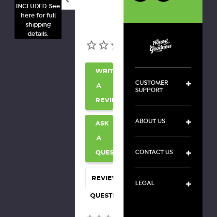
INCLUDED. See
here for full
shipping
details.
WRITE
CUSTOMER
A
SUPPORT
REVIEW
ABOUT US
ASK
A
CONTACT US
QUESTION
REVIEWS
LEGAL
QUESTIONS