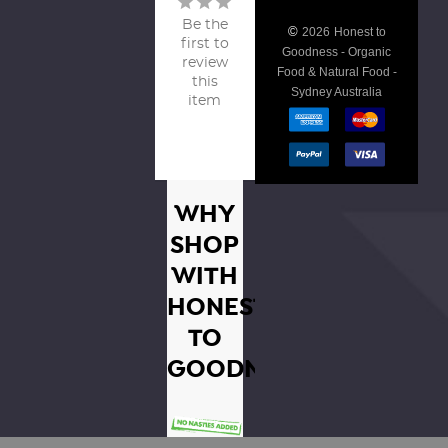
Be the
©
2026
Honest to
first to
Goodness - Organic
review
Food & Natural Food -
this
Sydney Australia
item
WHY
SHOP
WITH
HONEST
TO
GOODNESS?