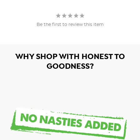
Be the first to review this item
WHY SHOP WITH HONEST TO
GOODNESS?