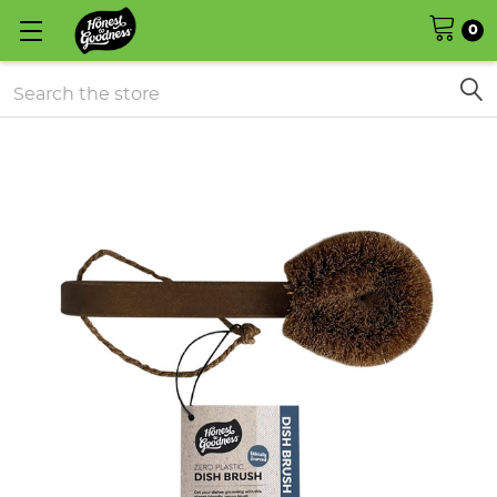
0
Search