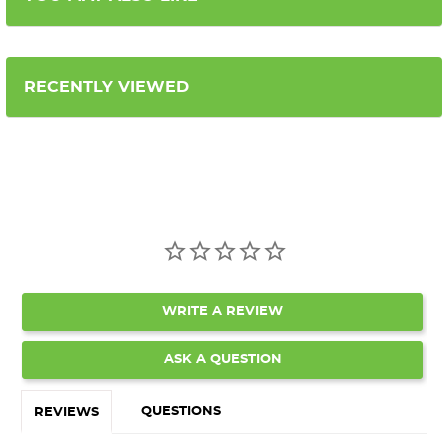
RECENTLY VIEWED
WRITE A REVIEW
ASK A QUESTION
QUESTIONS
REVIEWS