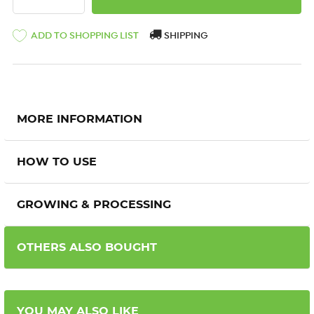
ADD TO SHOPPING LIST
SHIPPING
MORE INFORMATION
HOW TO USE
GROWING & PROCESSING
OTHERS ALSO BOUGHT
YOU MAY ALSO LIKE