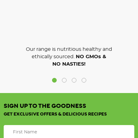
Our range is nutritious healthy and
ethically sourced.
NO GMOs &
NO NASTIES!
SIGN UP TO THE GOODNESS
GET EXCLUSIVE OFFERS & DELICIOUS RECIPES