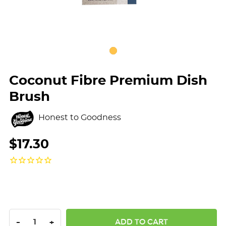
Coconut Fibre Premium Dish
Brush
Honest to Goodness
$17.30
DECREASE QUANTITY:
INCREASE QUANTITY:
-
+