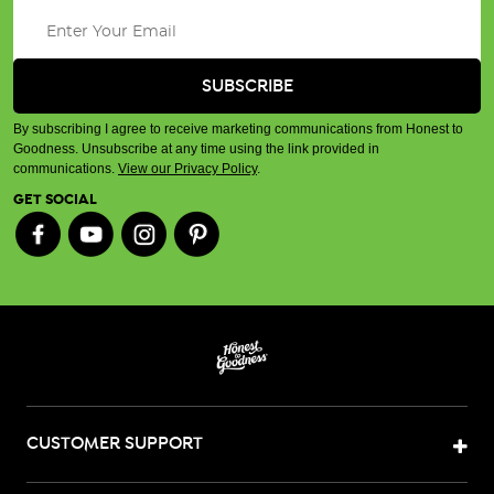
By subscribing I agree to receive marketing communications from Honest to
Goodness. Unsubscribe at any time using the link provided in
communications.
View our Privacy Policy
.
GET SOCIAL
CUSTOMER SUPPORT