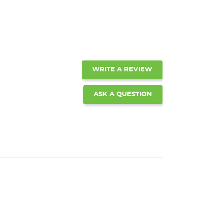
WRITE A REVIEW
ASK A QUESTION