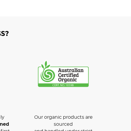
S?
ly
Our organic products are
wned
sourced