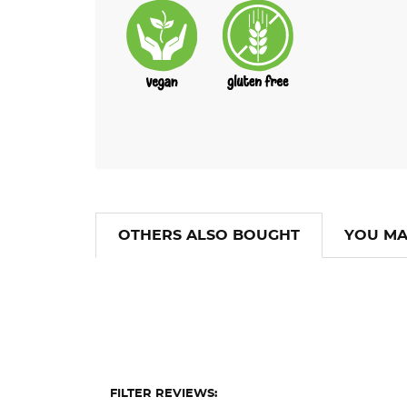
OTHERS ALSO BOUGHT
YOU MA
FILTER REVIEWS: