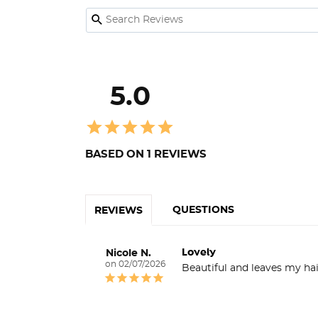
5.0
BASED ON 1 REVIEWS
QUESTIONS
REVIEWS
Lovely
Nicole N.
02/07/2026
Beautiful and leaves my hai