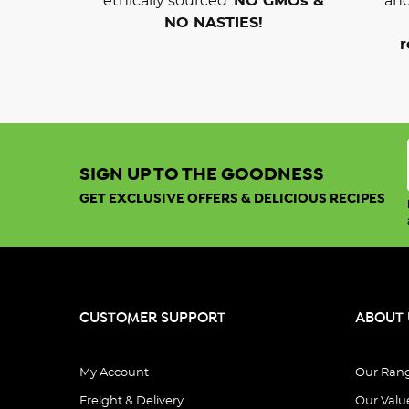
ethically sourced.
NO GMOs &
and
NO NASTIES!
r
SIGN UP TO THE GOODNESS
GET EXCLUSIVE OFFERS & DELICIOUS RECIPES
CUSTOMER SUPPORT
ABOUT 
My Account
Our Ran
Freight & Delivery
Our Valu