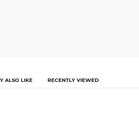
Y ALSO LIKE
RECENTLY VIEWED