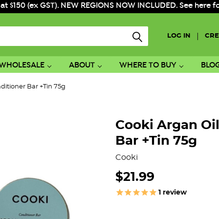
 at $150 (ex GST). NEW REGIONS NOW INCLUDED. See here for f
|
LOG IN
CRE
WHOLESALE
ABOUT
WHERE TO BUY
BLO
ditioner Bar +Tin 75g
Cooki Argan Oi
Bar +Tin 75g
Cooki
$21.99
1
review