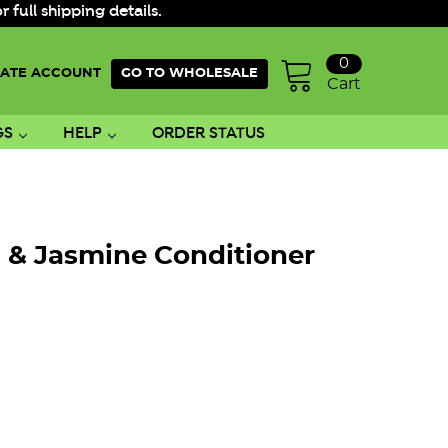
ull shipping details.
0
ATE ACCOUNT
GO TO WHOLESALE
Cart
GS
HELP
ORDER STATUS
l & Jasmine Conditioner