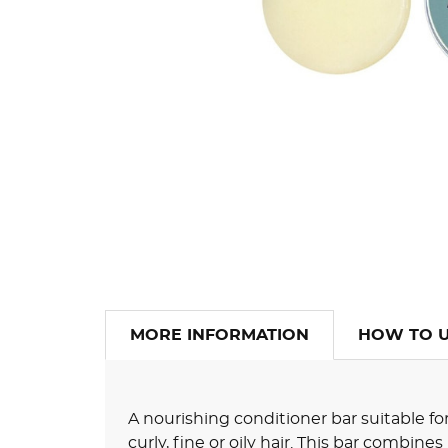
MORE INFORMATION
HOW TO 
A nourishing conditioner bar suitable for
curly, fine or oily hair. This bar combine