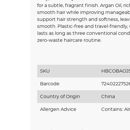
for a subtle, fragrant finish. Argan Oil, 
smooth hair while improving manageabi
support hair strength and softness, leav
smooth. Plastic-free and travel-friendly,
lasts as long as three conventional condit
zero-waste haircare routine.
SKU
HBCOBAOJ5
Barcode
7240222752
Country of Origin
China
Allergen Advice
Contains: A