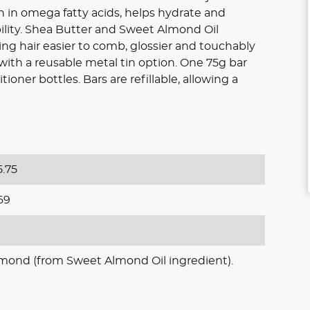
rich in omega fatty acids, helps hydrate and
lity. Shea Butter and Sweet Almond Oil
ing hair easier to comb, glossier and touchably
 with a reusable metal tin option. One 75g bar
ioner bottles. Bars are refillable, allowing a
.75
69
lmond (from Sweet Almond Oil ingredient).