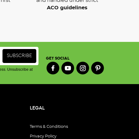
first
and handled under strict
ACO guidelines
GET SOCIAL
ess. Unsubscribe at
LEGAL
Terms & Conditions
Privacy Policy