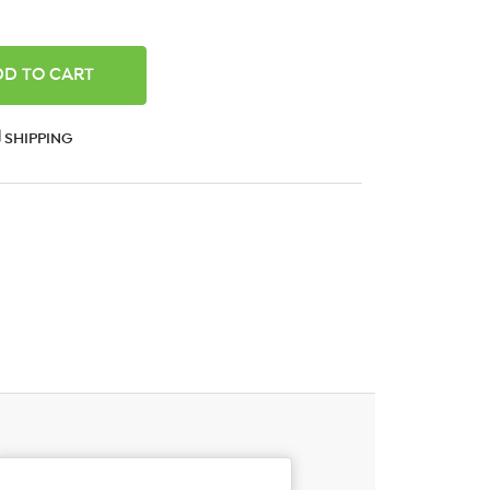
ANTITY:
SHIPPING