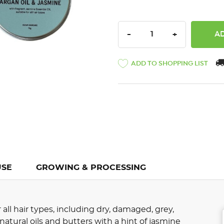
DECREASE QUANTITY:
INCREASE QU
-
+
ADD TO SHOPPING LIST
USE
GROWING & PROCESSING
 all hair types, including dry, damaged, grey,
s natural oils and butters with a hint of jasmine