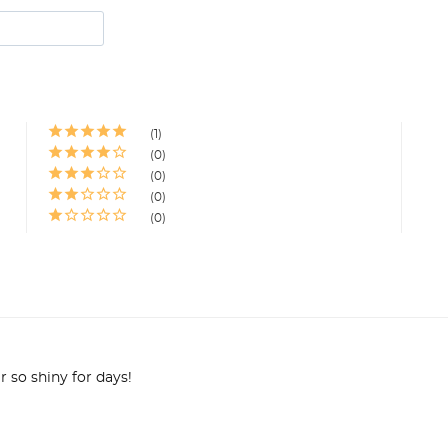
1
0
0
0
0
r so shiny for days!