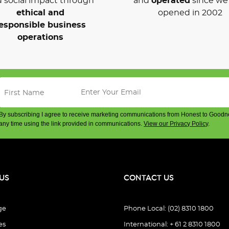
 social impact through
and
operated
since we 
ethical and
opened in 2002
esponsible business
operations
By subscribing I agree to receive marketing communications from Honest to Goodn
any time using the link provided in communications.
View our Privacy Policy
.
US
CONTACT US
ge
Phone Local: (02) 8310 1800
es
International: + 61 2 8310 1800