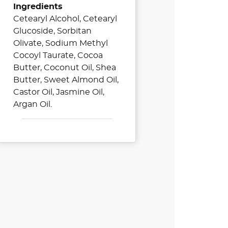
Ingredients
Cetearyl Alcohol, Cetearyl
Glucoside, Sorbitan
Olivate, Sodium Methyl
Cocoyl Taurate, Cocoa
Butter, Coconut Oil, Shea
Butter, Sweet Almond Oil,
Castor Oil, Jasmine Oil,
Argan Oil.