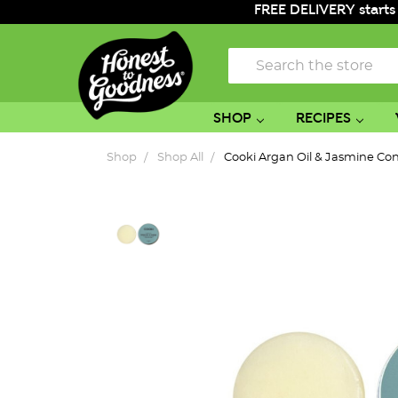
FREE DELIVERY starts
Search
SHOP
RECIPES
Shop
Shop All
Cooki Argan Oil & Jasmine Con