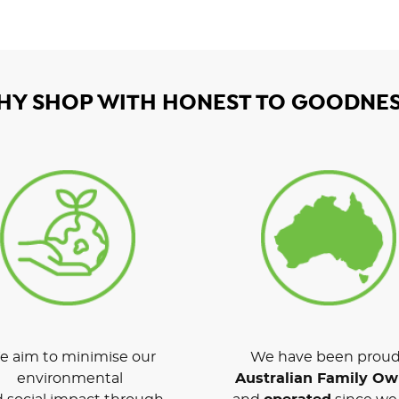
HY SHOP WITH HONEST TO GOODNES
 aim to minimise our
We have been proud
environmental
Australian Family O