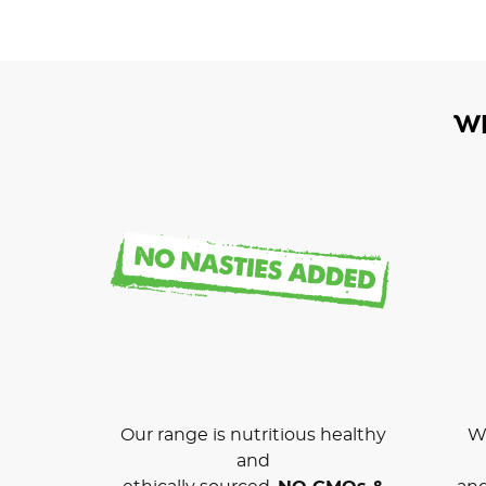
W
Our range is nutritious healthy
We
and