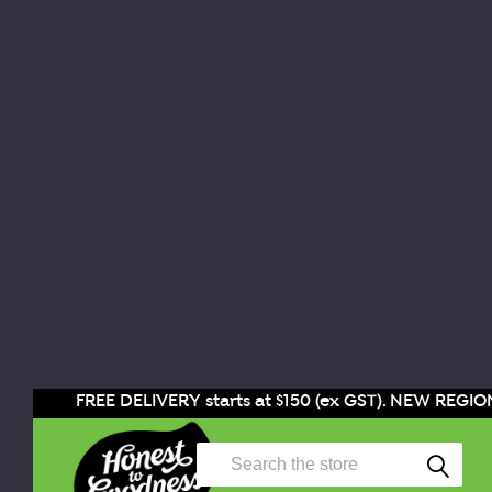
FREE DELIVERY starts at $150 (ex GST). NEW REGION
Search