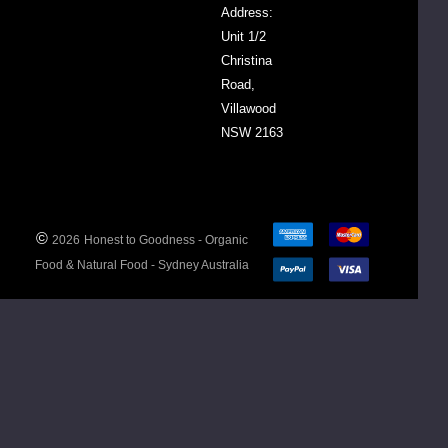
Address:
Powder),
Unit 1/2
Organic
Christina
Walnuts,
Road,
Organic
Villawood
Sultanas,
NSW 2163
Organic
Dried
Cranberries
(4%)
(Cranberries,
©
2026
Honest to Goodness - Organic
Apple Juice
Food & Natural Food - Sydney Australia
Concentrate,
Sunflower
Oil)
Nutritional
Information
Av. Per