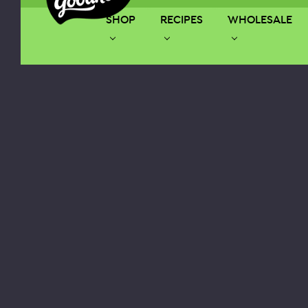
SHOP
RECIPES
WHOLESALE