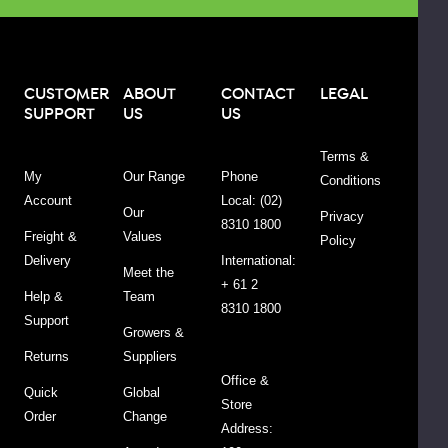
present:
Wheat,
gluten,
sesame,
CUSTOMER
ABOUT
CONTACT
LEGAL
SUPPORT
US
US
soy
and
Terms &
other
My
Our Range
Phone
Conditions
tree
Account
Local: (02)
nuts.
Our
Privacy
8310 1800
Freight &
Values
Policy
Delivery
International:
Meet the
+ 61 2
Help &
Team
8310 1800
Support
Growers &
Returns
Suppliers
Office &
Quick
Global
Store
Order
Change
Address:
Ingredients