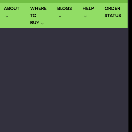
ABOUT
WHERE
BLOGS
HELP
ORDER
TO
STATUS
BUY