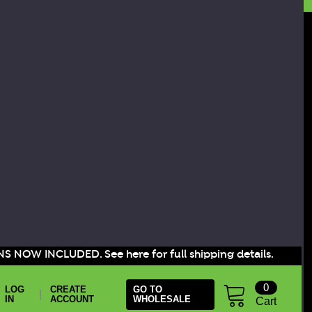
S NOW INCLUDED. See here for full shipping details.
0
LOG
CREATE
GO TO
|
IN
ACCOUNT
WHOLESALE
Cart