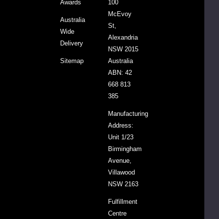
Awards
100
Insecticide
McEvoy
Free
Australia
St,
Almonds,
Wide
Alexandria
Roasted
Delivery
NSW 2015
Cashews,
Sitemap
Australia
Sunflower
ABN: 42
Seeds,
668 813
Organic
385
Pepitas,
Organic
Manufacturing
Dark
Address:
Chocolate
Unit 1/23
Drops (15%)
Birmingham
(Cacao
Avenue,
Liquor, Cane
Villawood
Sugar,
NSW 2163
Cacao
Fulfillment
Butter,
Centre
Cacao