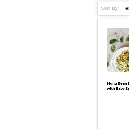
Sort By:
Mung Bean 
with Baby S
DECREAS