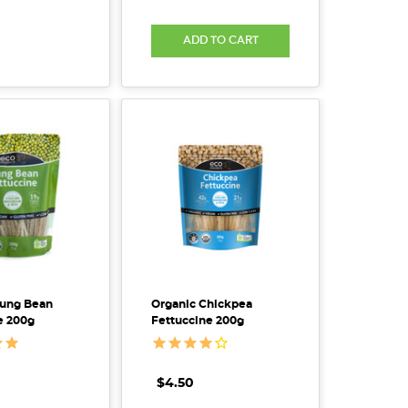
ADD TO CART
Mung Bean
Organic Chickpea
e 200g
Fettuccine 200g
$4.50