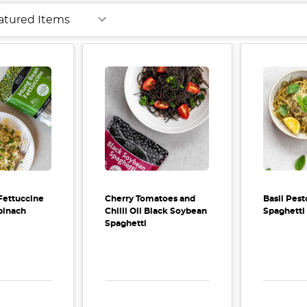
Fettuccine
Cherry Tomatoes and
Basil Pe
pinach
Chilli Oil Black Soybean
Spaghetti
Spaghetti
E QUANTITY:
INCREASE QUANTITY:
DECREASE QUANTITY:
INCREASE QUANTITY:
DECREA