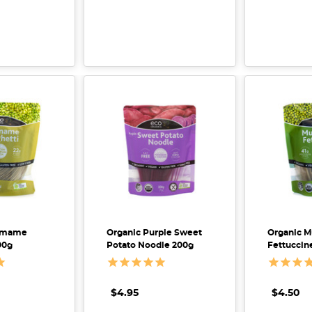
damame
Organic Purple Sweet
Organic 
00g
Potato Noodle 200g
Fettuccin
$4.95
$4.50