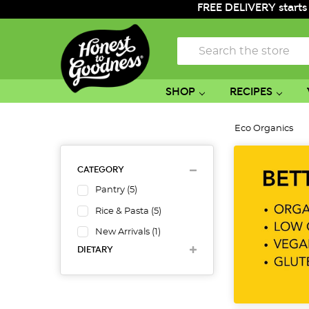
FREE DELIVERY starts
Search
SHOP
RECIPES
Eco Organics
CATEGORY
Pantry
(
5
)
Rice & Pasta
(
5
)
New Arrivals
(
1
)
DIETARY