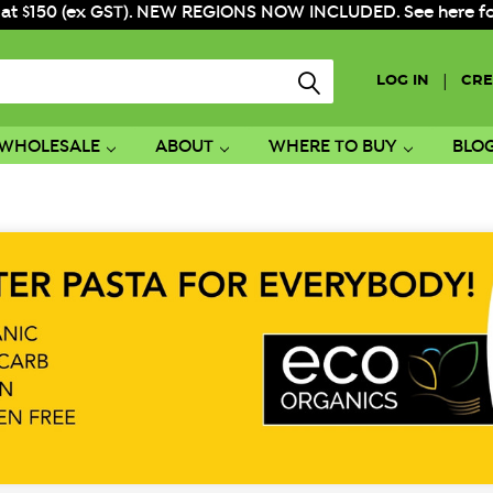
 at $150 (ex GST). NEW REGIONS NOW INCLUDED. See here for f
|
LOG IN
CRE
WHOLESALE
ABOUT
WHERE TO BUY
BLO