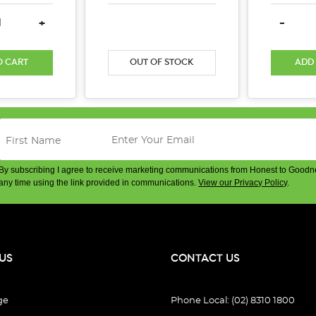
E QUANTITY:
INCREASE QUANTITY:
DECREASE QUANTITY:
INCREASE QUANTITY:
DECREA
+
-
O CART
OUT OF STOCK
ADD
By subscribing I agree to receive marketing communications from Honest to Goodn
any time using the link provided in communications.
View our Privacy Policy
.
US
CONTACT US
ge
Phone Local: (02) 8310 1800