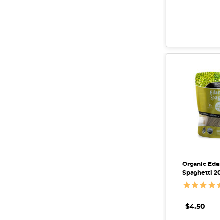
Organic E
Spaghetti 2
$4.50