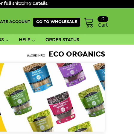
ull shipping details.
0
ATE ACCOUNT
GO TO WHOLESALE
Cart
GS
HELP
ORDER STATUS
ECO ORGANICS
(MORE INFO)