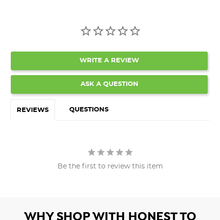
WRITE A REVIEW
ASK A QUESTION
QUESTIONS
REVIEWS
Be the first to review this item
WHY SHOP WITH HONEST TO