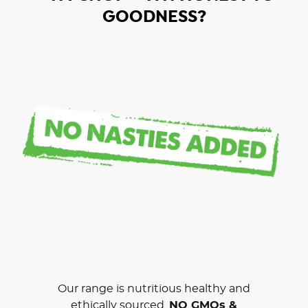
GOODNESS?
Our range is nutritious healthy and
ethically sourced.
NO GMOs &