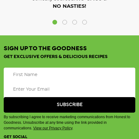
NO NASTIES!
SIGN UP TO THE GOODNESS
GET EXCLUSIVE OFFERS & DELICIOUS RECIPES
By subscribing I agree to receive marketing communications from Honest to
Goodness. Unsubscribe at any time using the link provided in
communications.
View our Privacy Policy
.
GET SOCIAL