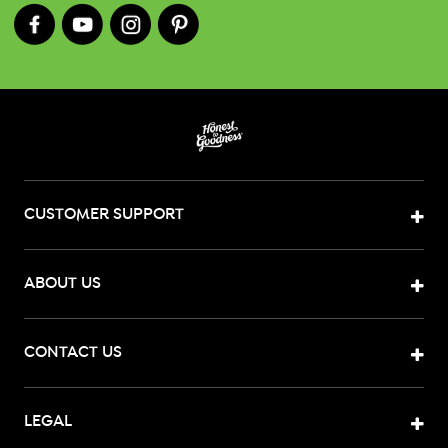
CUSTOMER SUPPORT
ABOUT US
CONTACT US
LEGAL