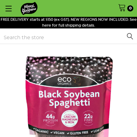
0
FREE DELIVERY starts at $150 (ex GST). NEW REGIONS NOW INCLUDED. See
here for full shipping details.
Search