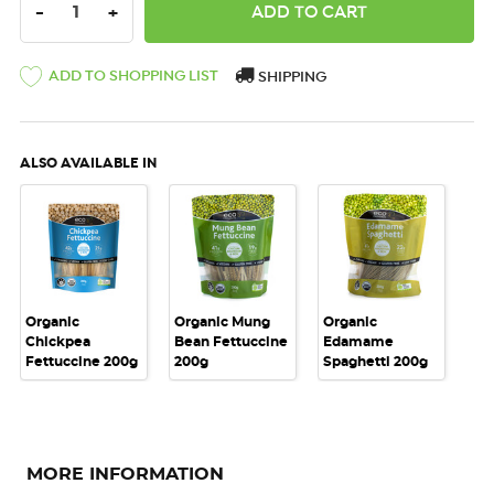
DECREASE QUANTITY:
INCREASE QUANTITY:
-
+
ADD TO SHOPPING LIST
SHIPPING
ALSO AVAILABLE IN
Organic
Organic Mung
Organic
Chickpea
Bean Fettuccine
Edamame
Fettuccine 200g
200g
Spaghetti 200g
MORE INFORMATION