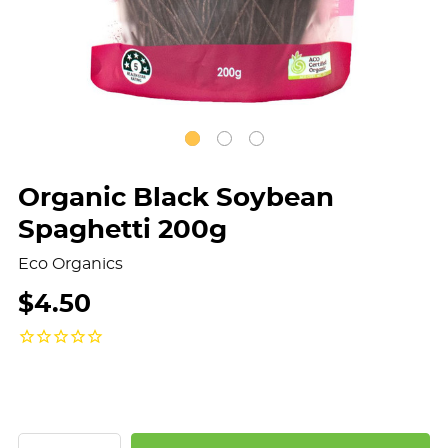
Organic Black Soybean
Spaghetti 200g
Eco Organics
$4.50