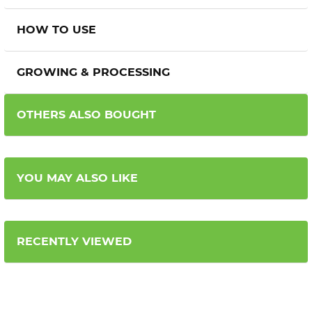
HOW TO USE
GROWING & PROCESSING
OTHERS ALSO BOUGHT
YOU MAY ALSO LIKE
RECENTLY VIEWED