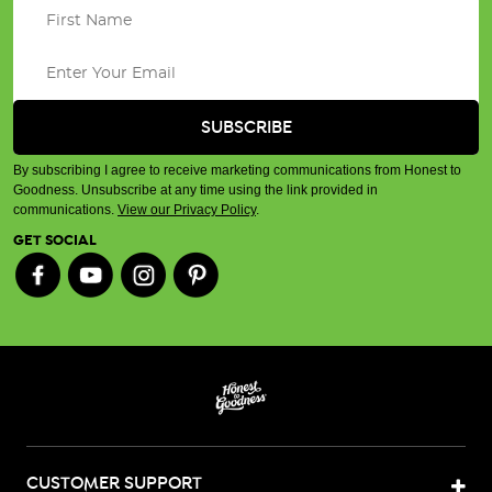
By subscribing I agree to receive marketing communications from Honest to
Goodness. Unsubscribe at any time using the link provided in
communications.
View our Privacy Policy
.
GET SOCIAL
CUSTOMER SUPPORT