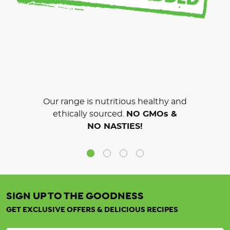
Our range is nutritious healthy and
ethically sourced.
NO GMOs &
NO NASTIES!
SIGN UP TO THE GOODNESS
GET EXCLUSIVE OFFERS & DELICIOUS RECIPES