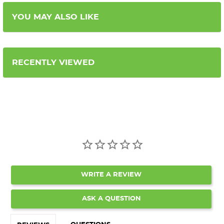
YOU MAY ALSO LIKE
RECENTLY VIEWED
WRITE A REVIEW
ASK A QUESTION