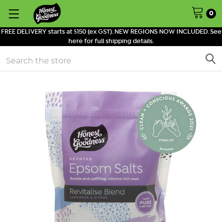
0
FREE DELIVERY starts at $150 (ex GST). NEW REGIONS NOW INCLUDED. See
here for full shipping details.
Search