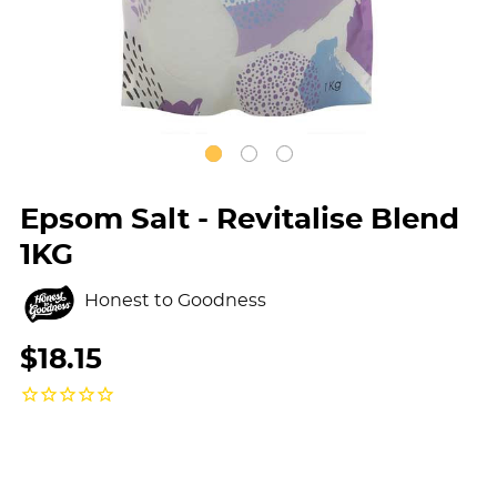
Epsom Salt - Revitalise Blend
1KG
Honest to Goodness
$18.15