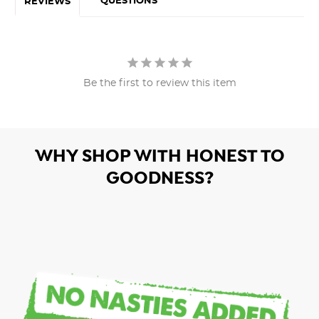
QUESTIONS
REVIEWS
Be the first to review this item
WHY SHOP WITH HONEST TO
GOODNESS?