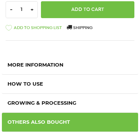
DECREASE QUANTITY:
INCREASE QUANTITY:
-
+
ADD TO SHOPPING LIST
SHIPPING
MORE INFORMATION
HOW TO USE
GROWING & PROCESSING
OTHERS ALSO BOUGHT