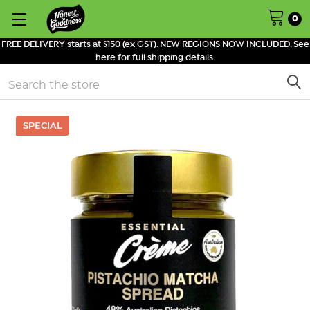
0
FREE DELIVERY starts at $150 (ex GST). NEW REGIONS NOW INCLUDED. See
here for full shipping details.
Search
SPECIAL