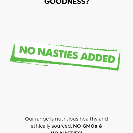
GOODNESS?
Our range is nutritious healthy and
ethically sourced.
NO GMOs &