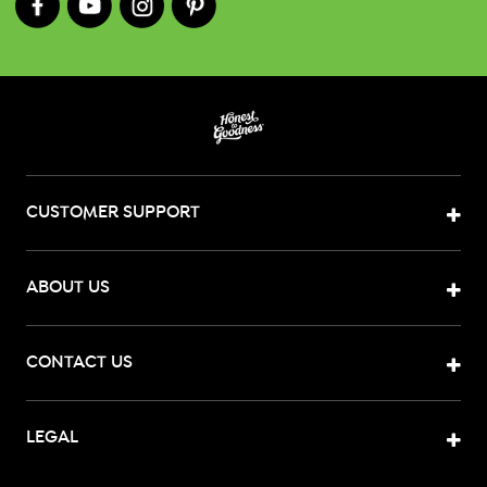
CUSTOMER SUPPORT
ABOUT US
CONTACT US
LEGAL