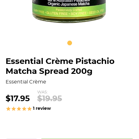
Essential Crème Pistachio
Matcha Spread 200g
Essential Crème
WAS:
$17.95
$19.95
1
review