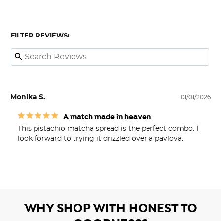
FILTER REVIEWS:
Monika S.
01/01/2026
A match made in heaven
This pistachio matcha spread is the perfect combo. I 
look forward to trying it drizzled over a pavlova.
WHY SHOP WITH HONEST TO