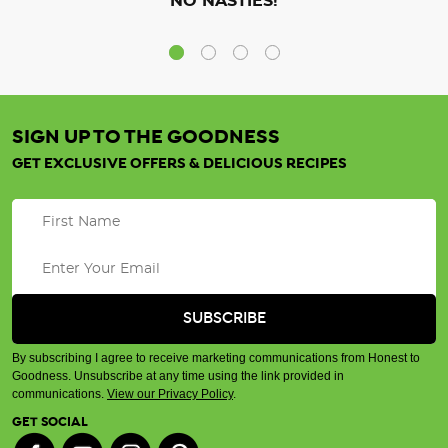
NO NASTIES!
SIGN UP TO THE GOODNESS
GET EXCLUSIVE OFFERS & DELICIOUS RECIPES
By subscribing I agree to receive marketing communications from Honest to
Goodness. Unsubscribe at any time using the link provided in
communications.
View our Privacy Policy
.
GET SOCIAL