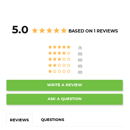
5.0
BASED ON 1 REVIEWS
1
0
0
0
0
WRITE A REVIEW
ASK A QUESTION
QUESTIONS
REVIEWS