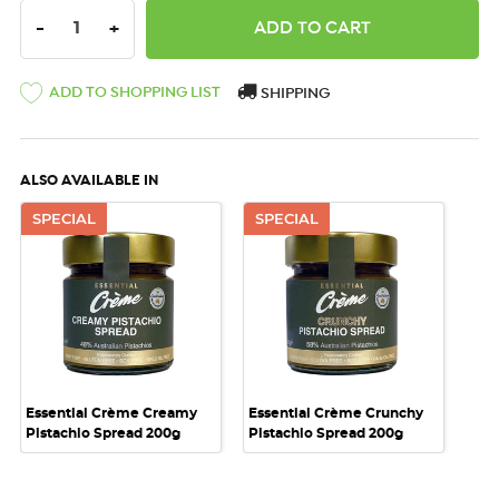
DECREASE QUANTITY:
INCREASE QUANTITY:
-
+
ADD TO SHOPPING LIST
SHIPPING
ALSO AVAILABLE IN
SPECIAL
SPECIAL
Essential Crème Creamy
Essential Crème Crunchy
Pistachio Spread 200g
Pistachio Spread 200g