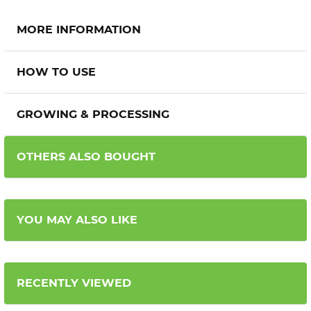
MORE INFORMATION
HOW TO USE
GROWING & PROCESSING
OTHERS ALSO BOUGHT
YOU MAY ALSO LIKE
RECENTLY VIEWED