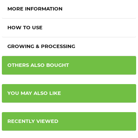
MORE INFORMATION
HOW TO USE
GROWING & PROCESSING
OTHERS ALSO BOUGHT
YOU MAY ALSO LIKE
RECENTLY VIEWED