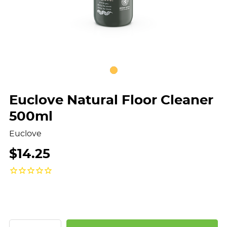
Euclove Natural Floor Cleaner
500ml
Euclove
$14.25