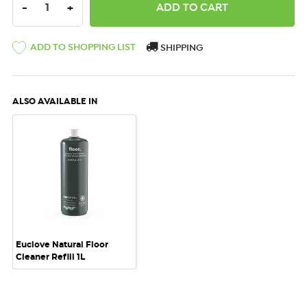
DECREASE QUANTITY:
INCREASE QUANTITY:
-
+
ADD TO SHOPPING LIST
SHIPPING
ALSO AVAILABLE IN
Euclove Natural Floor
Cleaner Refill 1L