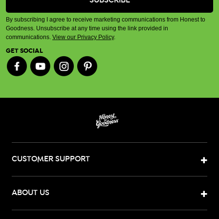
By subscribing I agree to receive marketing communications from Honest to
Goodness. Unsubscribe at any time using the link provided in
communications.
View our Privacy Policy
.
GET SOCIAL
CUSTOMER SUPPORT
ABOUT US