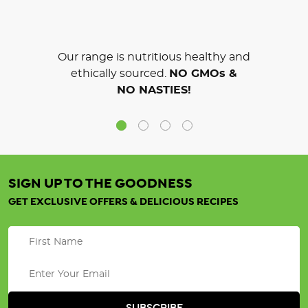
Our range is nutritious healthy and
ethically sourced.
NO GMOs &
NO NASTIES!
SIGN UP TO THE GOODNESS
GET EXCLUSIVE OFFERS & DELICIOUS RECIPES