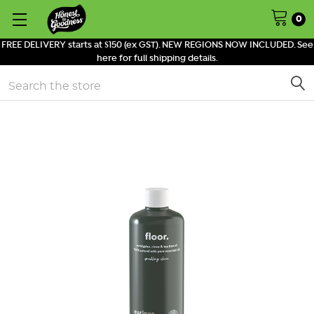
0
FREE DELIVERY starts at $150 (ex GST). NEW REGIONS NOW INCLUDED. See
here for full shipping details.
Search