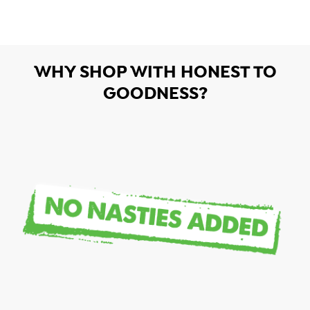
WHY SHOP WITH HONEST TO
GOODNESS?