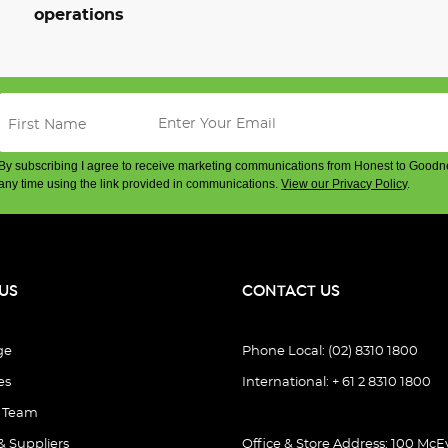
operations
By subscribing I agree to receive marketing communications from Honest to Goodn
any time using the link provided in communications.
View our Privacy Policy
.
US
CONTACT US
ge
Phone Local: (02) 8310 1800
es
International: + 61 2 8310 1800
e Team
& Suppliers
Office & Store Address: 100 McEv