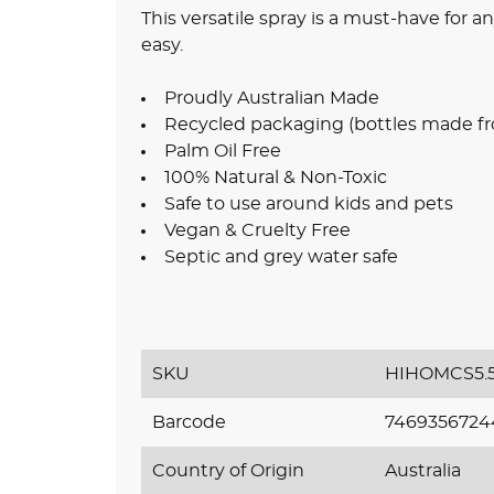
This versatile spray is a must-have for
easy.
Proudly Australian Made
Recycled packaging (bottles made fr
Palm Oil Free
100% Natural & Non-Toxic
Safe to use around kids and pets
Vegan & Cruelty Free
Septic and grey water safe
SKU
HIHOMCS5.
Barcode
7469356724
Country of Origin
Australia