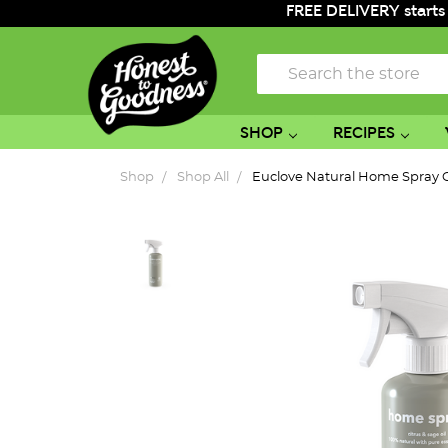
FREE DELIVERY starts
Search
SHOP
RECIPES
Shop
Shop All
Euclove Natural Home Spray C