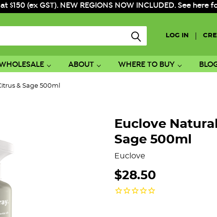
 at $150 (ex GST). NEW REGIONS NOW INCLUDED. See here for f
|
LOG IN
CRE
WHOLESALE
ABOUT
WHERE TO BUY
BLO
itrus & Sage 500ml
Euclove Natura
Sage 500ml
Euclove
$28.50