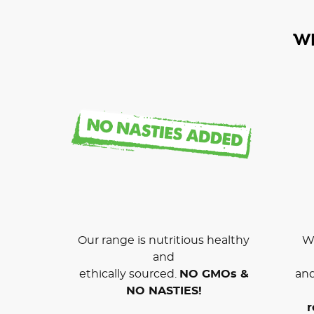
W
Our range is nutritious healthy
We
and
ethically sourced.
NO GMOs &
and
NO NASTIES!
r