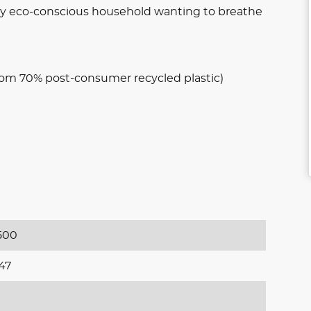
 any eco-conscious household wanting to breathe
om 70% post-consumer recycled plastic)
500
47