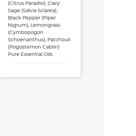
(Citrus Paradisi), Clary
Sage (Salvia Sclarea),
Black Pepper (Piper
Nigrum), Lemongrass
(Cymbopogon
Schoenanthus), Patchouli
(Pogostemon Cablin)
Pure Essential Oils.