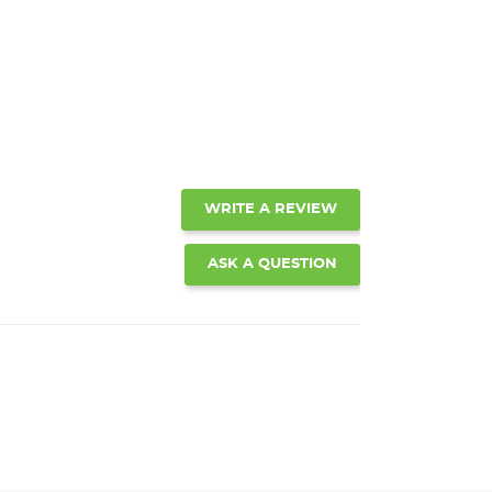
WRITE A REVIEW
ASK A QUESTION