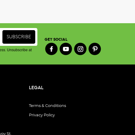
GET SOCIAL
ess. Unsubscribe at
LEGAL
Terms & Conditions
Privacy Policy
oy St,