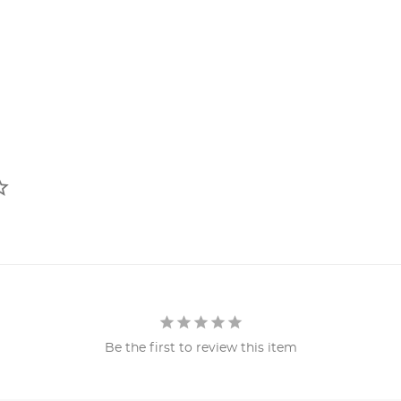
Be the first to review this item