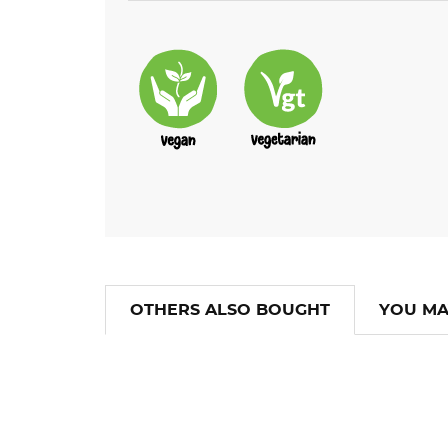
OTHERS ALSO BOUGHT
YOU MA