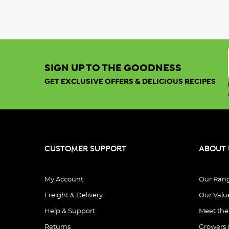
SIGN UP TO THE GOODNESS
GET EXCLUSIVE OFFERS & DELICIOUS RECIPES
CUSTOMER SUPPORT
ABOUT 
My Account
Our Ran
Freight & Delivery
Our Valu
Help & Support
Meet th
Returns
Growers 