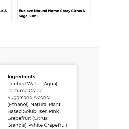
us &
Euclove Natural Home Spray Citrus &
Sage 50ml
Ingredients
Purified Water (Aqua),
Perfume Grade
Sugarcane Alcohol
(Ethanol), Natural Plant
Based Solubiliser, Pink
Grapefruit (Citrus
Grandis), White Grapefruit