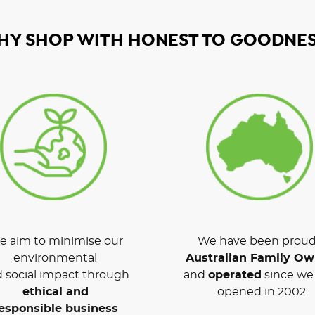
HY SHOP WITH HONEST TO GOODNES
 aim to minimise our
We have been proud
environmental
Australian Family O
 social impact through
and
operated
since we 
ethical and
opened in 2002
esponsible business