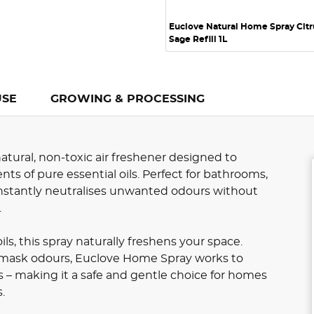
Euclove Natural Home Spray Citr
Sage Refill 1L
USE
GROWING & PROCESSING
atural, non-toxic air freshener designed to
ts of pure essential oils. Perfect for bathrooms,
 instantly neutralises unwanted odours without
.
ls, this spray naturally freshens your space.
t mask odours, Euclove Home Spray works to
s – making it a safe and gentle choice for homes
.