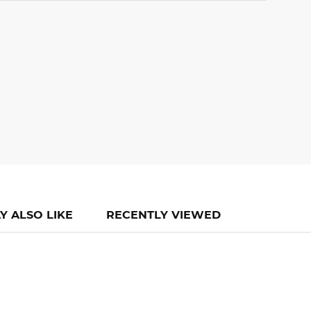
Y ALSO LIKE
RECENTLY VIEWED