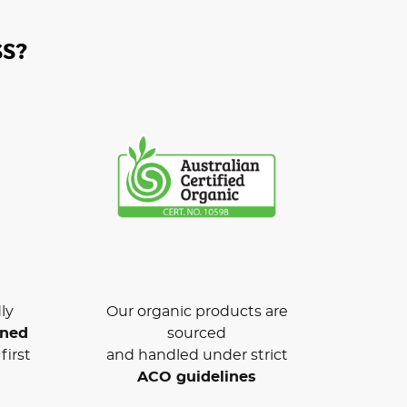
S?
ly
Our organic products are
wned
sourced
first
and handled under strict
ACO guidelines