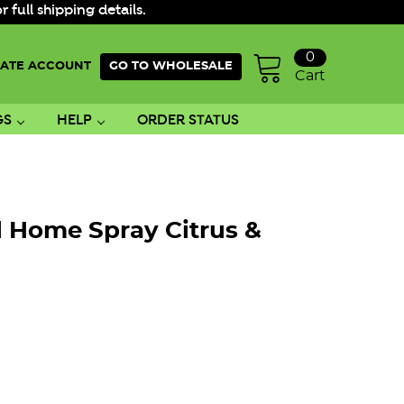
ull shipping details.
0
ATE ACCOUNT
GO TO WHOLESALE
Cart
GS
HELP
ORDER STATUS
l Home Spray Citrus &