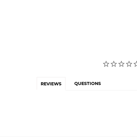
QUESTIONS
REVIEWS