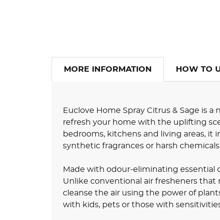
MORE INFORMATION
HOW TO 
Euclove Home Spray Citrus & Sage is a n
refresh your home with the uplifting scen
bedrooms, kitchens and living areas, it
synthetic fragrances or harsh chemicals
Made with odour-eliminating essential oi
Unlike conventional air fresheners tha
cleanse the air using the power of plant
with kids, pets or those with sensitivities