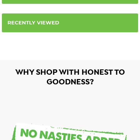
RECENTLY VIEWED
WHY SHOP WITH HONEST TO
GOODNESS?