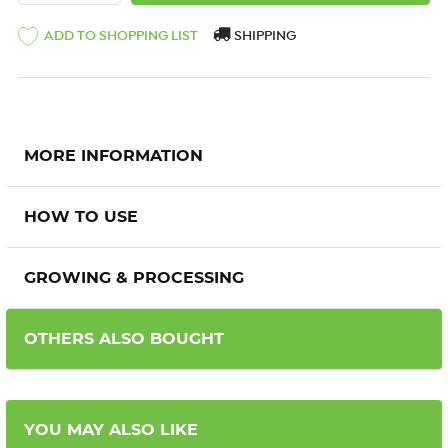
ADD TO SHOPPING LIST
SHIPPING
MORE INFORMATION
HOW TO USE
GROWING & PROCESSING
OTHERS ALSO BOUGHT
YOU MAY ALSO LIKE