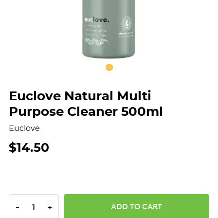
Euclove Natural Multi
Purpose Cleaner 500ml
Euclove
$14.50
DECREASE QUANTITY:
INCREASE QUANTITY:
-
+