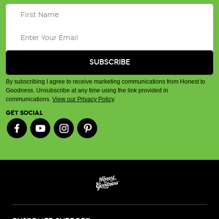
By subscribing I agree to receive marketing communications from Honest to
Goodness. Unsubscribe at any time using the link provided in
communications.
View our Privacy Policy
.
GET SOCIAL