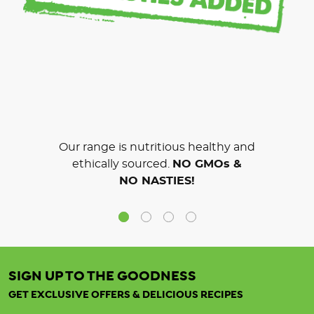
Our range is nutritious healthy and
ethically sourced.
NO GMOs &
NO NASTIES!
SIGN UP TO THE GOODNESS
GET EXCLUSIVE OFFERS & DELICIOUS RECIPES