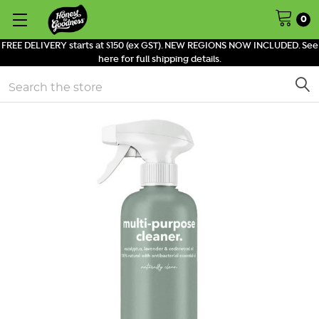
0
FREE DELIVERY starts at $150 (ex GST). NEW REGIONS NOW INCLUDED. See
here for full shipping details.
Search