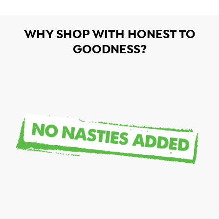
WHY SHOP WITH HONEST TO
GOODNESS?