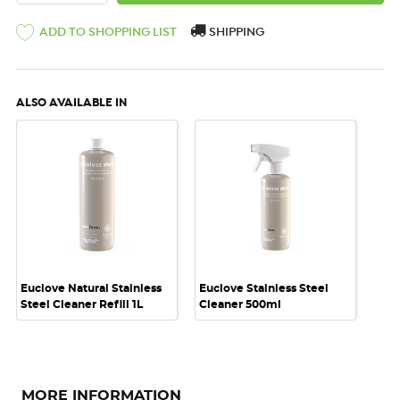
ADD TO SHOPPING LIST
SHIPPING
ALSO AVAILABLE IN
Euclove Natural Stainless
Euclove Stainless Steel
Steel Cleaner Refill 1L
Cleaner 500ml
MORE INFORMATION