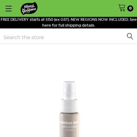
0
FREE DELIVERY starts at $150 (ex GST). NEW REGIONS NOW INCLUDED. See
here for full shipping details.
Search