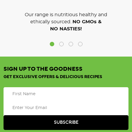
Our range is nutritious healthy and
ethically sourced.
NO GMOs &
NO NASTIES!
SIGN UP TO THE GOODNESS
GET EXCLUSIVE OFFERS & DELICIOUS RECIPES