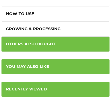
HOW TO USE
GROWING & PROCESSING
OTHERS ALSO BOUGHT
YOU MAY ALSO LIKE
RECENTLY VIEWED