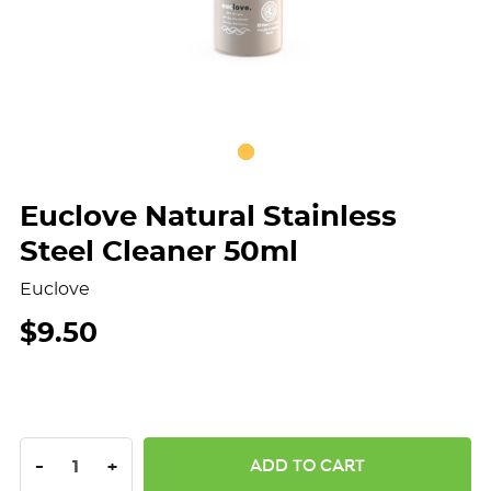
Euclove Natural Stainless
Steel Cleaner 50ml
Euclove
$9.50
DECREASE QUANTITY:
INCREASE QUANTITY:
-
+