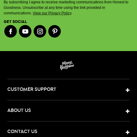
By subscribing I agree to receive marketing communications from Honest to
Goodness. Unsubscribe at any time using the link provided in
communications.
View our Privacy Policy
.
GET SOCIAL
CUSTOMER SUPPORT
ABOUT US
CONTACT US