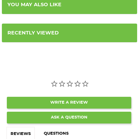
YOU MAY ALSO LIKE
RECENTLY VIEWED
WRITE A REVIEW
ASK A QUESTION
QUESTIONS
REVIEWS