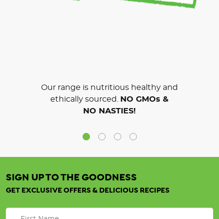
Our range is nutritious healthy and
ethically sourced.
NO GMOs &
NO NASTIES!
SIGN UP TO THE GOODNESS
GET EXCLUSIVE OFFERS & DELICIOUS RECIPES