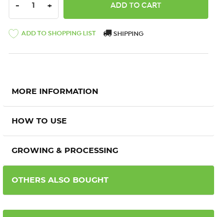
DECREASE QUANTITY:
INCREASE QUANTITY:
-
+
ADD TO SHOPPING LIST
SHIPPING
MORE INFORMATION
HOW TO USE
GROWING & PROCESSING
OTHERS ALSO BOUGHT