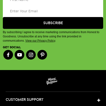
By subscribing I agree to receive marketing communications from Honest to
Goodness. Unsubscribe at any time using the link provided in
communications.
View our Privacy Policy
.
GET SOCIAL
CUSTOMER SUPPORT