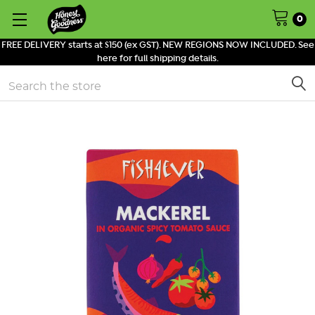
0
FREE DELIVERY starts at $150 (ex GST). NEW REGIONS NOW INCLUDED. See
here for full shipping details.
Search