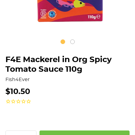
F4E Mackerel in Org Spicy
Tomato Sauce 110g
Fish4Ever
$10.50