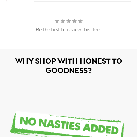
Be the first to review this item
WHY SHOP WITH HONEST TO
GOODNESS?