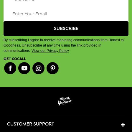
By subscribing I agree to receive marketing communications from Honest to
Goodness. Unsubscribe at any time using the link provided in
communications.
View our Privacy Policy
.
GET SOCIAL
CUSTOMER SUPPORT