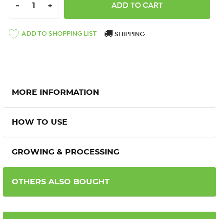
DECREASE QUANTITY:
INCREASE QUANTITY:
-
+
ADD TO SHOPPING LIST
SHIPPING
MORE INFORMATION
HOW TO USE
GROWING & PROCESSING
OTHERS ALSO BOUGHT