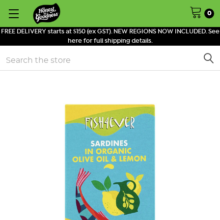
0
FREE DELIVERY starts at $150 (ex GST). NEW REGIONS NOW INCLUDED. See
here for full shipping details.
Search