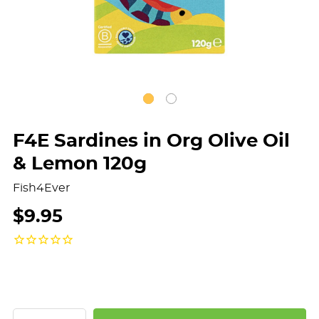
F4E Sardines in Org Olive Oil
& Lemon 120g
Fish4Ever
$9.95