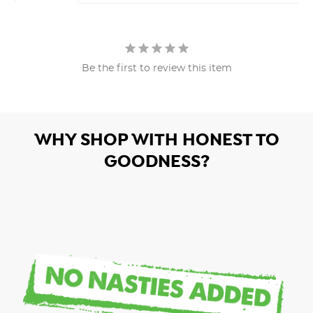
Be the first to review this item
WHY SHOP WITH HONEST TO
GOODNESS?