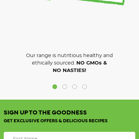
Our range is nutritious healthy and
ethically sourced.
NO GMOs &
NO NASTIES!
SIGN UP TO THE GOODNESS
GET EXCLUSIVE OFFERS & DELICIOUS RECIPES