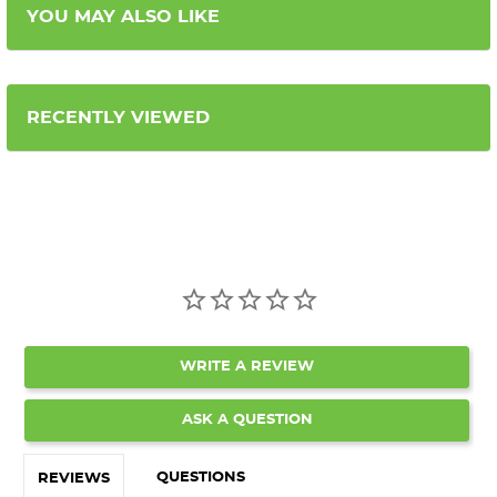
YOU MAY ALSO LIKE
RECENTLY VIEWED
WRITE A REVIEW
ASK A QUESTION
QUESTIONS
REVIEWS