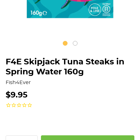
F4E Skipjack Tuna Steaks in
Spring Water 160g
Fish4Ever
$9.95