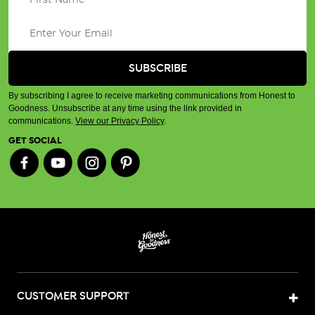
By subscribing I agree to receive marketing communications from Honest to
Goodness. Unsubscribe at any time using the link provided in
communications.
View our Privacy Policy
.
GET SOCIAL
CUSTOMER SUPPORT