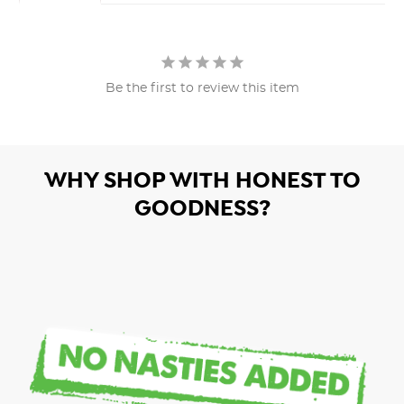
Be the first to review this item
WHY SHOP WITH HONEST TO
GOODNESS?