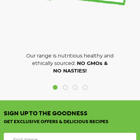
Our range is nutritious healthy and
ethically sourced.
NO GMOs &
NO NASTIES!
SIGN UP TO THE GOODNESS
GET EXCLUSIVE OFFERS & DELICIOUS RECIPES