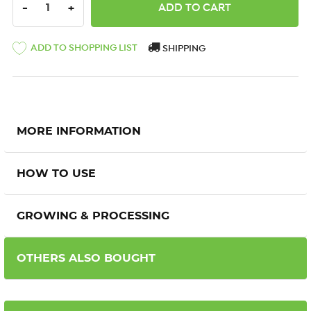
DECREASE QUANTITY:
INCREASE QUANTITY:
-
+
ADD TO SHOPPING LIST
SHIPPING
MORE INFORMATION
HOW TO USE
GROWING & PROCESSING
OTHERS ALSO BOUGHT