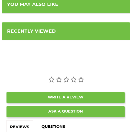
YOU MAY ALSO LIKE
RECENTLY VIEWED
WRITE A REVIEW
ASK A QUESTION
QUESTIONS
REVIEWS