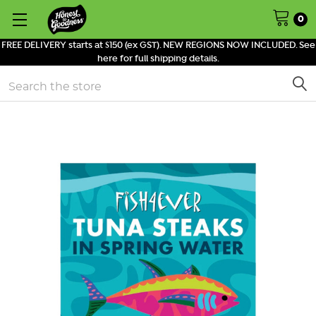
0
FREE DELIVERY starts at $150 (ex GST). NEW REGIONS NOW INCLUDED. See
here for full shipping details.
Search