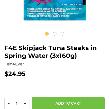
F4E Skipjack Tuna Steaks in
Spring Water (3x160g)
Fish4Ever
$24.95
DECREASE QUANTITY:
INCREASE QUANTITY:
-
+