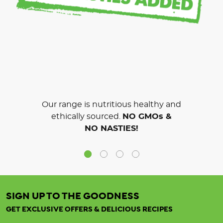
Our range is nutritious healthy and
ethically sourced.
NO GMOs &
NO NASTIES!
SIGN UP TO THE GOODNESS
GET EXCLUSIVE OFFERS & DELICIOUS RECIPES