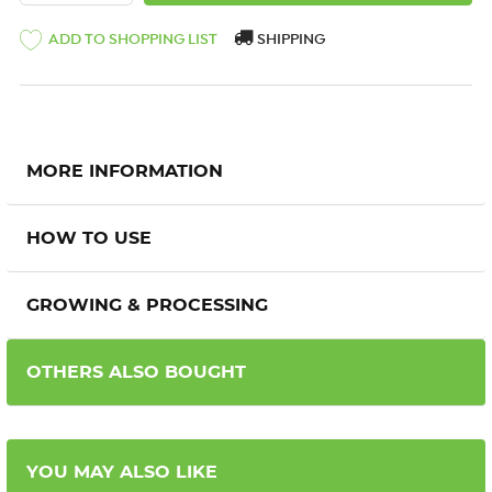
ADD TO SHOPPING LIST
SHIPPING
MORE INFORMATION
HOW TO USE
GROWING & PROCESSING
OTHERS ALSO BOUGHT
YOU MAY ALSO LIKE