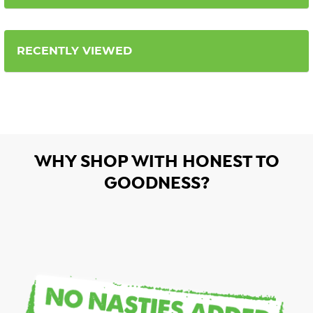
RECENTLY VIEWED
WHY SHOP WITH HONEST TO
GOODNESS?