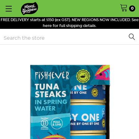
0
FREE DELIVERY starts at $150 (ex GST). NEW REGIONS NOW INCLUDED. See
here for full shipping details.
Search