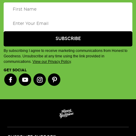
By subscribing I agree to receive marketing communications from Honest to
Goodness. Unsubscribe at any time using the link provided in
communications.
View our Privacy Policy
.
GET SOCIAL