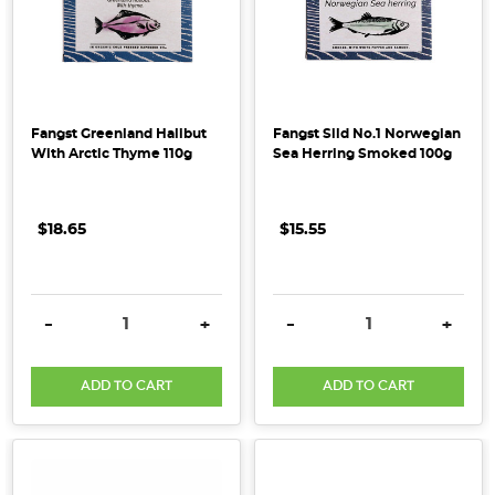
Fangst Greenland Halibut
Fangst Sild No.1 Norwegian
With Arctic Thyme 110g
Sea Herring Smoked 100g
$18.65
$15.55
DECREASE QUANTITY:
INCREASE QUANTITY:
DECREASE QUANTITY:
INCRE
-
+
-
+
ADD TO CART
ADD TO CART