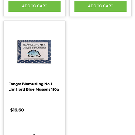
ADD TO CART
ADD TO CART
Fangst Blamusling No.1
Limfjord Blue Mussels 110g
$16.60