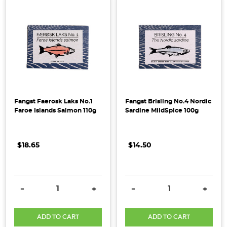
Fangst Faerosk Laks No.1
Fangst Brisling No.4 Nordic
Faroe Islands Salmon 110g
Sardine MildSpice 100g
$18.65
$14.50
DECREASE QUANTITY:
INCREASE QUANTITY:
DECREASE QUANTITY:
INCRE
-
+
-
+
ADD TO CART
ADD TO CART