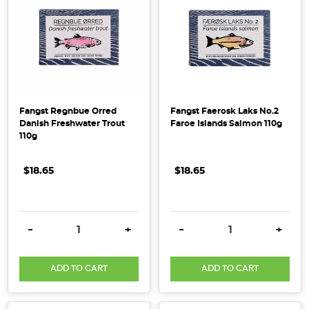
Fangst Regnbue Orred
Fangst Faerosk Laks No.2
Danish Freshwater Trout
Faroe Islands Salmon 110g
110g
$18.65
$18.65
DECREASE QUANTITY:
INCREASE QUANTITY:
DECREASE QUANTITY:
INCRE
-
+
-
+
ADD TO CART
ADD TO CART