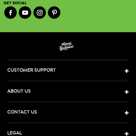
GET SOCIAL
CUSTOMER SUPPORT
ABOUT US
CONTACT US
LEGAL