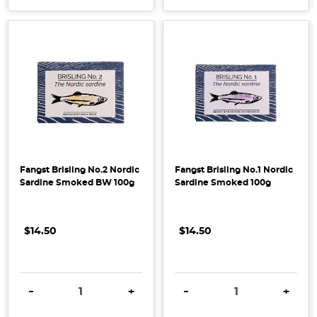
Fangst Brisling No.2 Nordic
Fangst Brisling No.1 Nordic
Sardine Smoked BW 100g
Sardine Smoked 100g
$14.50
$14.50
DECREASE QUANTITY:
INCREASE QUANTITY:
DECREASE QUANTITY:
INCRE
-
+
-
+