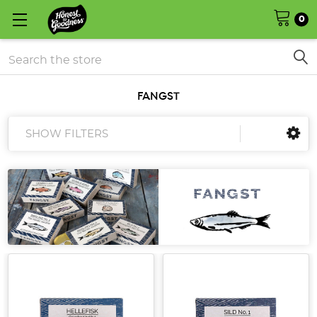
0
Search
FANGST
SHOW FILTERS