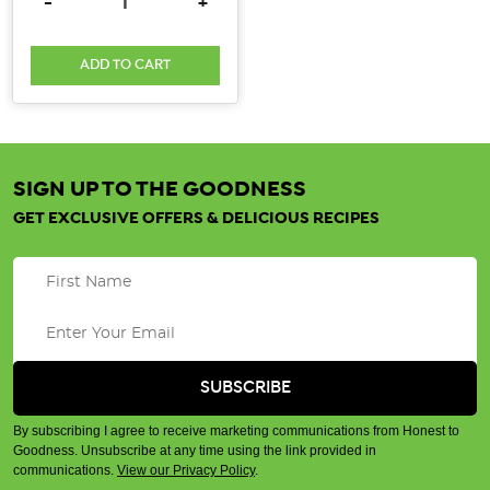
DECREASE QUANTITY:
INCREASE QUANTITY:
-
+
ADD TO CART
SIGN UP TO THE GOODNESS
GET EXCLUSIVE OFFERS & DELICIOUS RECIPES
By subscribing I agree to receive marketing communications from Honest to
Goodness. Unsubscribe at any time using the link provided in
communications.
View our Privacy Policy
.