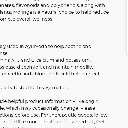
nates, flavonoids and polyphenols, along with
dants, Moringa is a natural choice to help reduce
omote overall wellness.
ally used in Ayurveda to help soothe and
nse.
tamins A, C and E, calcium and potassium.
ps ease discomfort and maintain mobility.
quercetin and chlorogenic acid help protect
party tested for heavy metals.
e helpful product information – like origin,
ide, which may occasionally change. Please
ctions before use. For therapeutic goods, follow
u would like more details about a product, feel