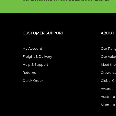
CUSTOMER SUPPORT
ABOUT 
My Account
Our Ran
Freight & Delivery
Our Valu
Help & Support
Meet th
Returns
Growers 
Quick Order
Global C
Awards
Australia
Sitemap