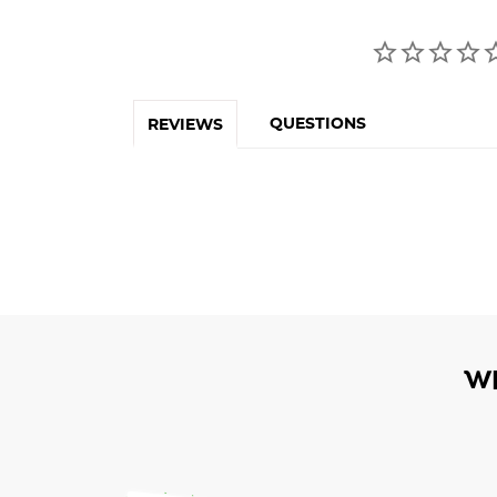
QUESTIONS
REVIEWS
W