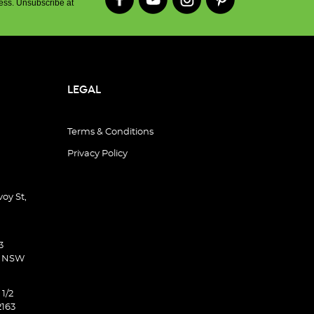
ess. Unsubscribe at
LEGAL
Terms & Conditions
Privacy Policy
oy St,
3
d NSW
 1/2
2163