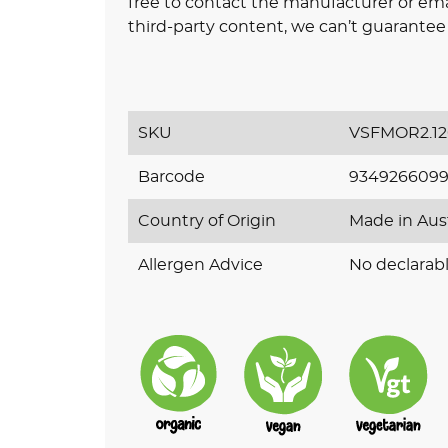
free to contact the manufacturer or ema
third-party content, we can’t guarantee 
SKU
VSFMOR2.1
Barcode
9349266099
Country of Origin
Made in Aus
Allergen Advice
No declarabl