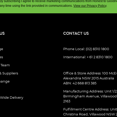
By subscribing I agree to receive marketing communications from Honest to Goodn
any time using the link provided in communications.
View our Privacy Policy
.
US
CONTACT US
ge
Phone Local: (02) 8310 1800
es
International: + 61 2 8310 1800
e Team
& Suppliers
Office & Store Address: 100 McEv
Alexandria NSW 2015 Australia
hange
ABN: 42 668 813 385
Manufacturing Address: Unit 1/2
Birmingham Avenue, Villawoo
 Wide Delivery
2163
Fulfillment Centre Address: Unit
Christina Road, Villawood NSW 