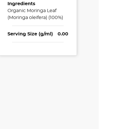
Ingredients
Organic Moringa Leaf
(Moringa oleifera) (100%)
Serving Size (g/ml)
0.00