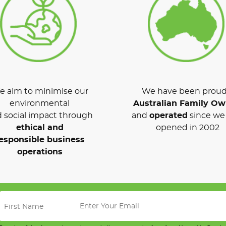
 aim to minimise our
We have been proud
environmental
Australian Family O
 social impact through
and
operated
since we 
ethical and
opened in 2002
esponsible business
operations