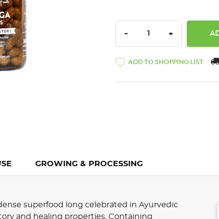
DECREASE QUANTITY:
INCREASE QU
-
+
ADD TO SHOPPING LIST
USE
GROWING & PROCESSING
t-dense superfood long celebrated in Ayurvedic
tory and healing properties. Containing