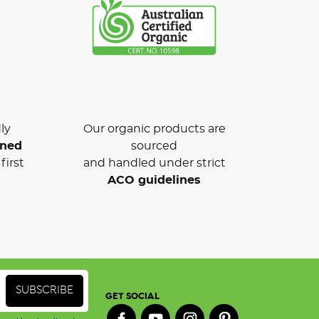
ly
Our organic products are
wned
sourced
first
and handled under strict
ACO guidelines
GET SOCIAL