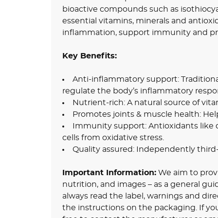
bioactive compounds such as isothiocya
essential vitamins, minerals and antioxi
inflammation, support immunity and pr
Key Benefits:
Anti-inflammatory support: Tradition
regulate the body’s inflammatory respo
Nutrient-rich: A natural source of vi
Promotes joints & muscle health: Hel
Immunity support: Antioxidants like 
cells from oxidative stress.
Quality assured: Independently third-
Important Information:
We aim to provid
nutrition, and images – as a general gu
always read the label, warnings and dire
the instructions on the packaging. If yo