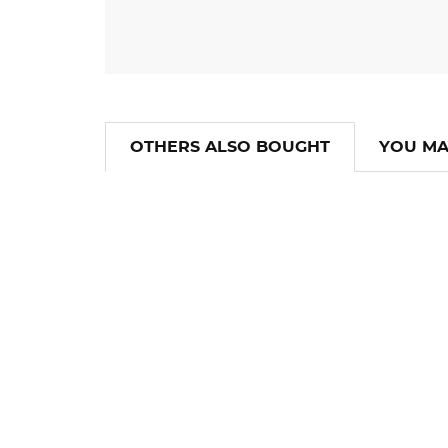
OTHERS ALSO BOUGHT
YOU MA