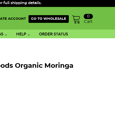
ull shipping details.
0
ATE ACCOUNT
GO TO WHOLESALE
Cart
GS
HELP
ORDER STATUS
oods Organic Moringa