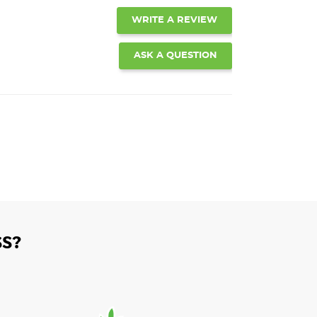
WRITE A REVIEW
ASK A QUESTION
S?