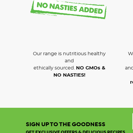
Our range is nutritious healthy
We
and
ethically sourced.
NO GMOs &
and
NO NASTIES!
r
SIGN UP TO THE GOODNESS
GET EXCLUSIVE OFFERS & DELICIOUS RECIPES