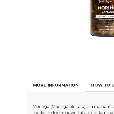
MORE INFORMATION
HOW TO 
Moringa (Moringa oleifera) is a nutrien
medicine for its powerful anti-inflamma