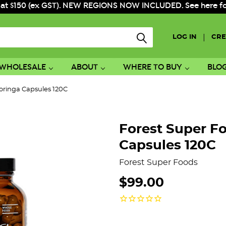
 at $150 (ex GST). NEW REGIONS NOW INCLUDED. See here for f
|
LOG IN
CRE
WHOLESALE
ABOUT
WHERE TO BUY
BLO
oringa Capsules 120C
Forest Super F
Capsules 120C
Forest Super Foods
$99.00