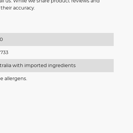
il us. While we share product reviews and
their accuracy.
20
733
tralia with imported ingredients
e allergens.