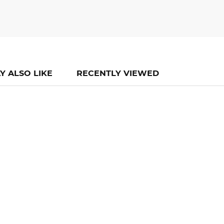
Y ALSO LIKE
RECENTLY VIEWED