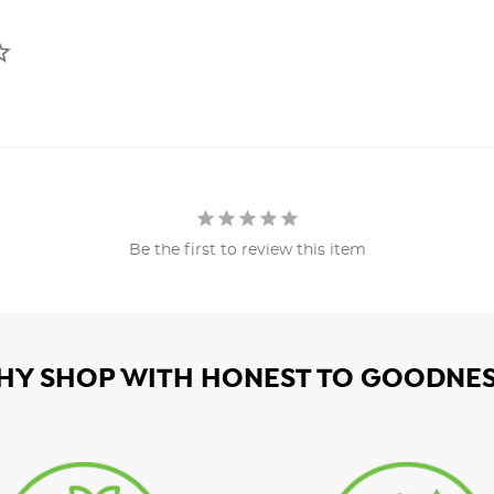
Be the first to review this item
HY SHOP WITH HONEST TO GOODNES