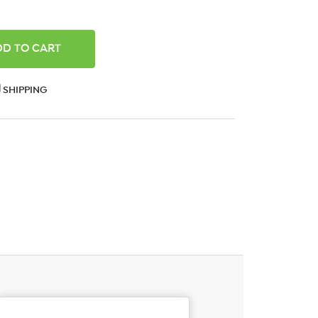
ANTITY:
SHIPPING