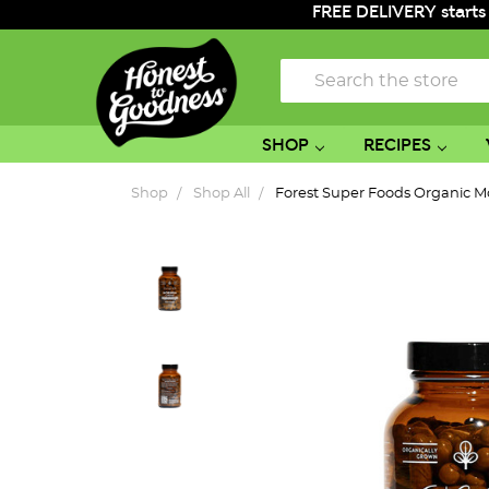
FREE DELIVERY starts
Search
SHOP
RECIPES
Shop
Shop All
Forest Super Foods Organic M