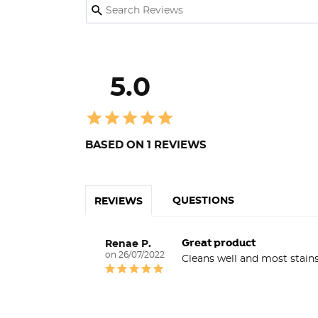
5.0
BASED ON 1 REVIEWS
QUESTIONS
REVIEWS
Great product
Renae P.
26/07/2022
Cleans well and most stai