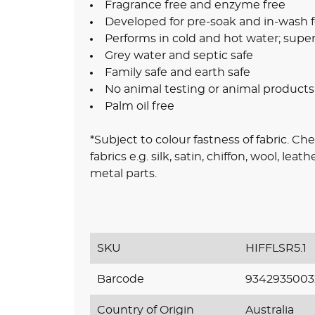
Fragrance free and enzyme free
Developed for pre-soak and in-wash f
Performs in cold and hot water; supe
Grey water and septic safe
Family safe and earth safe
No animal testing or animal products
Palm oil free
*Subject to colour fastness of fabric. Ch
fabrics e.g. silk, satin, chiffon, wool, le
metal parts.
SKU
HIFFLSR5.1
Barcode
9342935003
Country of Origin
Australia