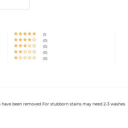
1
0
0
0
0
ns have been removed For stubborn stains may need 2-3 washes