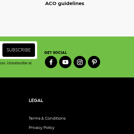
ACO guidelines
GET SOCIAL
ess. Unsubscribe at
LEGAL
Terms & Conditions
Privacy Policy