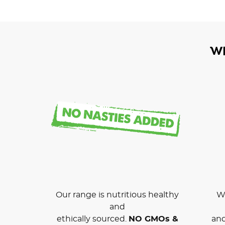
W
Our range is nutritious healthy
We
and
ethically sourced.
NO GMOs &
and