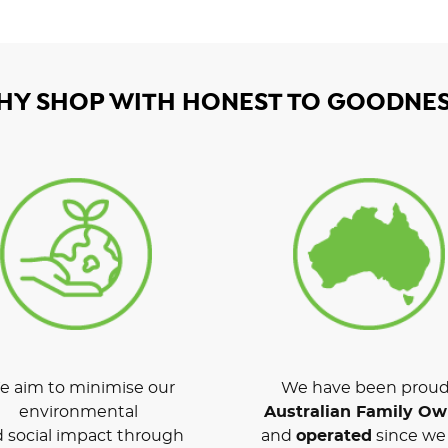
HY SHOP WITH HONEST TO GOODNES
 aim to minimise our
We have been proud
environmental
Australian Family O
 social impact through
and
operated
since we 