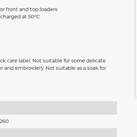
or front and top loaders
rcharged at 50°C
eck care label. Not suitable for some delicate
ather and embroidery. Not suitable as a soak for
260