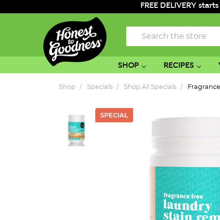
FREE DELIVERY starts
Search
SHOP
RECIPES
Shop
Specials
Shop All Specials
Fragrance
SPECIAL