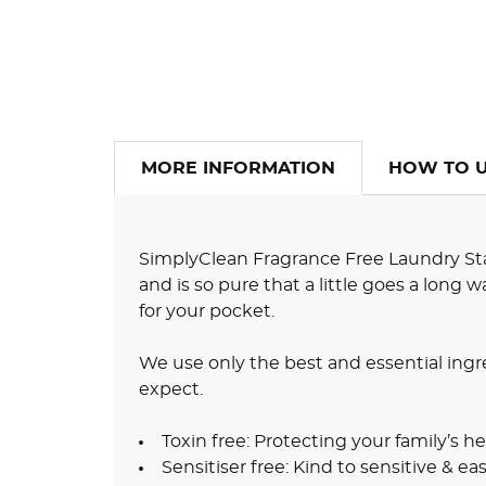
MORE INFORMATION
HOW TO 
SimplyClean Fragrance Free Laundry Sta
and is so pure that a little goes a long
for your pocket.
We use only the best and essential ingr
expect.
Toxin free: Protecting your family’s he
Sensitiser free: Kind to sensitive & easi