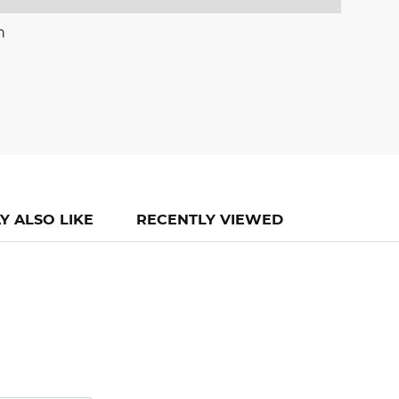
n
Y ALSO LIKE
RECENTLY VIEWED