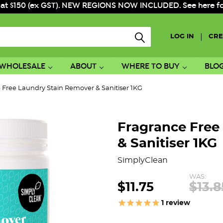
 at $150 (ex GST). NEW REGIONS NOW INCLUDED. See here for f
|
LOG IN
CRE
WHOLESALE
ABOUT
WHERE TO BUY
BLO
 Free Laundry Stain Remover & Sanitiser 1KG
Fragrance Free
& Sanitiser 1KG
SimplyClean
WAS:
$11.75
$13.8
1
review