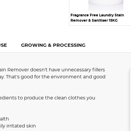
Fragrance Free Laundry Stain
Remover & Sanitiser 15KG
USE
GROWING & PROCESSING
in Remover doesn't have unnecessary fillers
 way. That's good for the environment and good
edients to produce the clean clothes you
alth
ly irritated skin