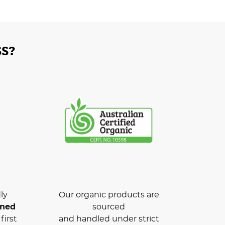
S?
ly
Our organic products are
wned
sourced
first
and handled under strict