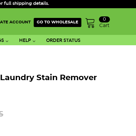
ull shipping details.
0
ATE ACCOUNT
GO TO WHOLESALE
Cart
GS
HELP
ORDER STATUS
 Laundry Stain Remover
5