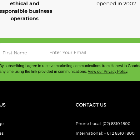
ethical and
opened in 2002
esponsible business
operations
By subscribing I agree to receive marketing communications from Honest to Goodn
any time using the link provided in communications.
View our Privacy Policy
.
US
CONTACT US
ge
Phone Local: (02) 8310 1800
es
International: + 61 2 8310 1800