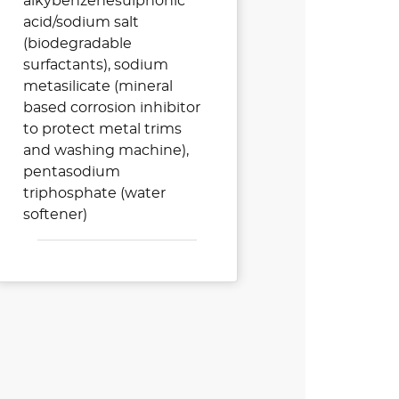
alkybenzenesulphonic
acid/sodium salt
(biodegradable
surfactants), sodium
metasilicate (mineral
based corrosion inhibitor
to protect metal trims
and washing machine),
pentasodium
triphosphate (water
softener)