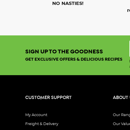
NO NASTIES!
r
SIGN UP TO THE GOODNESS
GET EXCLUSIVE OFFERS & DELICIOUS RECIPES
CUSTOMER SUPPORT
ABOUT 
My Account
Our Ran
Freight & Delivery
Our Valu