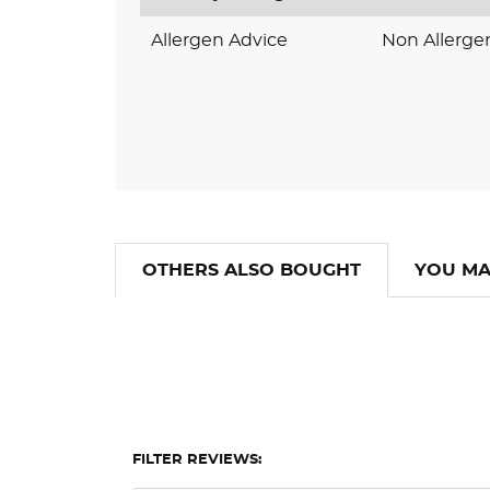
Allergen Advice
Non Allerge
OTHERS ALSO BOUGHT
YOU MA
FILTER REVIEWS: