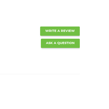
WRITE A REVIEW
ASK A QUESTION