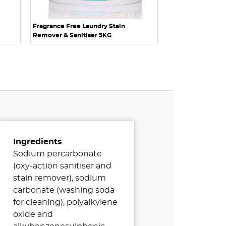
Fragrance Free Laundry Stain
Remover & Sanitiser 5KG
Ingredients
Sodium percarbonate
(oxy-action sanitiser and
stain remover), sodium
carbonate (washing soda
for cleaning), polyalkylene
oxide and