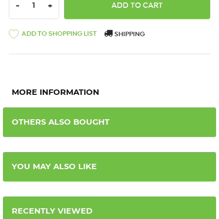
DECREASE QUANTITY:
INCREASE QUANTITY:
-
+
ADD TO SHOPPING LIST
SHIPPING
MORE INFORMATION
OTHERS ALSO BOUGHT
YOU MAY ALSO LIKE
RECENTLY VIEWED