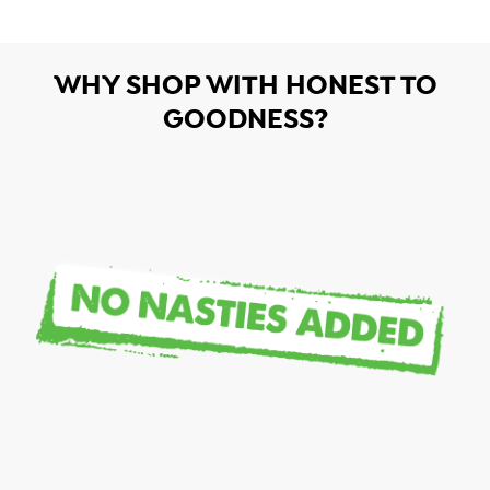
WHY SHOP WITH HONEST TO
GOODNESS?