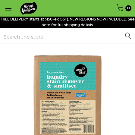
0
FREE DELIVERY starts at $150 (ex GST). NEW REGIONS NOW INCLUDED. See
here for full shipping details.
Search