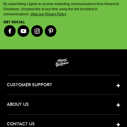
By subscribing I agree to receive marketing communications from Honest to
Goodness. Unsubscribe at any time using the link provided in
communications.
View our Privacy Policy
.
GET SOCIAL
CUSTOMER SUPPORT
ABOUT US
CONTACT US