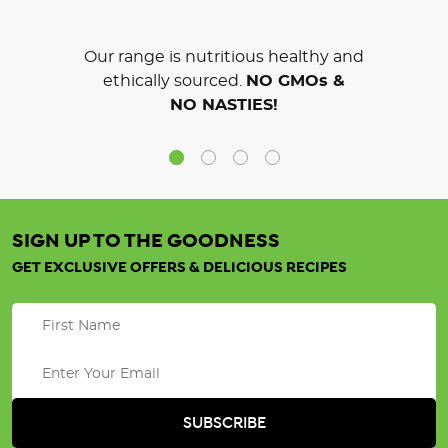
Our range is nutritious healthy and
ethically sourced.
NO GMOs &
NO NASTIES!
SIGN UP TO THE GOODNESS
GET EXCLUSIVE OFFERS & DELICIOUS RECIPES