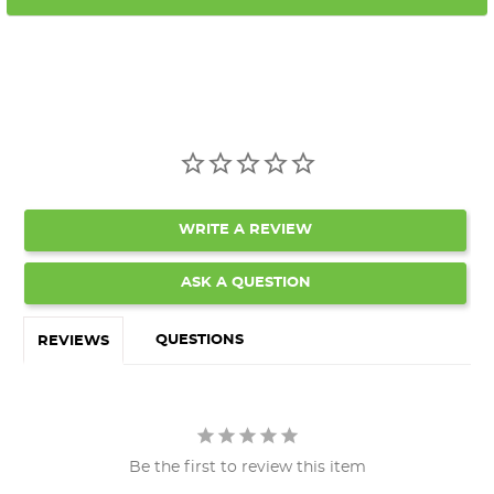
WRITE A REVIEW
ASK A QUESTION
QUESTIONS
REVIEWS
Be the first to review this item