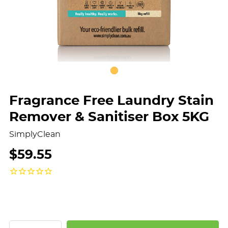
Fragrance Free Laundry Stain
Remover & Sanitiser Box 5KG
SimplyClean
$59.55