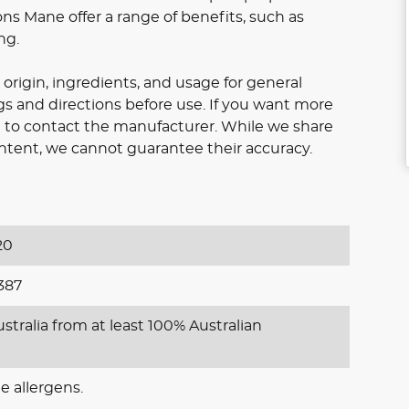
ons Mane offer a range of benefits, such as
ng.
origin, ingredients, and usage for general
gs and directions before use. If you want more
ee to contact the manufacturer. While we share
ntent, we cannot guarantee their accuracy.
20
387
stralia from at least 100% Australian
e allergens.