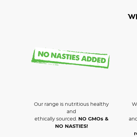
W
Our range is nutritious healthy
We
and
ethically sourced.
NO GMOs &
and
NO NASTIES!
r