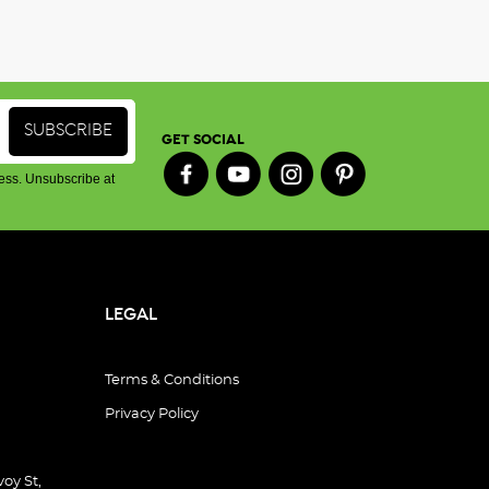
GET SOCIAL
ess. Unsubscribe at
LEGAL
Terms & Conditions
Privacy Policy
oy St,