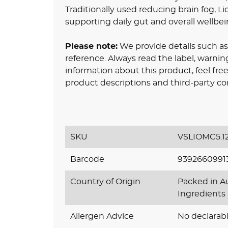
Traditionally used reducing brain fog, Li
supporting daily gut and overall wellbei
Please note:
We provide details such as 
reference. Always read the label, warnin
information about this product, feel fr
product descriptions and third-party co
SKU
VSLIOMC5.1
Barcode
9392660991
Country of Origin
Packed in Au
Ingredients
Allergen Advice
No declarabl