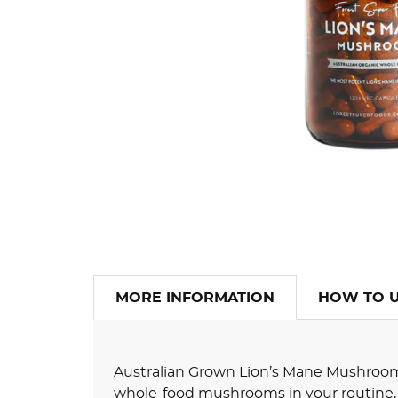
MORE INFORMATION
HOW TO 
Australian Grown Lion’s Mane Mushroom 
whole-food mushrooms in your routine, 