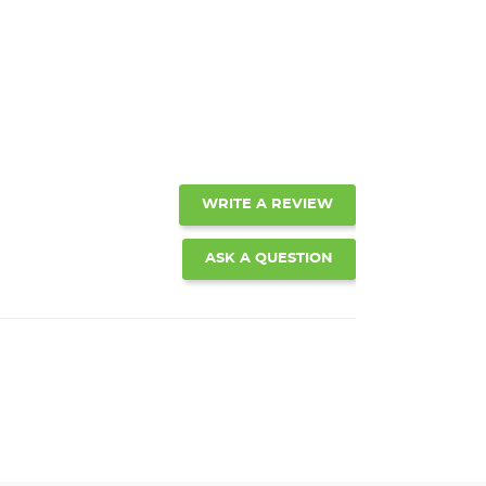
WRITE A REVIEW
ASK A QUESTION