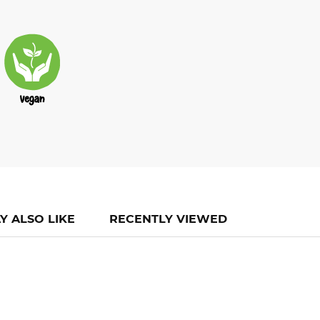
Y ALSO LIKE
RECENTLY VIEWED