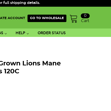
ull shipping details.
0
ATE ACCOUNT
GO TO WHOLESALE
Cart
GS
HELP
ORDER STATUS
 Grown Lions Mane
 120C