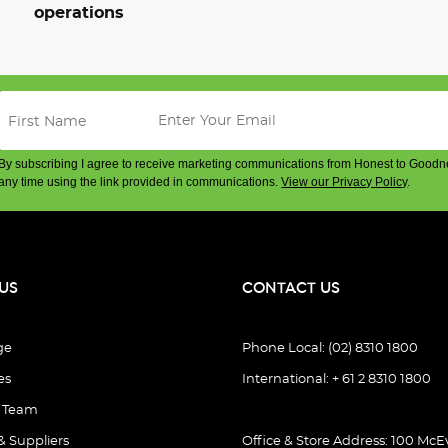
operations
By subscribing I agree to receive marketing communications from Honest to Goodn
any time using the link provided in communications.
View our Privacy Policy
.
US
CONTACT US
ge
Phone Local: (02) 8310 1800
es
International: + 61 2 8310 1800
e Team
& Suppliers
Office & Store Address: 100 McEv