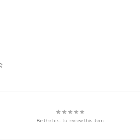
Be the first to review this item