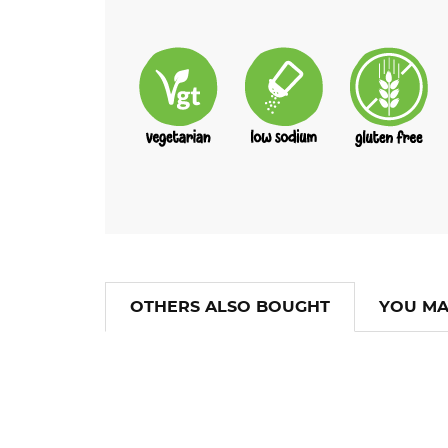
OTHERS ALSO BOUGHT
YOU MA