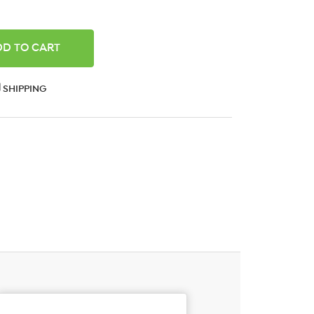
ANTITY:
SHIPPING