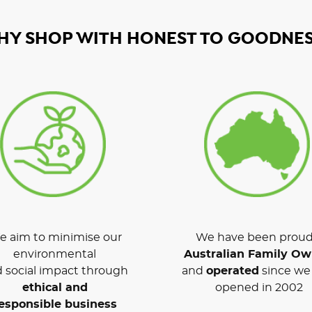
HY SHOP WITH HONEST TO GOODNES
 aim to minimise our
We have been proud
environmental
Australian Family O
 social impact through
and
operated
since we 
ethical and
opened in 2002
esponsible business