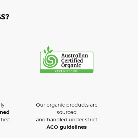
S?
ly
Our organic products are
wned
sourced
first
and handled under strict
ACO guidelines