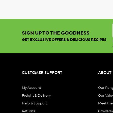
SIGN UP TO THE GOODNESS
GET EXCLUSIVE OFFERS & DELICIOUS RECIPES
CUSTOMER SUPPORT
ABOUT 
My Account
Our Ran
Freight & Delivery
Our Valu
Help & Support
Meet th
Returns
Growers 