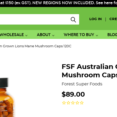
 at $150 (ex GST). NEW REGIONS NOW INCLUDED. See here for f
|
LOG IN
CRE
WHOLESALE
ABOUT
WHERE TO BUY
BLO
ian Grown Lions Mane Mushroom Caps 120C
FSF Australian
Mushroom Caps
Forest Super Foods
$89.00