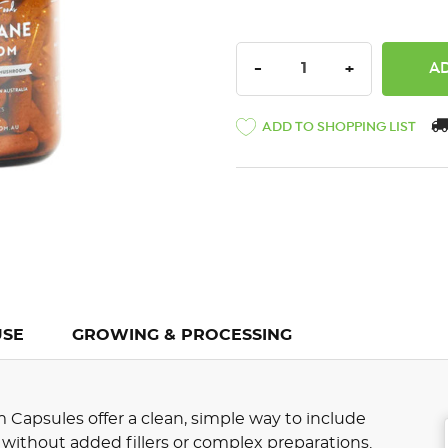
DECREASE QUANTITY:
INCREASE QU
-
+
ADD TO SHOPPING LIST
USE
GROWING & PROCESSING
Capsules offer a clean, simple way to include
without added fillers or complex preparations.