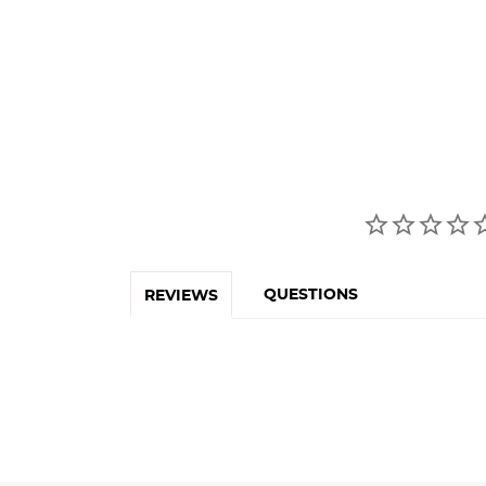
QUESTIONS
REVIEWS