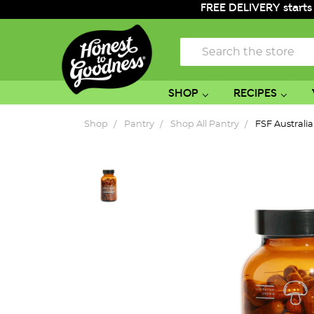
FREE DELIVERY starts
Search
SHOP
RECIPES
Shop
Pantry
Shop All Pantry
FSF Austral