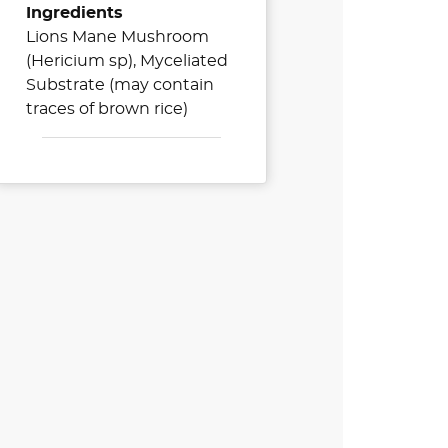
Ingredients
Lions Mane Mushroom
(Hericium sp), Myceliated
Substrate (may contain
traces of brown rice)