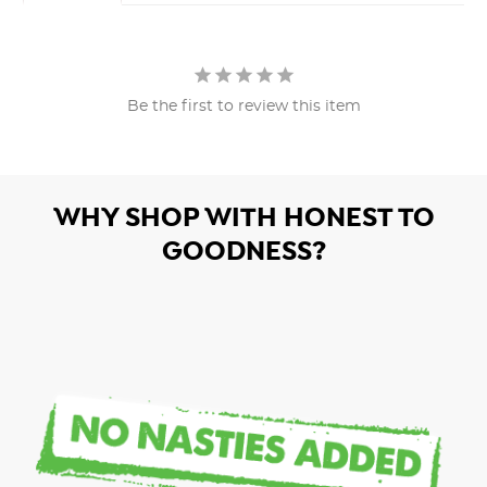
Be the first to review this item
WHY SHOP WITH HONEST TO
GOODNESS?