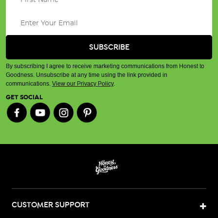
By subscribing I agree to receive marketing communications from Honest to
Goodness. Unsubscribe at any time using the link provided in
communications.
View our Privacy Policy
.
GET SOCIAL
CUSTOMER SUPPORT