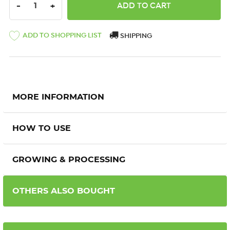
DECREASE QUANTITY:
INCREASE QUANTITY:
-
+
ADD TO SHOPPING LIST
SHIPPING
MORE INFORMATION
HOW TO USE
GROWING & PROCESSING
OTHERS ALSO BOUGHT