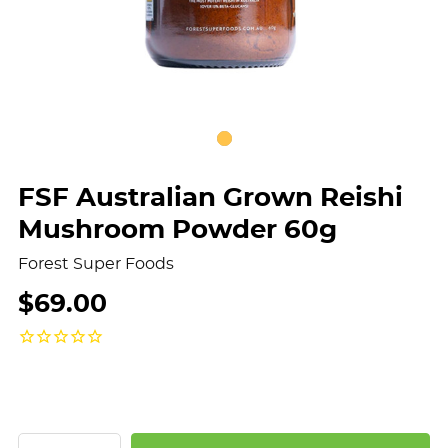
FSF Australian Grown Reishi
Mushroom Powder 60g
Forest Super Foods
$69.00