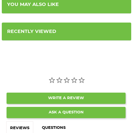
YOU MAY ALSO LIKE
RECENTLY VIEWED
WRITE A REVIEW
ASK A QUESTION
QUESTIONS
REVIEWS