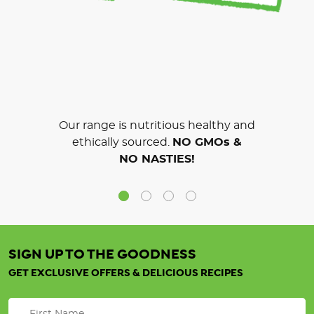
Our range is nutritious healthy and
ethically sourced.
NO GMOs &
NO NASTIES!
SIGN UP TO THE GOODNESS
GET EXCLUSIVE OFFERS & DELICIOUS RECIPES