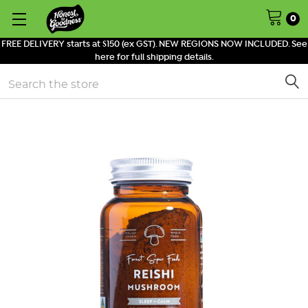
0
FREE DELIVERY starts at $150 (ex GST). NEW REGIONS NOW INCLUDED. See
here for full shipping details.
Search