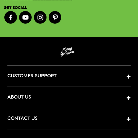
GET SOCIAL
CUSTOMER SUPPORT
ABOUT US
CONTACT US