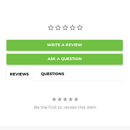
WRITE A REVIEW
ASK A QUESTION
QUESTIONS
REVIEWS
Be the first to review this item