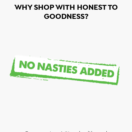
WHY SHOP WITH HONEST TO
GOODNESS?