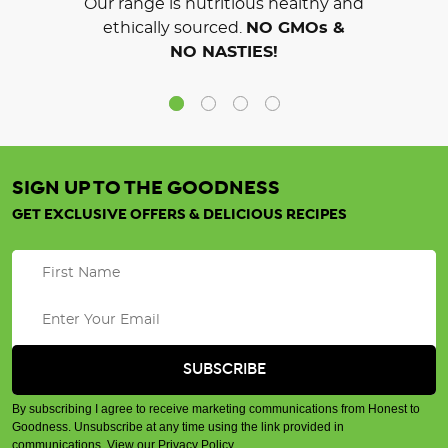
Our range is nutritious healthy and
ethically sourced.
NO GMOs &
NO NASTIES!
SIGN UP TO THE GOODNESS
GET EXCLUSIVE OFFERS & DELICIOUS RECIPES
By subscribing I agree to receive marketing communications from Honest to
Goodness. Unsubscribe at any time using the link provided in
communications.
View our Privacy Policy
.