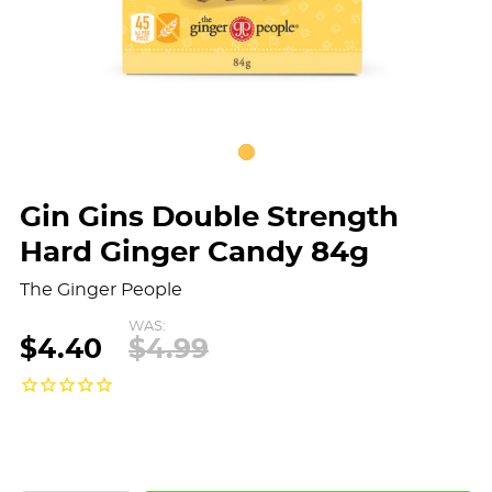
Gin Gins Double Strength
Hard Ginger Candy 84g
The Ginger People
WAS:
$4.40
$4.99