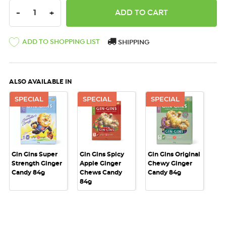
DECREASE QUANTITY:
INCREASE QUANTITY:
-
+
ADD TO SHOPPING LIST
SHIPPING
ALSO AVAILABLE IN
SPECIAL
SPECIAL
SPECIAL
Gin Gins Super
Gin Gins Spicy
Gin Gins Original
Strength Ginger
Apple Ginger
Chewy Ginger
Candy 84g
Chews Candy
Candy 84g
84g