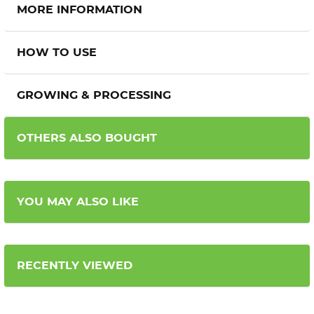
MORE INFORMATION
HOW TO USE
GROWING & PROCESSING
OTHERS ALSO BOUGHT
YOU MAY ALSO LIKE
RECENTLY VIEWED