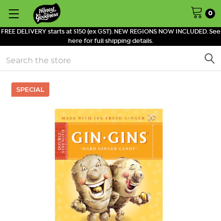
0
FREE DELIVERY starts at $150 (ex GST). NEW REGIONS NOW INCLUDED. See
here for full shipping details.
Search
SPECIAL