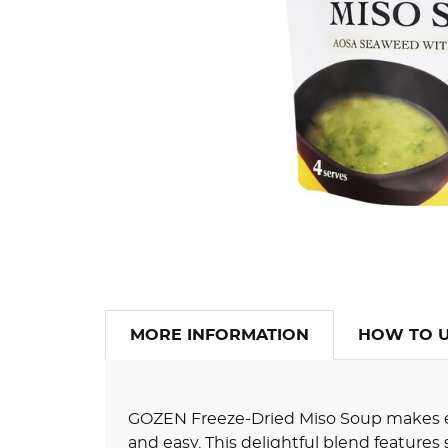
MORE INFORMATION
HOW TO 
GOZEN Freeze-Dried Miso Soup makes e
and easy. This delightful blend features