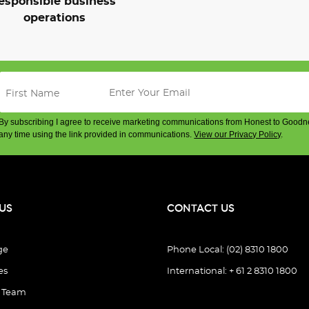
esponsible business
operations
By subscribing I agree to receive marketing communications from Honest to Goodn
any time using the link provided in communications.
View our Privacy Policy
.
US
CONTACT US
ge
Phone Local: (02) 8310 1800
es
International: + 61 2 8310 1800
e Team