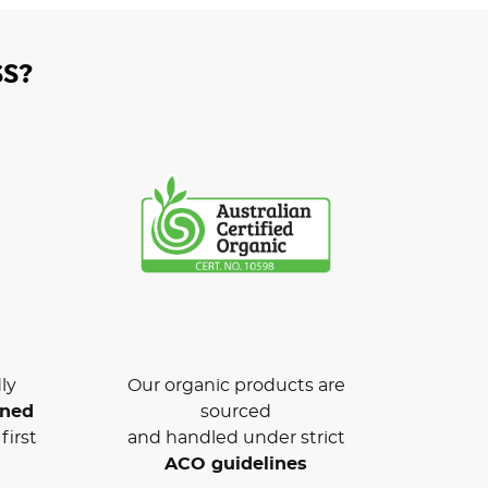
S?
ly
Our organic products are
wned
sourced
first
and handled under strict
ACO guidelines