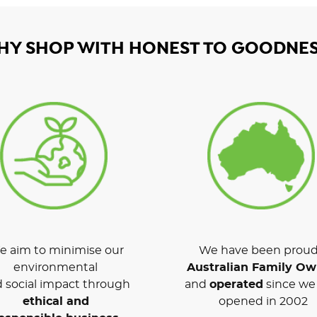
HY SHOP WITH HONEST TO GOODNES
 aim to minimise our
We have been proud
environmental
Australian Family O
 social impact through
and
operated
since we 
ethical and
opened in 2002