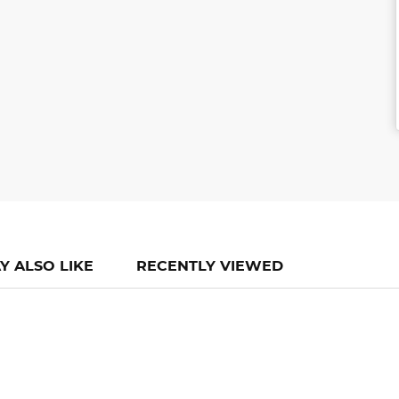
Y ALSO LIKE
RECENTLY VIEWED