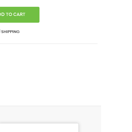
ANTITY:
SHIPPING