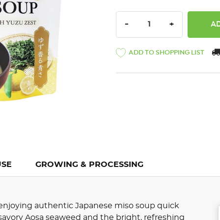
DECREASE QUANTITY:
INCREASE QU
-
+
ADD TO SHOPPING LIST
USE
GROWING & PROCESSING
njoying authentic Japanese miso soup quick
 savory Aosa seaweed and the bright, refreshing