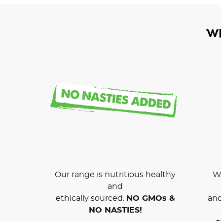
W
Our range is nutritious healthy
We
and
ethically sourced.
NO GMOs &
and
NO NASTIES!