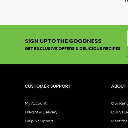
r
SIGN UP TO THE GOODNESS
GET EXCLUSIVE OFFERS & DELICIOUS RECIPES
CUSTOMER SUPPORT
ABOUT 
My Account
Our Ran
Freight & Delivery
Our Valu
Help & Support
Meet th