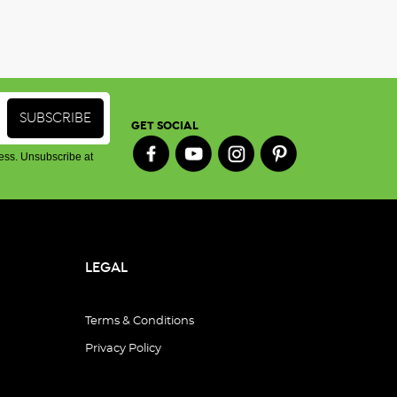
GET SOCIAL
ess. Unsubscribe at
LEGAL
Terms & Conditions
Privacy Policy