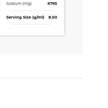
Sodium (mg)
6795
Serving Size (g/ml)
8.50