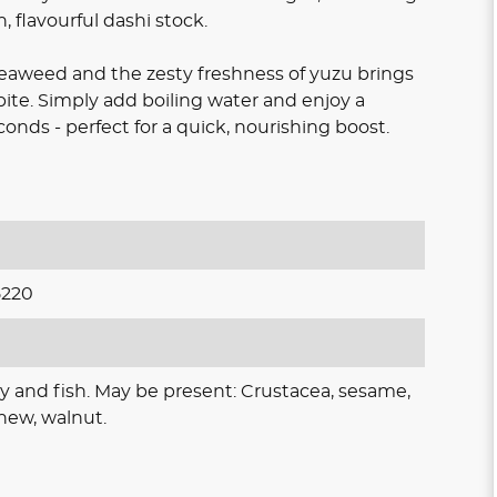
, flavourful dashi stock.
seaweed and the zesty freshness of yuzu brings
bite. Simply add boiling water and enjoy a
nds - perfect for a quick, nourishing boost.
5220
y and fish. May be present: Crustacea, sesame,
hew, walnut.