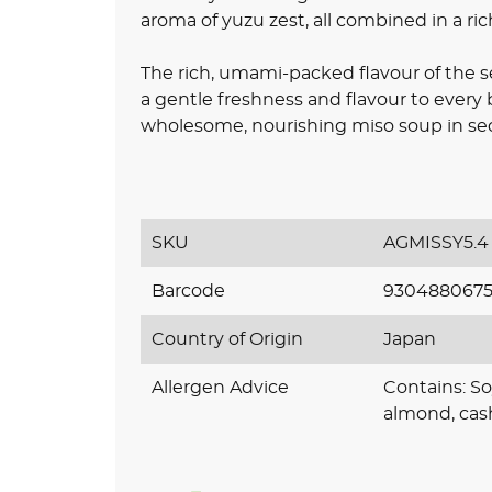
aroma of yuzu zest, all combined in a rich
The rich, umami-packed flavour of the 
a gentle freshness and flavour to every 
wholesome, nourishing miso soup in seco
SKU
AGMISSY5.4
Barcode
930488067
Country of Origin
Japan
Allergen Advice
Contains: So
almond, cas