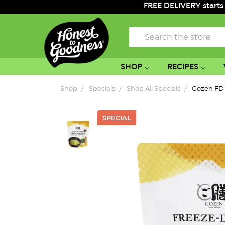
FREE DELIVERY starts
Search
SHOP
RECIPES
Shop
Specials
Shop All Specials
Gozen FD 
SPECIAL