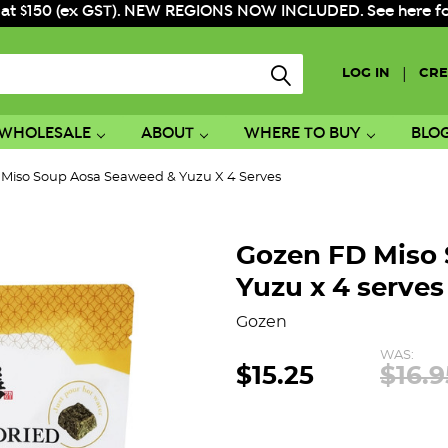
 at $150 (ex GST). NEW REGIONS NOW INCLUDED. See here for f
|
LOG IN
CRE
WHOLESALE
ABOUT
WHERE TO BUY
BLO
Miso Soup Aosa Seaweed & Yuzu X 4 Serves
Gozen FD Miso
Yuzu x 4 serves
Gozen
WAS:
$15.25
$16.9