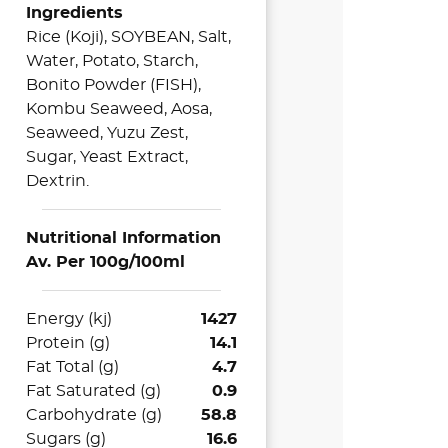
Ingredients
Rice (Koji), SOYBEAN, Salt,
Water, Potato, Starch,
Bonito Powder (FISH),
Kombu Seaweed, Aosa,
Seaweed, Yuzu Zest,
Sugar, Yeast Extract,
Dextrin.
Nutritional Information
Av. Per 100g/100ml
Energy (kj)
1427
Protein (g)
14.1
Fat Total (g)
4.7
Fat Saturated (g)
0.9
Carbohydrate (g)
58.8
Sugars (g)
16.6