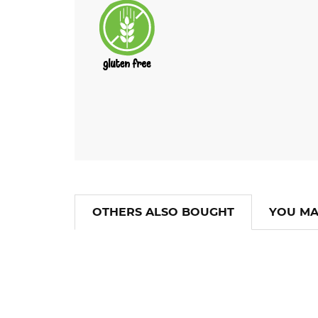
OTHERS ALSO BOUGHT
YOU MA