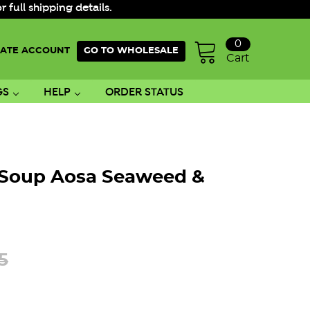
ull shipping details.
0
ATE ACCOUNT
GO TO WHOLESALE
Cart
GS
HELP
ORDER STATUS
 Soup Aosa Seaweed &
5