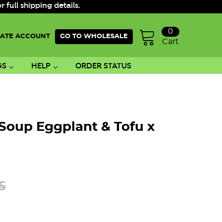
ull shipping details.
0
ATE ACCOUNT
GO TO WHOLESALE
Cart
GS
HELP
ORDER STATUS
Soup Eggplant & Tofu x
5