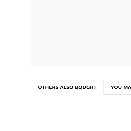
OTHERS ALSO BOUGHT
YOU MA