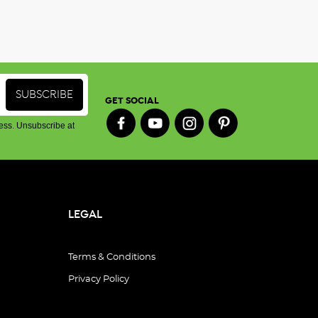
GET SOCIAL
ess. Unsubscribe at
LEGAL
Terms & Conditions
Privacy Policy