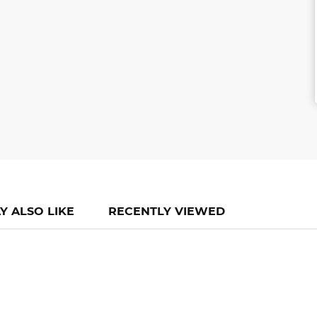
Y ALSO LIKE
RECENTLY VIEWED