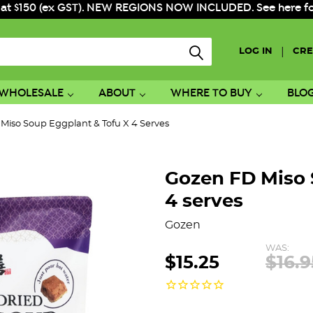
 at $150 (ex GST). NEW REGIONS NOW INCLUDED. See here for f
|
LOG IN
CRE
WHOLESALE
ABOUT
WHERE TO BUY
BLO
Miso Soup Eggplant & Tofu X 4 Serves
Gozen FD Miso 
4 serves
Gozen
WAS:
$15.25
$16.9