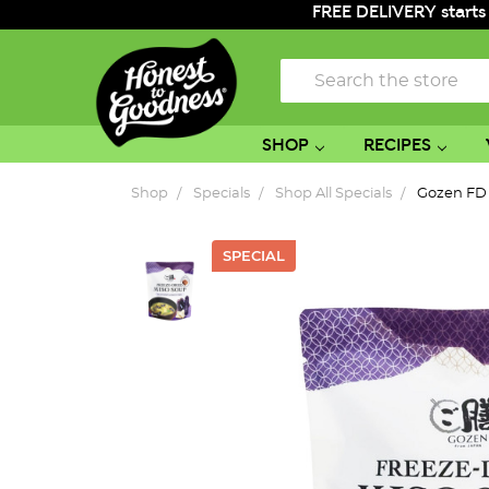
FREE DELIVERY starts
Search
SHOP
RECIPES
Shop
Specials
Shop All Specials
Gozen FD 
SPECIAL