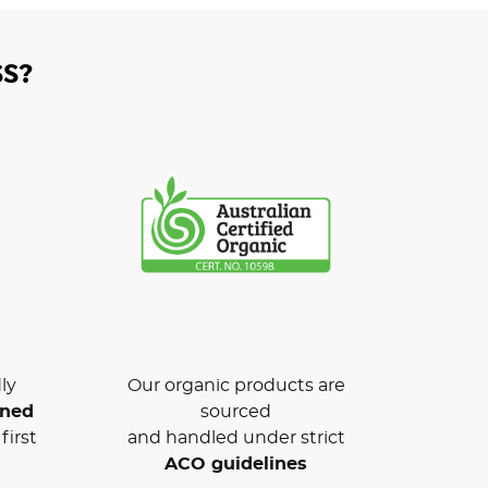
S?
ly
Our organic products are
wned
sourced
first
and handled under strict
ACO guidelines