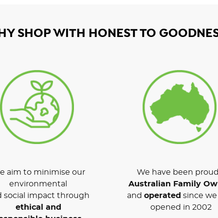
HY SHOP WITH HONEST TO GOODNES
 aim to minimise our
We have been proud
environmental
Australian Family O
 social impact through
and
operated
since we 
ethical and
opened in 2002