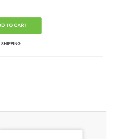
ANTITY:
SHIPPING