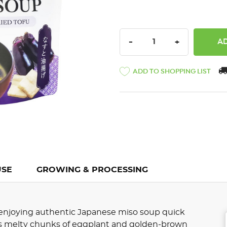
DECREASE QUANTITY:
INCREASE QU
-
+
ADD TO SHOPPING LIST
USE
GROWING & PROCESSING
njoying authentic Japanese miso soup quick
es melty chunks of eggplant and golden-brown