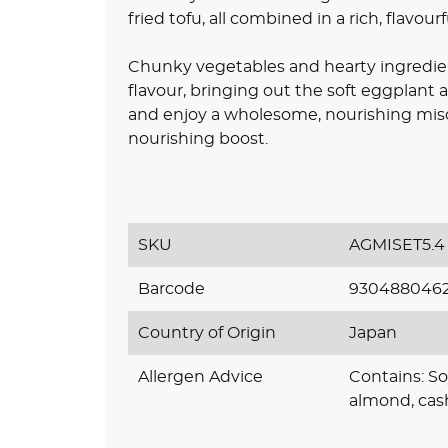
fried tofu, all combined in a rich, flavour
Chunky vegetables and hearty ingredien
flavour, bringing out the soft eggplant 
and enjoy a wholesome, nourishing miso 
nourishing boost.
SKU
AGMISET5.4
Barcode
930488046
Country of Origin
Japan
Allergen Advice
Contains: So
almond, cas