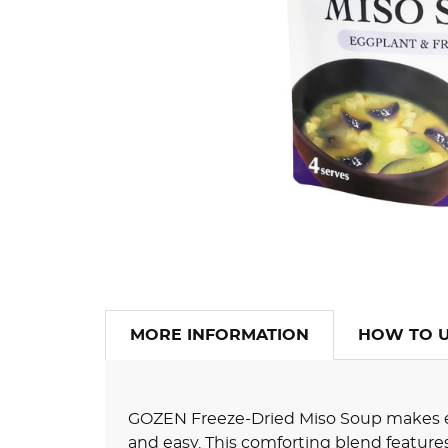
MORE INFORMATION
HOW TO 
GOZEN Freeze-Dried Miso Soup makes e
and easy. This comforting blend featur