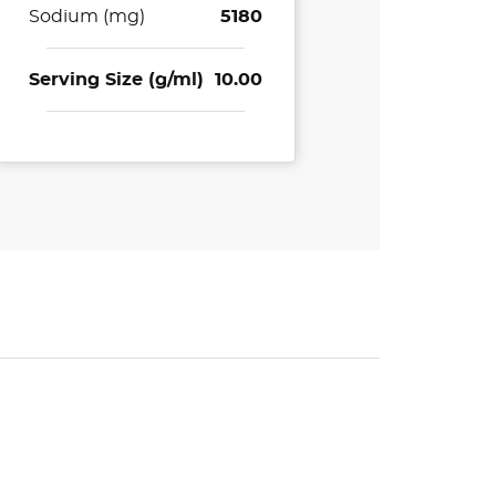
Sodium (mg)
5180
Serving Size (g/ml)
10.00